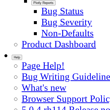
Plotly Reports
Bug Status
Bug Severity
Non-Defaults
Product Dashboard
Help
Page Help!
Bug Writing Guideline
What's new
Browser Support Poli
5.0.4.rh114 Release no