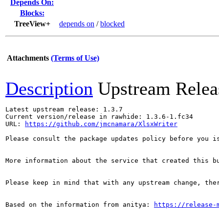
Depends On:
Blocks:
TreeView+
depends on
/
blocked
Attachments
(Terms of Use)
Description
Upstream Relea
Latest upstream release: 1.3.7

Current version/release in rawhide: 1.3.6-1.fc34

URL: 
https://github.com/jmcnamara/XlsxWriter
Please consult the package updates policy before you i
More information about the service that created this b
Please keep in mind that with any upstream change, the
Based on the information from anitya: 
https://release-