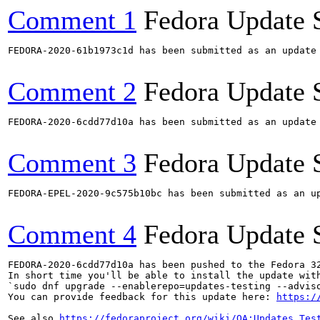
Comment 1
Fedora Update 
FEDORA-2020-61b1973c1d has been submitted as an update
Comment 2
Fedora Update 
FEDORA-2020-6cdd77d10a has been submitted as an update
Comment 3
Fedora Update 
FEDORA-EPEL-2020-9c575b10bc has been submitted as an u
Comment 4
Fedora Update 
FEDORA-2020-6cdd77d10a has been pushed to the Fedora 32
In short time you'll be able to install the update with
`sudo dnf upgrade --enablerepo=updates-testing --adviso
You can provide feedback for this update here: 
https:/
See also 
https://fedoraproject.org/wiki/QA:Updates_Tes