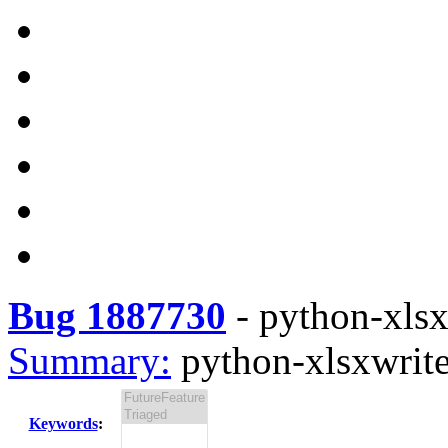
Bug 1887730
-
python-xlsxw
Summary:
python-xlsxwriter
Keywords
: