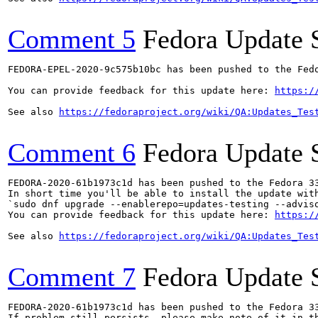
Comment 5
Fedora Update 
FEDORA-EPEL-2020-9c575b10bc has been pushed to the Fedo
You can provide feedback for this update here: 
https:/
See also 
https://fedoraproject.org/wiki/QA:Updates_Tes
Comment 6
Fedora Update 
FEDORA-2020-61b1973c1d has been pushed to the Fedora 33
In short time you'll be able to install the update with
`sudo dnf upgrade --enablerepo=updates-testing --adviso
You can provide feedback for this update here: 
https:/
See also 
https://fedoraproject.org/wiki/QA:Updates_Tes
Comment 7
Fedora Update 
FEDORA-2020-61b1973c1d has been pushed to the Fedora 33
If problem still persists, please make note of it in th