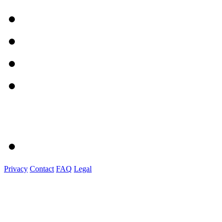
Privacy
Contact
FAQ
Legal