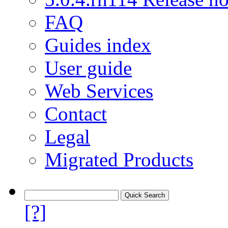
FAQ
Guides index
User guide
Web Services
Contact
Legal
Migrated Products
[?]