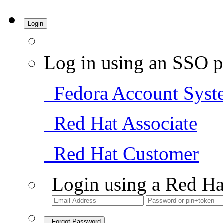
Login
Log in using an SSO p
Fedora Account Syst
Red Hat Associate
Red Hat Customer
Login using a Red Ha
Forgot Password