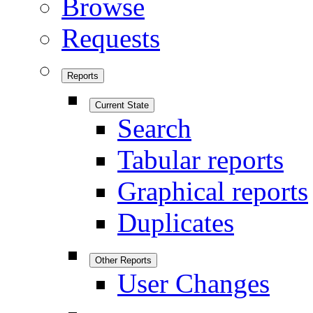
Browse
Requests
Reports
Current State
Search
Tabular reports
Graphical reports
Duplicates
Other Reports
User Changes