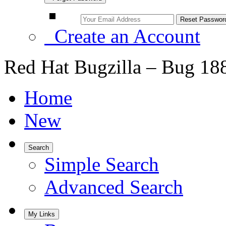
Create an Account
Red Hat Bugzilla – Bug 18
Home
New
Search
Simple Search
Advanced Search
My Links