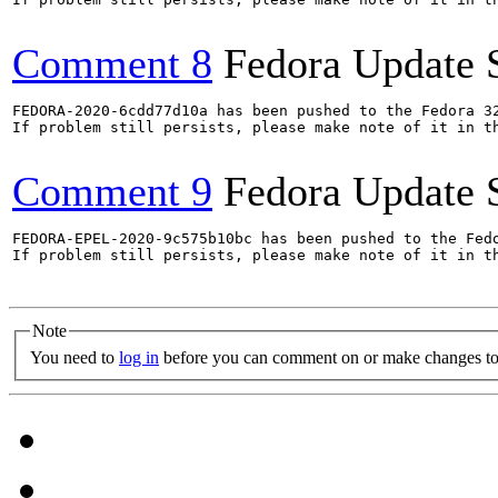
Comment 8
Fedora Update 
FEDORA-2020-6cdd77d10a has been pushed to the Fedora 32
If problem still persists, please make note of it in th
Comment 9
Fedora Update 
FEDORA-EPEL-2020-9c575b10bc has been pushed to the Fedo
If problem still persists, please make note of it in th
Note
You need to
log in
before you can comment on or make changes to 