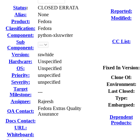
Status
:
CLOSED ERRATA
Reported:
Alias:
None
Modified:
Product:
Fedora
Classification:
Fedora
Component:
python-xlsxwriter
CC List:
Sub
Component:
Version:
rawhide
Hardware:
Unspecified
Fixed In Version:
OS:
Unspecified
Priority:
unspecified
Clone Of:
Severity:
unspecified
Environment:
Target
Last Closed:
---
Milestone:
Type:
Assignee:
Rajeesh
Embargoed:
Fedora Extras Quality
QA Contact:
Assurance
Dependent
Docs Contact:
Products:
URL:
Whiteboard: