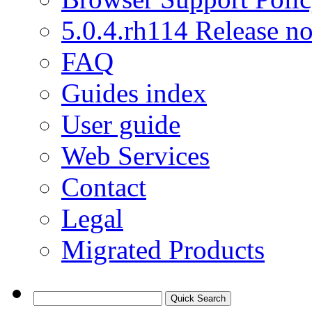
5.0.4.rh114 Release no
FAQ
Guides index
User guide
Web Services
Contact
Legal
Migrated Products