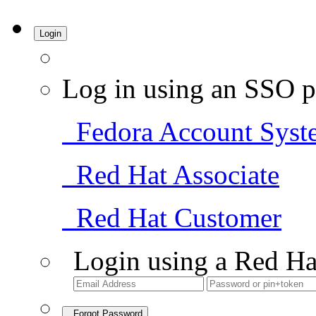
Login
Log in using an SSO p
Fedora Account Syst
Red Hat Associate
Red Hat Customer
Login using a Red Ha
Forgot Password