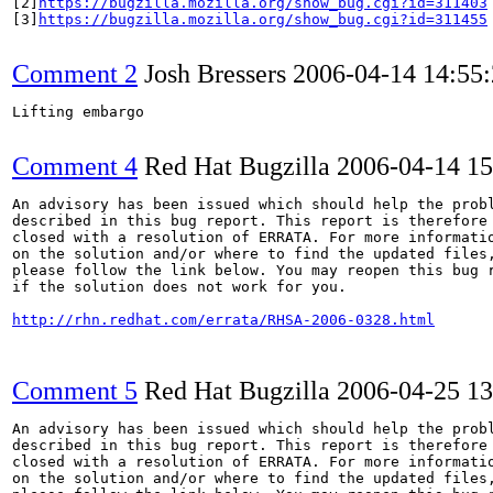
[2]
https://bugzilla.mozilla.org/show_bug.cgi?id=311403
[3]
https://bugzilla.mozilla.org/show_bug.cgi?id=311455
Comment 2
Josh Bressers
2006-04-14 14:55
Lifting embargo

Comment 4
Red Hat Bugzilla
2006-04-14 1
An advisory has been issued which should help the probl
described in this bug report. This report is therefore 
closed with a resolution of ERRATA. For more informatio
on the solution and/or where to find the updated files,
please follow the link below. You may reopen this bug r
if the solution does not work for you.

http://rhn.redhat.com/errata/RHSA-2006-0328.html
Comment 5
Red Hat Bugzilla
2006-04-25 1
An advisory has been issued which should help the probl
described in this bug report. This report is therefore 
closed with a resolution of ERRATA. For more informatio
on the solution and/or where to find the updated files,