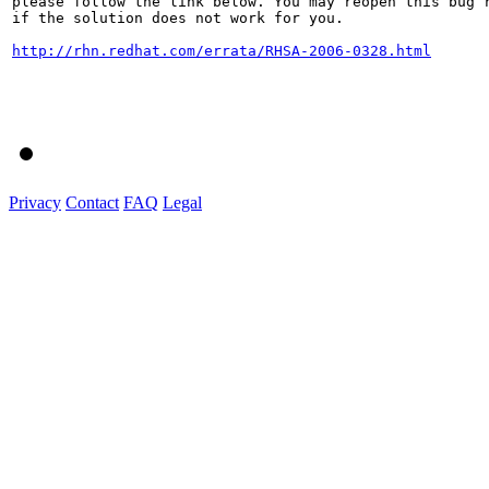
please follow the link below. You may reopen this bug r
if the solution does not work for you.

http://rhn.redhat.com/errata/RHSA-2006-0328.html
Privacy
Contact
FAQ
Legal