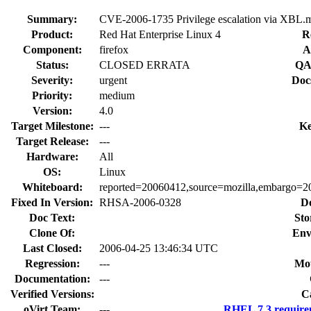
Summary:
CVE-2006-1735 Privilege escalation via XBL.m
Product:
Red Hat Enterprise Linux 4
R
Component:
firefox
A
Status:
CLOSED ERRATA
QA
Severity:
urgent
Doc
Priority:
medium
Version:
4.0
Target Milestone:
---
Ke
Target Release:
---
Hardware:
All
OS:
Linux
Whiteboard:
reported=20060412,source=mozilla,embargo=20
Fixed In Version:
RHSA-2006-0328
D
Doc Text:
Sto
Clone Of:
Env
Last Closed:
2006-04-25 13:46:34 UTC
Regression:
---
Mou
Documentation:
---
Verified Versions:
C
oVirt Team:
---
RHEL 7.3 require