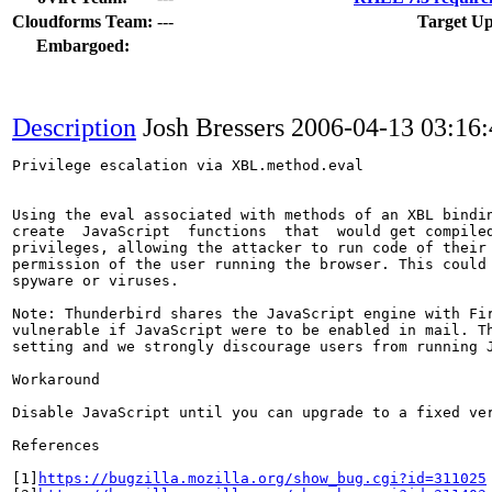
Cloudforms Team:
---
Target Up
Embargoed:
Description
Josh Bressers
2006-04-13 03:16
Privilege escalation via XBL.method.eval

Using the eval associated with methods of an XBL bindin
create  JavaScript  functions  that  would get compiled
privileges, allowing the attacker to run code of their 
permission of the user running the browser. This could 
spyware or viruses.

Note: Thunderbird shares the JavaScript engine with Fir
vulnerable if JavaScript were to be enabled in mail. Th
setting and we strongly discourage users from running J
Workaround

Disable JavaScript until you can upgrade to a fixed ver
References

[1]
https://bugzilla.mozilla.org/show_bug.cgi?id=311025