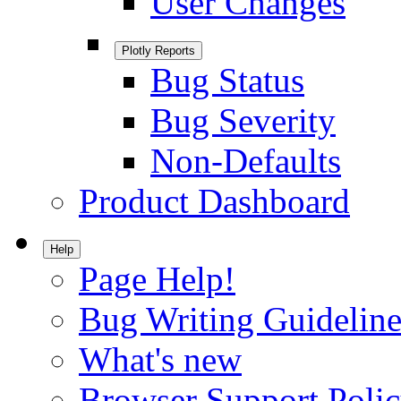
User Changes
Plotly Reports
Bug Status
Bug Severity
Non-Defaults
Product Dashboard
Help
Page Help!
Bug Writing Guideline
What's new
Browser Support Poli