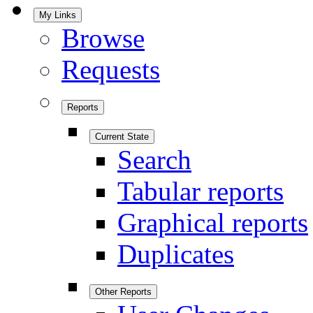
My Links
Browse
Requests
Reports
Current State
Search
Tabular reports
Graphical reports
Duplicates
Other Reports