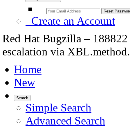
Create an Account
Red Hat Bugzilla – 188822
escalation via XBL.method.
Home
New
Search
Simple Search
Advanced Search