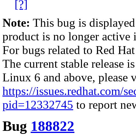
[?]
Note:
This bug is displayed
product is no longer active 
For bugs related to Red Hat
The current stable release i
Linux 6 and above, please 
https://issues.redhat.com/se
pid=12332745
to report new
Bug
188822