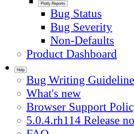
Plotly Reports
Bug Status
Bug Severity
Non-Defaults
Product Dashboard
Help
Bug Writing Guideline
What's new
Browser Support Poli
5.0.4.rh114 Release no
FAQ