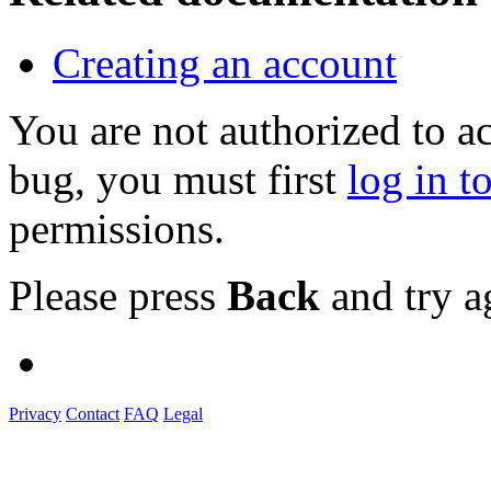
Creating an account
You are not authorized to a
bug, you must first
log in t
permissions.
Please press
Back
and try a
Privacy
Contact
FAQ
Legal