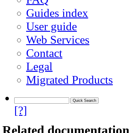
Guides index
User guide
Web Services
Contact
Legal
Migrated Products
[?]
Related documentation