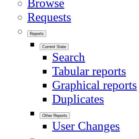
Browse
Requests
Reports
Current State
Search
Tabular reports
Graphical reports
Duplicates
Other Reports
User Changes