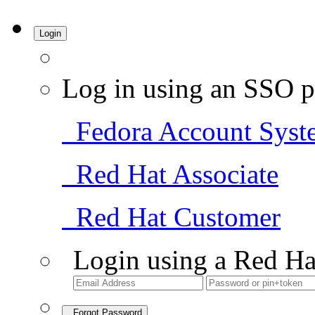
Login
Log in using an SSO p
Fedora Account Syst
Red Hat Associate
Red Hat Customer
Login using a Red Ha
Forgot Password