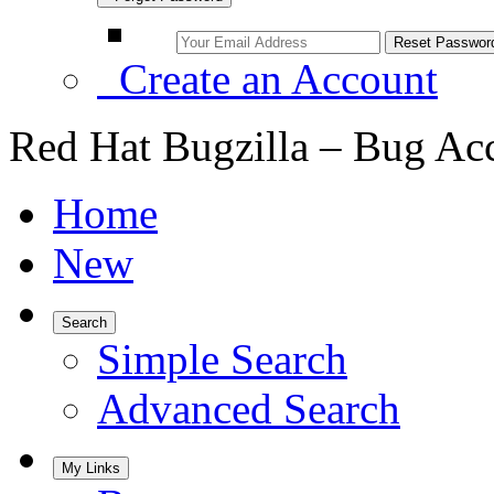
Create an Account
Red Hat Bugzilla – Bug Ac
Home
New
Search
Simple Search
Advanced Search
My Links