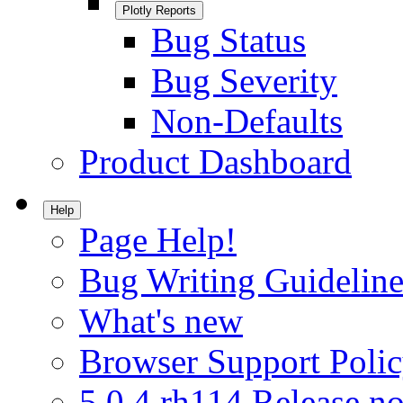
Plotly Reports
Bug Status
Bug Severity
Non-Defaults
Product Dashboard
Help
Page Help!
Bug Writing Guideline
What's new
Browser Support Poli
5.0.4.rh114 Release no