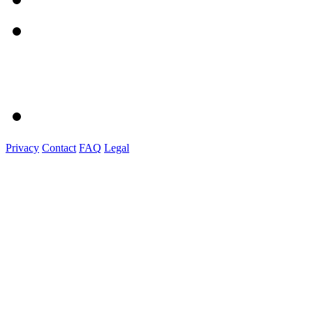
Privacy
Contact
FAQ
Legal