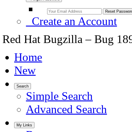
Create an Account
Red Hat Bugzilla – Bug 18
Home
New
Search
Simple Search
Advanced Search
My Links