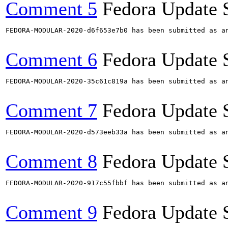
Comment 5
Fedora Update 
FEDORA-MODULAR-2020-d6f653e7b0 has been submitted as a
Comment 6
Fedora Update 
FEDORA-MODULAR-2020-35c61c819a has been submitted as a
Comment 7
Fedora Update 
FEDORA-MODULAR-2020-d573eeb33a has been submitted as a
Comment 8
Fedora Update 
FEDORA-MODULAR-2020-917c55fbbf has been submitted as a
Comment 9
Fedora Update 