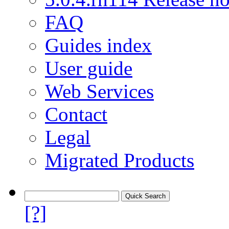
FAQ
Guides index
User guide
Web Services
Contact
Legal
Migrated Products
[?]