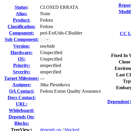
Repor
Status
:
CLOSED ERRATA
Modif
Alias:
None
Product:
Fedora
Classification:
Fedora
Component:
perl-ExtUtils-CBuilder
CC Li
Sub Component:
Version:
rawhide
Hardware:
Unspecified
Fixed In 
OS:
Unspecified
Clone
Priority:
unspecified
Environ
Severity:
unspecified
Last Cl
Target Milestone:
---
Typ
Assignee:
Jitka Plesnikova
Embarg
QA Contact:
Fedora Extras Quality Assurance
Docs Contact:
Dependent 
URL:
Whiteboard:
Depends On:
Blocks:
TreeView+
depends on
/
blocked