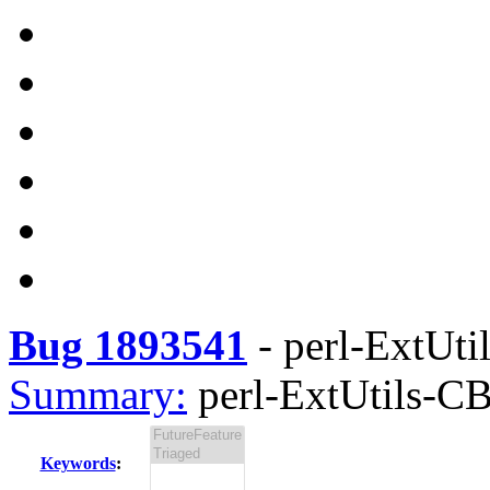
Bug 1893541
-
perl-ExtUti
Summary:
perl-ExtUtils-CB
Keywords
: