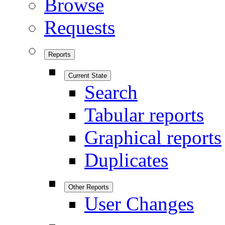
Browse
Requests
Reports
Current State
Search
Tabular reports
Graphical reports
Duplicates
Other Reports
User Changes