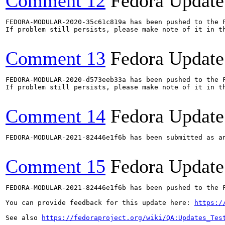
Comment 12
Fedora Update
FEDORA-MODULAR-2020-35c61c819a has been pushed to the F
If problem still persists, please make note of it in th
Comment 13
Fedora Update
FEDORA-MODULAR-2020-d573eeb33a has been pushed to the F
If problem still persists, please make note of it in th
Comment 14
Fedora Update
FEDORA-MODULAR-2021-82446e1f6b has been submitted as a
Comment 15
Fedora Update
FEDORA-MODULAR-2021-82446e1f6b has been pushed to the F
You can provide feedback for this update here: 
https:/
See also 
https://fedoraproject.org/wiki/QA:Updates_Tes