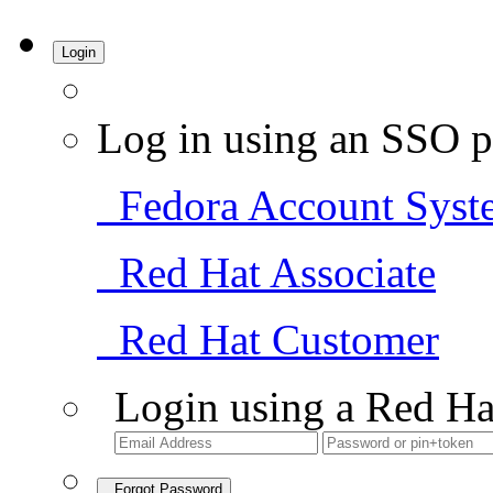
Login
Log in using an SSO p
Fedora Account Syst
Red Hat Associate
Red Hat Customer
Login using a Red Ha
Forgot Password