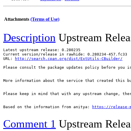
Attachments
(Terms of Use)
Description
Upstream Relea
Latest upstream release: 0.280235

Current version/release in rawhide: 0.280234-457.fc33

URL: 
http://search.cpan.org/dist/ExtUtils-CBuilder/
Please consult the package updates policy before you i
More information about the service that created this b
Please keep in mind that with any upstream change, the
Based on the information from anitya: 
https://release-
Comment 1
Upstream Relea