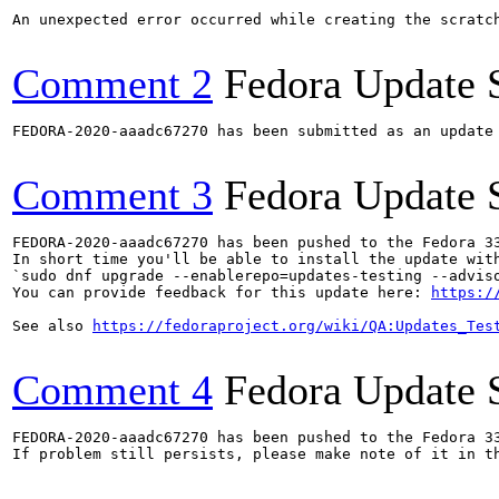
An unexpected error occurred while creating the scratch
Comment 2
Fedora Update 
FEDORA-2020-aaadc67270 has been submitted as an update
Comment 3
Fedora Update 
FEDORA-2020-aaadc67270 has been pushed to the Fedora 33
In short time you'll be able to install the update with
`sudo dnf upgrade --enablerepo=updates-testing --adviso
You can provide feedback for this update here: 
https:/
See also 
https://fedoraproject.org/wiki/QA:Updates_Tes
Comment 4
Fedora Update 
FEDORA-2020-aaadc67270 has been pushed to the Fedora 33
If problem still persists, please make note of it in th