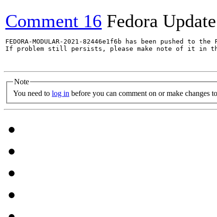
Comment 16
Fedora Update
FEDORA-MODULAR-2021-82446e1f6b has been pushed to the F
If problem still persists, please make note of it in th
Note
You need to
log in
before you can comment on or make changes to 