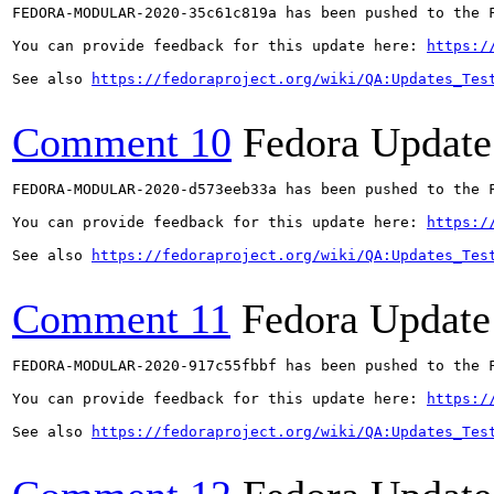
FEDORA-MODULAR-2020-35c61c819a has been pushed to the F
You can provide feedback for this update here: 
https:/
See also 
https://fedoraproject.org/wiki/QA:Updates_Tes
Comment 10
Fedora Update
FEDORA-MODULAR-2020-d573eeb33a has been pushed to the F
You can provide feedback for this update here: 
https:/
See also 
https://fedoraproject.org/wiki/QA:Updates_Tes
Comment 11
Fedora Update
FEDORA-MODULAR-2020-917c55fbbf has been pushed to the F
You can provide feedback for this update here: 
https:/
See also 
https://fedoraproject.org/wiki/QA:Updates_Tes