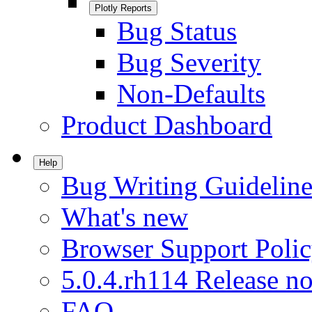
Plotly Reports
Bug Status
Bug Severity
Non-Defaults
Product Dashboard
Help
Bug Writing Guideline
What's new
Browser Support Poli
5.0.4.rh114 Release no
FAQ