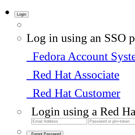
Login
Log in using an SSO p
Fedora Account Syst
Red Hat Associate
Red Hat Customer
Login using a Red Ha
Forgot Password