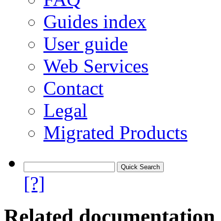
Guides index
User guide
Web Services
Contact
Legal
Migrated Products
[?]
Related documentation