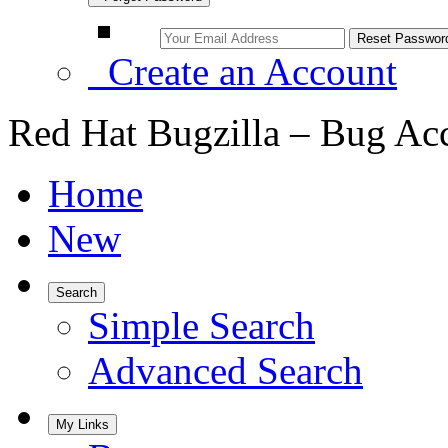
Create an Account
Red Hat Bugzilla – Bug Ac
Home
New
Search
Simple Search
Advanced Search
My Links