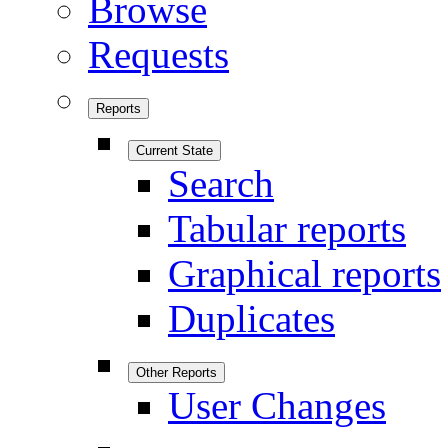
Browse
Requests
Reports
Current State
Search
Tabular reports
Graphical reports
Duplicates
Other Reports
User Changes