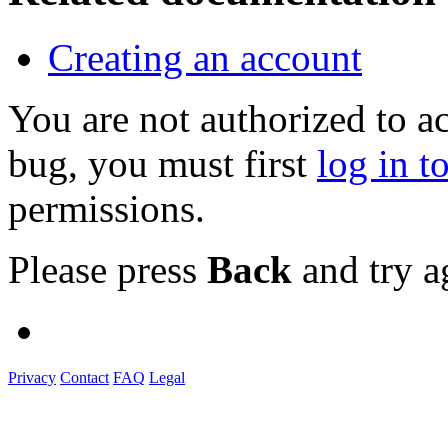
Creating an account
You are not authorized to a
bug, you must first
log in t
permissions.
Please press
Back
and try a
Privacy
Contact
FAQ
Legal