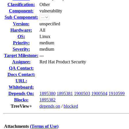
Classification:
Other
Component:
vulnerability
Sub Component:
Version:
unspecified
Hardware:
All
OS:
Linux
Priority:
medium
Severity:
medium
Target Milestone:
---
Assignee:
Red Hat Product Security
QA Contact:
Docs Contact:
URL:
Whiteboard:
Depends On:
1895380
1895381
1900503
1900504
1910599
Blocks:
1895382
TreeView+
depends on
/
blocked
Attachments
(Terms of Use)