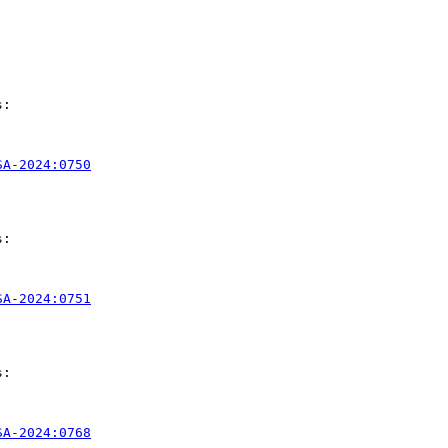
:

SA-2024:0750
:

SA-2024:0751
:

SA-2024:0768