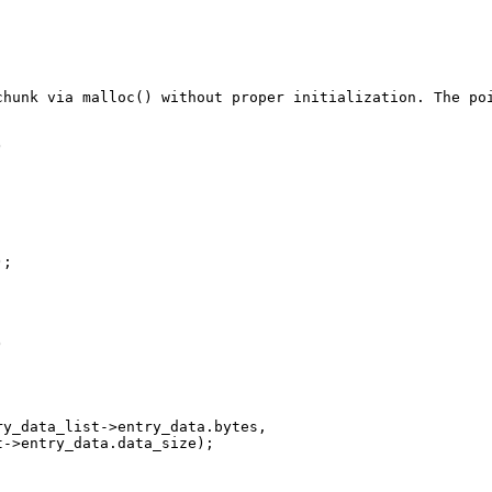
chunk via malloc() without proper initialization. The po


;



y_data_list->entry_data.bytes, 

->entry_data.data_size);
