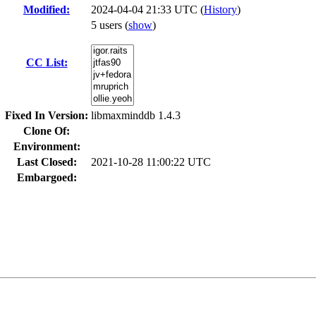
Modified:
2024-04-04 21:33 UTC (
History
)
5 users
(
show
)
CC List:
Fixed In Version:
libmaxminddb 1.4.3
Clone Of:
Environment:
Last Closed:
2021-10-28 11:00:22 UTC
Embargoed: