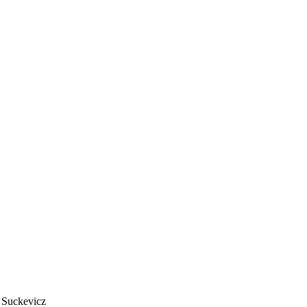
 Suckevicz