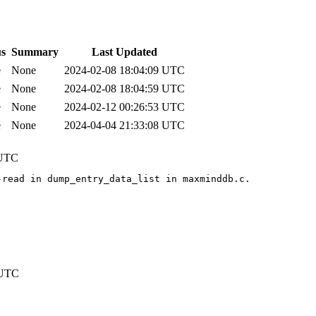
us
Summary
Last Updated
e
None
2024-02-08 18:04:09 UTC
e
None
2024-02-08 18:04:59 UTC
e
None
2024-02-12 00:26:53 UTC
e
None
2024-04-04 21:33:08 UTC
 UTC
read in dump_entry_data_list in maxminddb.c.

 UTC