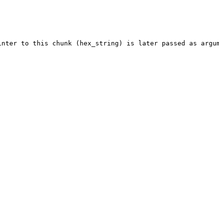
inter to this chunk (hex_string) is later passed as argum