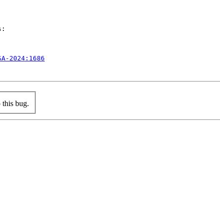
:

SA-2024:1686
this bug.