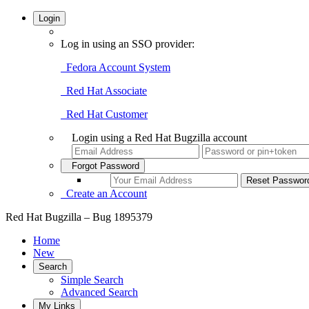
Login
Log in using an SSO provider:
Fedora Account System
Red Hat Associate
Red Hat Customer
Login using a Red Hat Bugzilla account
Forgot Password
Create an Account
Red Hat Bugzilla – Bug 1895379
Home
New
Search
Simple Search
Advanced Search
My Links