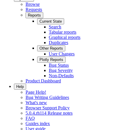
Browse
Requests
Reports
Current State
Search
Tabular reports
Graphical reports
Duplicates
Other Reports
User Changes
Plotly Reports
Bug Status
Bug Severity
Non-Defaults
Product Dashboard
Help
Page Help!
Bug Writing Guidelines
What's new
Browser Support Policy
5.0.4.rh114 Release notes
FAQ
Guides index
User guide