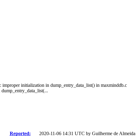
improper initialization in dump_entry_data_list() in maxminddb.c
dump_entry_data_list(...
Reported:
2020-11-06 14:31 UTC by
Guilherme de Almeida