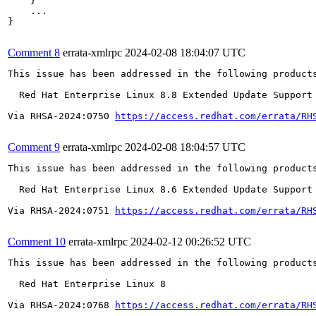
    }

    ...

}

Comment 8
errata-xmlrpc
2024-02-08 18:04:07 UTC
This issue has been addressed in the following products
  Red Hat Enterprise Linux 8.8 Extended Update Support

Via RHSA-2024:0750 
https://access.redhat.com/errata/RH
Comment 9
errata-xmlrpc
2024-02-08 18:04:57 UTC
This issue has been addressed in the following products
  Red Hat Enterprise Linux 8.6 Extended Update Support

Via RHSA-2024:0751 
https://access.redhat.com/errata/RH
Comment 10
errata-xmlrpc
2024-02-12 00:26:52 UTC
This issue has been addressed in the following products
  Red Hat Enterprise Linux 8

Via RHSA-2024:0768 
https://access.redhat.com/errata/RH