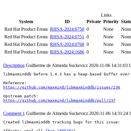
Links
System
ID
Private
Priority
Stat
Red Hat Product Errata
RHSA-2024:0750
0
None
Non
Red Hat Product Errata
RHSA-2024:0751
0
None
Non
Red Hat Product Errata
RHSA-2024:0768
0
None
Non
Red Hat Product Errata
RHSA-2024:1686
0
None
Non
Description
Guilherme de Almeida Suckevicz
2020-11-06 14:31:03
libmaxminddb before 1.4.3 has a heap-based buffer over-
https://github.com/maxmind/libmaxminddb/issues/236
https://github.com/maxmind/libmaxminddb/pull/237
Comment 1
Guilherme de Almeida Suckevicz
2020-11-06 14:31:24
Created libmaxminddb tracking bugs for this issue:

Affects: epel-all [
bug 1895381
]
