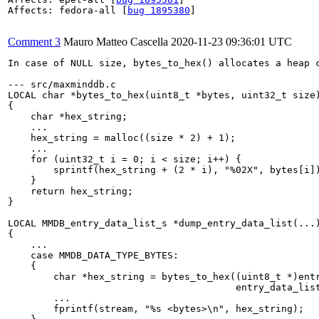
Affects: fedora-all [
bug 1895380
]

Comment 3
Mauro Matteo Cascella
2020-11-23 09:36:01 UTC
In case of NULL size, bytes_to_hex() allocates a heap 
--- src/maxminddb.c

LOCAL char *bytes_to_hex(uint8_t *bytes, uint32_t size)
{

    char *hex_string;

    ...

    hex_string = malloc((size * 2) + 1);

    ...

    for (uint32_t i = 0; i < size; i++) {

        sprintf(hex_string + (2 * i), "%02X", bytes[i])
    }

    return hex_string;

}

LOCAL MMDB_entry_data_list_s *dump_entry_data_list(...)
{

    ...

    case MMDB_DATA_TYPE_BYTES:

    {

        char *hex_string = bytes_to_hex((uint8_t *)entr
                                        entry_data_list
        ...

        fprintf(stream, "%s <bytes>\n", hex_string);
