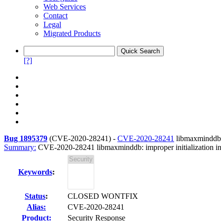
Web Services
Contact
Legal
Migrated Products
[?]
Bug 1895379
(
CVE-2020-28241
) -
CVE-2020-28241
libmaxminddb: 
Summary:
CVE-2020-28241 libmaxminddb: improper initialization in 
Keywords
:
Status
:
CLOSED WONTFIX
Alias:
CVE-2020-28241
Product:
Security Response