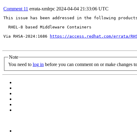
Comment 11
errata-xmlrpc
2024-04-04 21:33:06 UTC
This issue has been addressed in the following products
  RHEL-8 based Middleware Containers

Via RHSA-2024:1686 
https://access.redhat.com/errata/RH
Note
You need to
log in
before you can comment on or make changes to 