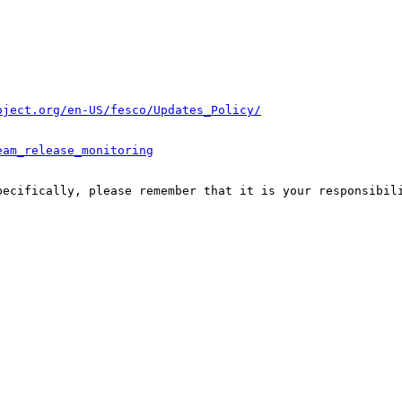
oject.org/en-US/fesco/Updates_Policy/
eam_release_monitoring
pecifically, please remember that it is your responsibili