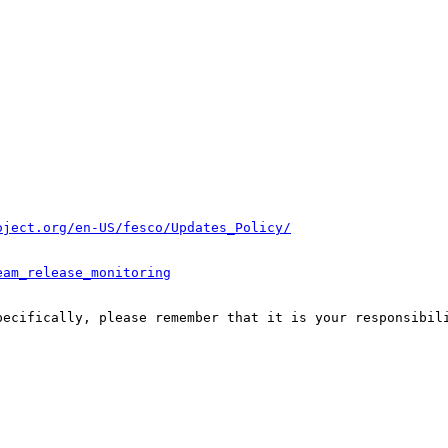
oject.org/en-US/fesco/Updates_Policy/
eam_release_monitoring
pecifically, please remember that it is your responsibili