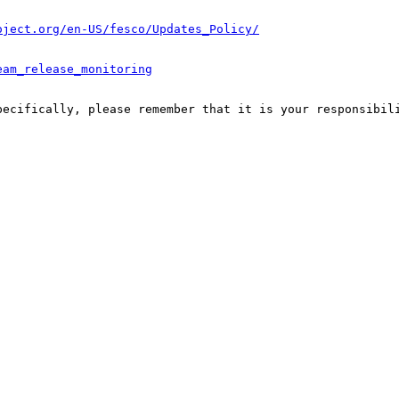
oject.org/en-US/fesco/Updates_Policy/
eam_release_monitoring
pecifically, please remember that it is your responsibili