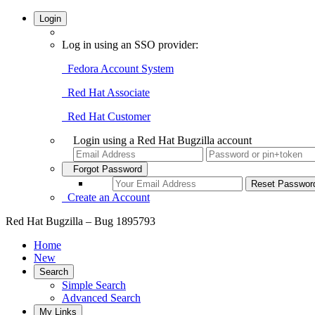
Login
Log in using an SSO provider:
Fedora Account System
Red Hat Associate
Red Hat Customer
Login using a Red Hat Bugzilla account
Forgot Password
Create an Account
Red Hat Bugzilla – Bug 1895793
Home
New
Search
Simple Search
Advanced Search
My Links