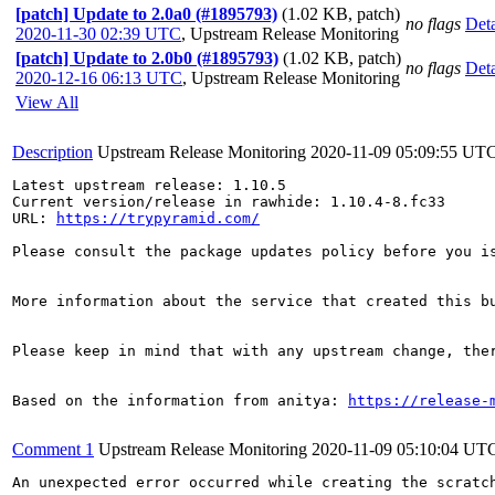
[patch] Update to 2.0a0 (#1895793)
(1.02 KB, patch)
no flags
Deta
2020-11-30 02:39 UTC
,
Upstream Release Monitoring
[patch] Update to 2.0b0 (#1895793)
(1.02 KB, patch)
no flags
Deta
2020-12-16 06:13 UTC
,
Upstream Release Monitoring
View All
Description
Upstream Release Monitoring
2020-11-09 05:09:55 UT
Latest upstream release: 1.10.5

Current version/release in rawhide: 1.10.4-8.fc33

URL: 
https://trypyramid.com/
Please consult the package updates policy before you i
More information about the service that created this b
Please keep in mind that with any upstream change, the
Based on the information from anitya: 
https://release-
Comment 1
Upstream Release Monitoring
2020-11-09 05:10:04 UT
An unexpected error occurred while creating the scratch