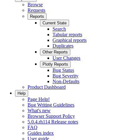
Browse
Requests
Reports
Current State
Search
Tabular reports
Graphical reports
Duplicates
Other Reports
User Changes
Plotly Reports
Bug Status
Bug Severity
Non-Defaults
Product Dashboard
Help
Page Help!
Bug Writing Guidelines
What's new
Browser Support Policy
5.0.4.rh114 Release notes
FAQ
Guides index
User guide