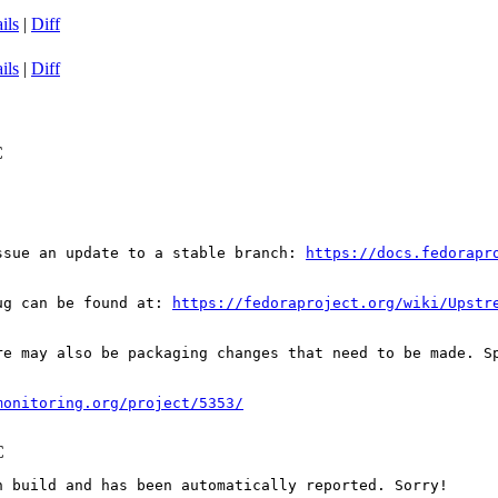
ils
|
Diff
ils
|
Diff
C
ssue an update to a stable branch: 
https://docs.fedorapr
ug can be found at: 
https://fedoraproject.org/wiki/Upstr
re may also be packaging changes that need to be made. S
monitoring.org/project/5353/
C
 build and has been automatically reported. Sorry!
