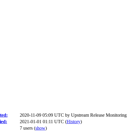
ted:
2020-11-09 05:09 UTC by
Upstream Release Monitoring
ied:
2021-01-01 01:11 UTC (
History
)
7 users
(
show
)