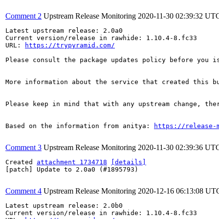
Comment 2
Upstream Release Monitoring
2020-11-30 02:39:32 UT
Latest upstream release: 2.0a0

Current version/release in rawhide: 1.10.4-8.fc33

URL: 
https://trypyramid.com/
Please consult the package updates policy before you i
More information about the service that created this b
Please keep in mind that with any upstream change, the
Based on the information from anitya: 
https://release-
Comment 3
Upstream Release Monitoring
2020-11-30 02:39:36 UT
Created 
attachment 1734718
[details]
[patch] Update to 2.0a0 (#1895793)

Comment 4
Upstream Release Monitoring
2020-12-16 06:13:08 UT
Latest upstream release: 2.0b0

Current version/release in rawhide: 1.10.4-8.fc33
