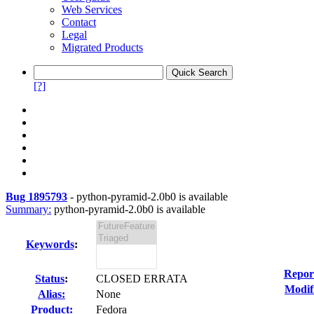
Web Services
Contact
Legal
Migrated Products
[?]
Bug 1895793
-
python-pyramid-2.0b0 is available
Summary:
python-pyramid-2.0b0 is available
Keywords
:
Repor
Status
:
CLOSED ERRATA
Modif
Alias:
None
Product:
Fedora