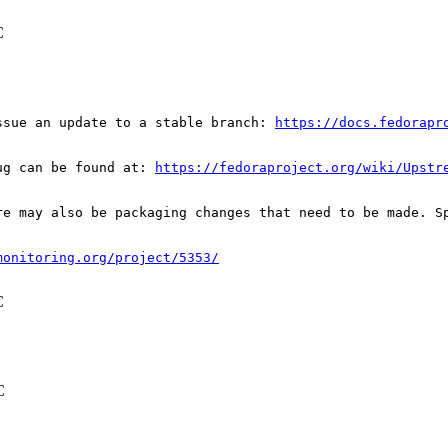
C
ssue an update to a stable branch: 
https://docs.fedorapr
ug can be found at: 
https://fedoraproject.org/wiki/Upstr
re may also be packaging changes that need to be made. S
monitoring.org/project/5353/
C
C