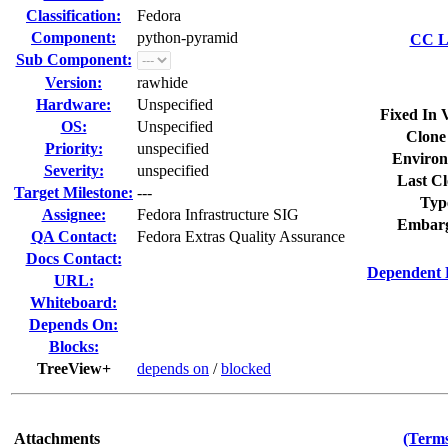
Classification:
Fedora
Component:
python-pyramid
CC Li
Sub Component:
Version:
rawhide
Hardware:
Unspecified
Fixed In 
OS:
Unspecified
Clone
Priority:
unspecified
Environ
Severity:
unspecified
Last Cl
Target Milestone:
---
Typ
Assignee:
Fedora Infrastructure SIG
Embarg
QA Contact:
Fedora Extras Quality Assurance
Docs Contact:
Dependent 
URL:
Whiteboard:
Depends On:
Blocks:
TreeView+
depends on
/
blocked
Attachments
(Terms