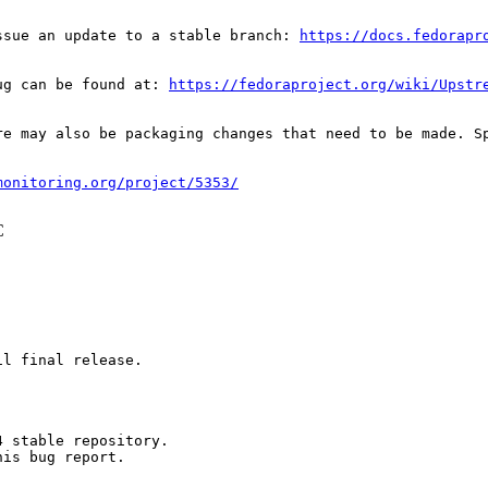
ssue an update to a stable branch: 
https://docs.fedorapr
ug can be found at: 
https://fedoraproject.org/wiki/Upstr
re may also be packaging changes that need to be made. S
monitoring.org/project/5353/
C
l final release.

 stable repository.

is bug report.
