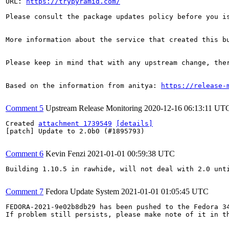
URL: 
https://trypyramid.com/
Please consult the package updates policy before you i
More information about the service that created this b
Please keep in mind that with any upstream change, the
Based on the information from anitya: 
https://release-
Comment 5
Upstream Release Monitoring
2020-12-16 06:13:11 UT
Created 
attachment 1739549
[details]
[patch] Update to 2.0b0 (#1895793)

Comment 6
Kevin Fenzi
2021-01-01 00:59:38 UTC
Building 1.10.5 in rawhide, will not deal with 2.0 unti
Comment 7
Fedora Update System
2021-01-01 01:05:45 UTC
FEDORA-2021-9e02b8db29 has been pushed to the Fedora 34
If problem still persists, please make note of it in th