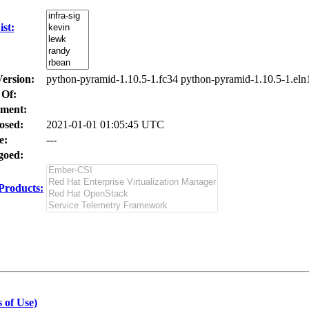
st:
Version:
python-pyramid-1.10.5-1.fc34 python-pyramid-1.10.5-1.eln
 Of:
ment:
osed:
2021-01-01 01:05:45 UTC
e:
---
oed:
Products:
 of Use)