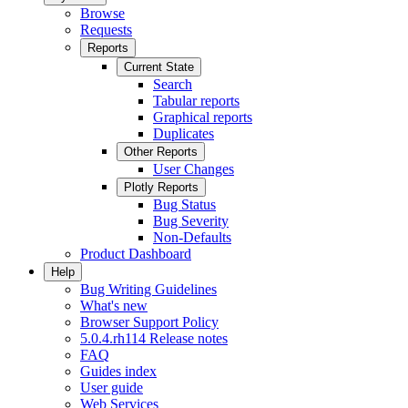
Browse
Requests
Reports
Current State
Search
Tabular reports
Graphical reports
Duplicates
Other Reports
User Changes
Plotly Reports
Bug Status
Bug Severity
Non-Defaults
Product Dashboard
Help
Bug Writing Guidelines
What's new
Browser Support Policy
5.0.4.rh114 Release notes
FAQ
Guides index
User guide
Web Services