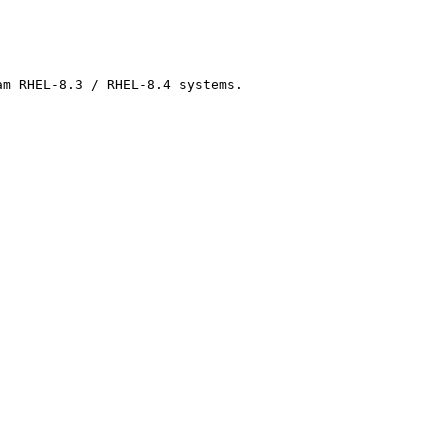
m RHEL-8.3 / RHEL-8.4 systems.
