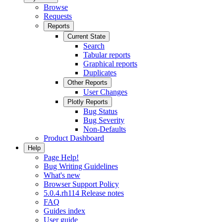
Browse
Requests
Reports
Current State
Search
Tabular reports
Graphical reports
Duplicates
Other Reports
User Changes
Plotly Reports
Bug Status
Bug Severity
Non-Defaults
Product Dashboard
Help
Page Help!
Bug Writing Guidelines
What's new
Browser Support Policy
5.0.4.rh114 Release notes
FAQ
Guides index
User guide