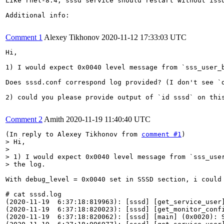
Like rhel-8.4, sssd service should restart without issu
Additional info:

Comment 1
Alexey Tikhonov
2020-11-12 17:33:03 UTC
Hi,

1) I would expect 0x0040 level message from `sss_user_b
Does sssd.conf correspond log provided? (I don't see `d
2) could you please provide output of `id sssd` on this
Comment 2
Amith
2020-11-19 11:40:40 UTC
(In reply to Alexey Tikhonov from 
comment #1
> Hi,

> 

> 1) I would expect 0x0040 level message from `sss_user
> the log.
With debug_level = 0x0040 set in SSSD section, i could 
# cat sssd.log 

(2020-11-19  6:37:18:819963): [sssd] [get_service_user]
(2020-11-19  6:37:18:820023): [sssd] [get_monitor_confi
(2020-11-19  6:37:18:820062): [sssd] [main] (0x0020): S