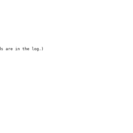
s are in the log.)
