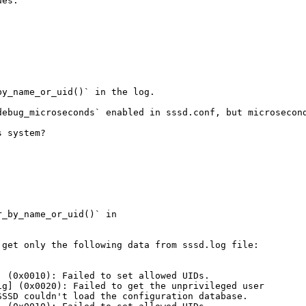
es.

y_name_or_uid()` in the log.

ebug_microseconds` enabled in sssd.conf, but microsecond
 system?

_by_name_or_uid()` in

get only the following data from sssd.log file:

 (0x0010): Failed to set allowed UIDs.

g] (0x0020): Failed to get the unprivileged user

SSD couldn't load the configuration database.
