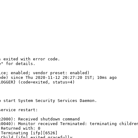
 exited with error code.

" for details.

ce; enabled; vendor preset: enabled)

de) since Thu 2020-11-12 20:27:20 IST; 10ms ago

OGGER} (code=exited, status=4)

 start System Security Services Daemon.

ervice restart:

2000): Received shutdown command

0040): Monitor received Terminated: terminating children
Returned with: 0

Terminating [ifp][6526]

Child [ifp] exited gracefully
