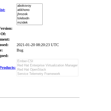
st:
Version:
 Of:
ment:
osed:
2021-01-20 08:20:23 UTC
e:
Bug
oed:
Products: