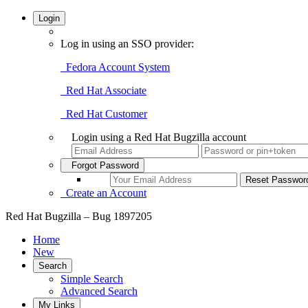
Login
Log in using an SSO provider:
Fedora Account System
Red Hat Associate
Red Hat Customer
Login using a Red Hat Bugzilla account
Forgot Password
Create an Account
Red Hat Bugzilla – Bug 1897205
Home
New
Search
Simple Search
Advanced Search
My Links