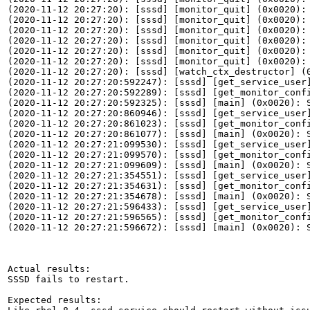
(2020-11-12 20:27:20): [sssd] [monitor_quit] (0x0020): 
(2020-11-12 20:27:20): [sssd] [monitor_quit] (0x0020): 
(2020-11-12 20:27:20): [sssd] [monitor_quit] (0x0020): 
(2020-11-12 20:27:20): [sssd] [monitor_quit] (0x0020): 
(2020-11-12 20:27:20): [sssd] [monitor_quit] (0x0020): 
(2020-11-12 20:27:20): [sssd] [monitor_quit] (0x0020): 
(2020-11-12 20:27:20): [sssd] [watch_ctx_destructor] (0
(2020-11-12 20:27:20:592247): [sssd] [get_service_user]
(2020-11-12 20:27:20:592289): [sssd] [get_monitor_confi
(2020-11-12 20:27:20:592325): [sssd] [main] (0x0020): S
(2020-11-12 20:27:20:860946): [sssd] [get_service_user]
(2020-11-12 20:27:20:861023): [sssd] [get_monitor_confi
(2020-11-12 20:27:20:861077): [sssd] [main] (0x0020): S
(2020-11-12 20:27:21:099530): [sssd] [get_service_user]
(2020-11-12 20:27:21:099570): [sssd] [get_monitor_confi
(2020-11-12 20:27:21:099609): [sssd] [main] (0x0020): S
(2020-11-12 20:27:21:354551): [sssd] [get_service_user]
(2020-11-12 20:27:21:354631): [sssd] [get_monitor_confi
(2020-11-12 20:27:21:354678): [sssd] [main] (0x0020): S
(2020-11-12 20:27:21:596433): [sssd] [get_service_user]
(2020-11-12 20:27:21:596565): [sssd] [get_monitor_confi
(2020-11-12 20:27:21:596672): [sssd] [main] (0x0020): S
Actual results:

SSSD fails to restart.

Expected results:
