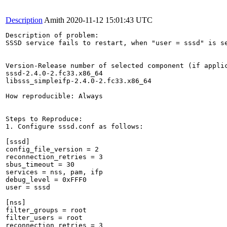
Description
Amith
2020-11-12 15:01:43 UTC
Description of problem:

SSSD service fails to restart, when "user = sssd" is se
Version-Release number of selected component (if applic
sssd-2.4.0-2.fc33.x86_64

libsss_simpleifp-2.4.0-2.fc33.x86_64

How reproducible: Always

Steps to Reproduce:

1. Configure sssd.conf as follows:

[sssd]

config_file_version = 2

reconnection_retries = 3

sbus_timeout = 30

services = nss, pam, ifp

debug_level = 0xFFF0

user = sssd

[nss]

filter_groups = root

filter_users = root

reconnection_retries = 3
