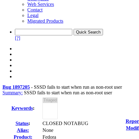
Web Services
Contact
Legal
Migrated Products
[?]
Bug 1897205
-
SSSD fails to start when run as non-root user
Summary:
SSSD fails to start when run as non-root user
Keywords
:
Repor
Status
:
CLOSED NOTABUG
Modif
Alias:
None
Product:
Fedora