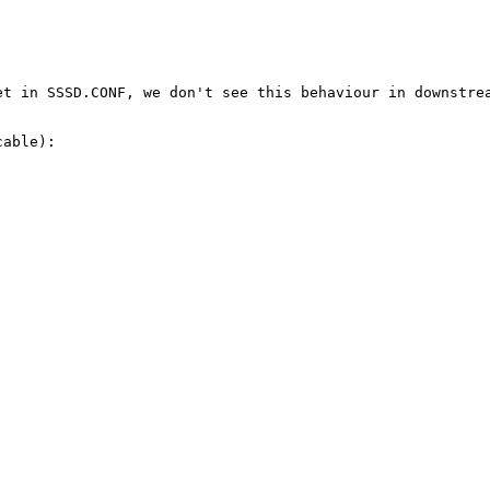
t in SSSD.CONF, we don't see this behaviour in downstrea
able):
