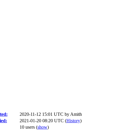
ted:
2020-11-12 15:01 UTC by
Amith
ied:
2021-01-20 08:20 UTC (
History
)
10 users
(
show
)