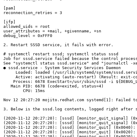
[pam]

reconnection_retries = 3

[ifp]

allowed_uids = root

user_attributes = +mail, +givenname, +sn

debug_level = 0xFFF0

2. Restart SSSD service, it fails with error.

# systemctl restart sssd; systemctl status sssd

Job for sssd.service failed because the control process
See "systemctl status sssd.service" and "journalctl -xe
● sssd.service - System Security Services Daemon

     Loaded: loaded (/usr/lib/systemd/system/sssd.servi
     Active: activating (auto-restart) (Result: exit-co
    Process: 6678 ExecStart=/usr/sbin/sssd -i ${DEBUG_L
   Main PID: 6678 (code=exited, status=4)

        CPU: 15ms

Nov 12 20:27:20 mojito.redhat.com systemd[1]: Failed to
3. Below is the sssd.log contents, logged right after s
(2020-11-12 20:27:20): [sssd] [monitor_quit_signal] (0x
(2020-11-12 20:27:20): [sssd] [monitor_quit_signal] (0x
(2020-11-12 20:27:20): [sssd] [monitor_quit] (0x0040): 
(2020-11-12 20:27:20): [sssd] [monitor_quit] (0x0020): 
(2020-11-12 20:27:20): [sssd] [monitor_quit] (0x0020): 