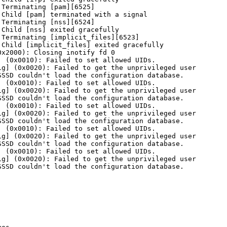
Terminating [pam][6525]

Child [pam] terminated with a signal

Terminating [nss][6524]

Child [nss] exited gracefully

Terminating [implicit_files][6523]

Child [implicit_files] exited gracefully

x2000): Closing inotify fd 0

 (0x0010): Failed to set allowed UIDs.

g] (0x0020): Failed to get the unprivileged user

SSD couldn't load the configuration database.

 (0x0010): Failed to set allowed UIDs.

g] (0x0020): Failed to get the unprivileged user

SSD couldn't load the configuration database.

 (0x0010): Failed to set allowed UIDs.

g] (0x0020): Failed to get the unprivileged user

SSD couldn't load the configuration database.

 (0x0010): Failed to set allowed UIDs.

g] (0x0020): Failed to get the unprivileged user

SSD couldn't load the configuration database.

 (0x0010): Failed to set allowed UIDs.

g] (0x0020): Failed to get the unprivileged user

SSD couldn't load the configuration database.
