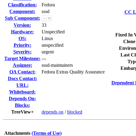
Classification:
Fedora
Component:
sssd
CC Li
Sub Component:
Version:
33
Hardware:
Unspecified
Fixed In 
OS:
Linux
Clone
Priority:
unspecified
Environ
Severity:
urgent
Last Cl
Target Milestone:
---
Typ
Assignee:
sssd-maintainers
Embarg
QA Contact:
Fedora Extras Quality Assurance
Docs Contact:
Dependent 
URL:
Whiteboard:
Depends On:
Blocks:
TreeView+
depends on
/
blocked
Attachments
(Terms of Use)