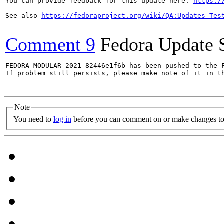
You can provide feedback for this update here: 
https:/
See also 
https://fedoraproject.org/wiki/QA:Updates_Tes
Comment 9
Fedora Update 
FEDORA-MODULAR-2021-82446e1f6b has been pushed to the F
If problem still persists, please make note of it in th
Note
You need to
log in
before you can comment on or make changes to 