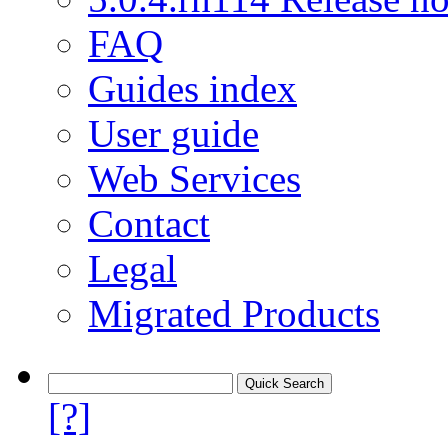
FAQ
Guides index
User guide
Web Services
Contact
Legal
Migrated Products
[?]