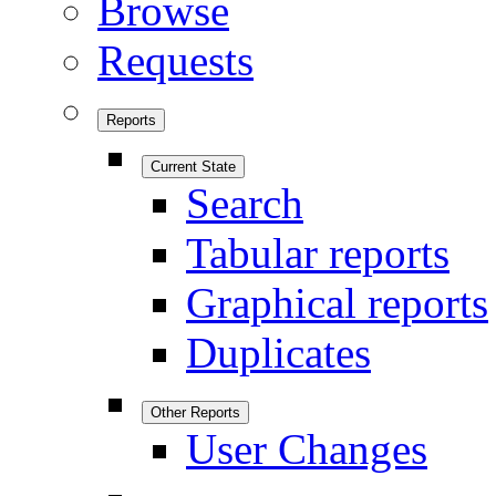
Browse
Requests
Reports
Current State
Search
Tabular reports
Graphical reports
Duplicates
Other Reports
User Changes