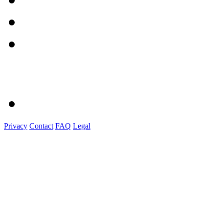
Privacy
Contact
FAQ
Legal