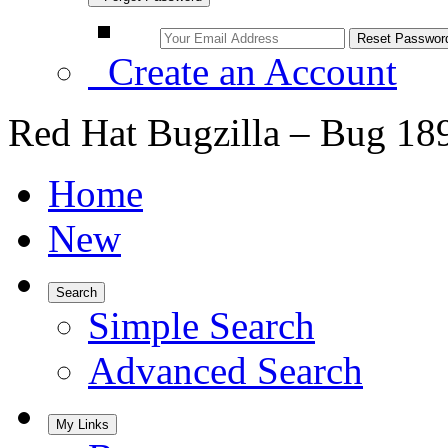
Create an Account
Red Hat Bugzilla – Bug 18
Home
New
Search
Simple Search
Advanced Search
My Links