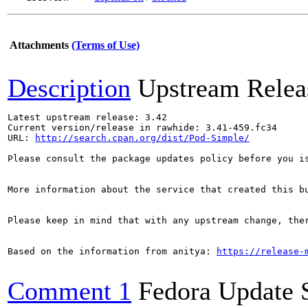
Attachments
(Terms of Use)
Description
Upstream Relea
Latest upstream release: 3.42

Current version/release in rawhide: 3.41-459.fc34

URL: 
http://search.cpan.org/dist/Pod-Simple/
Please consult the package updates policy before you i
More information about the service that created this b
Please keep in mind that with any upstream change, the
Based on the information from anitya: 
https://release-
Comment 1
Fedora Update 