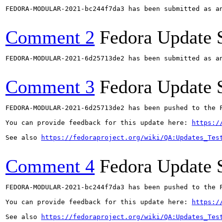
FEDORA-MODULAR-2021-bc244f7da3 has been submitted as a
Comment 2
Fedora Update 
FEDORA-MODULAR-2021-6d25713de2 has been submitted as a
Comment 3
Fedora Update 
FEDORA-MODULAR-2021-6d25713de2 has been pushed to the F
You can provide feedback for this update here: 
https:/
See also 
https://fedoraproject.org/wiki/QA:Updates_Tes
Comment 4
Fedora Update 
FEDORA-MODULAR-2021-bc244f7da3 has been pushed to the F
You can provide feedback for this update here: 
https:/
See also 
https://fedoraproject.org/wiki/QA:Updates_Tes