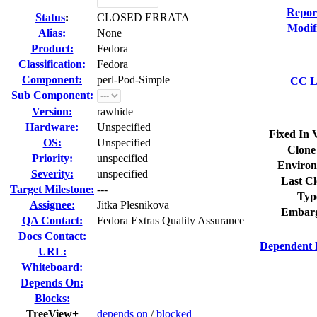
Repor
Status
:
CLOSED ERRATA
Modif
Alias:
None
Product:
Fedora
Classification:
Fedora
Component:
perl-Pod-Simple
CC Li
Sub Component:
Version:
rawhide
Hardware:
Unspecified
Fixed In 
OS:
Unspecified
Clone
Priority:
unspecified
Environ
Severity:
unspecified
Last Cl
Target Milestone:
---
Typ
Assignee:
Jitka Plesnikova
Embarg
QA Contact:
Fedora Extras Quality Assurance
Docs Contact:
Dependent 
URL:
Whiteboard:
Depends On:
Blocks:
TreeView+
depends on
/
blocked