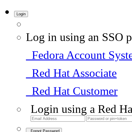
Login
Log in using an SSO p
Fedora Account Syst
Red Hat Associate
Red Hat Customer
Login using a Red Ha
Forgot Password