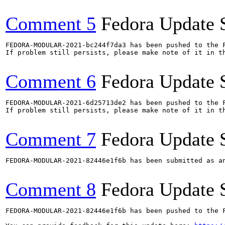
Comment 5
Fedora Update 
FEDORA-MODULAR-2021-bc244f7da3 has been pushed to the F
If problem still persists, please make note of it in th
Comment 6
Fedora Update 
FEDORA-MODULAR-2021-6d25713de2 has been pushed to the F
If problem still persists, please make note of it in th
Comment 7
Fedora Update 
FEDORA-MODULAR-2021-82446e1f6b has been submitted as a
Comment 8
Fedora Update 
FEDORA-MODULAR-2021-82446e1f6b has been pushed to the F