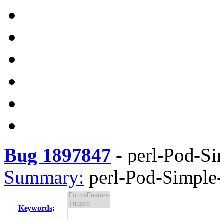
Bug 1897847
-
perl-Pod-Si
Summary:
perl-Pod-Simple-
Keywords
: