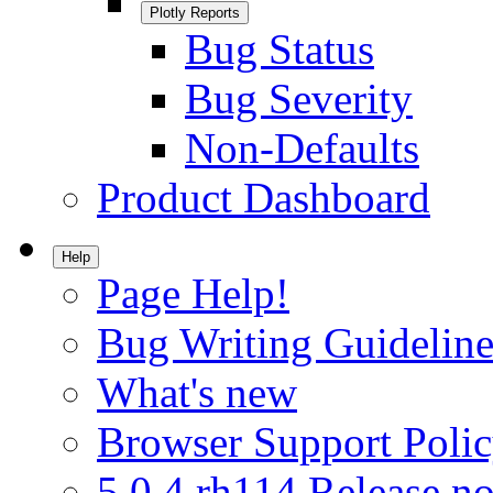
Plotly Reports
Bug Status
Bug Severity
Non-Defaults
Product Dashboard
Help
Page Help!
Bug Writing Guideline
What's new
Browser Support Poli
5.0.4.rh114 Release no