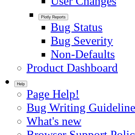
User Changes
Plotly Reports
Bug Status
Bug Severity
Non-Defaults
Product Dashboard
Help
Page Help!
Bug Writing Guideline
What's new
Browser Support Poli