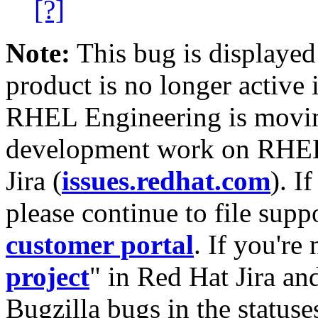
[?]
Note:
This bug is displayed
product is no longer active 
RHEL Engineering is moving
development work on RHEL
Jira (
issues.redhat.com
). I
please continue to file supp
customer portal
. If you're
project
" in Red Hat Jira and
Bugzilla bugs in the statuse