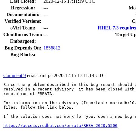
Last Closed:
2020-12-15 17:11:19 UTC
Regression:
---
Mou
Documentation:
---
Verified Versions:
C
oVirt Team:
---
RHEL 7.3 require
Cloudforms Team:
---
Target Up
Embargoed:
Bug Depends On:
1856812
Bug Blocks:
Comment 9
errata-xmlrpc
2020-12-15 17:11:19 UTC
Since the problem described in this bug report should b
resolved in a recent advisory, it has been closed with 
resolution of ERRATA.

For information on the advisory (Important: mariadb:10.
files, follow the link below.

If the solution does not work for you, open a new bug r
https://access.redhat.com/errata/RHSA-2020:5500