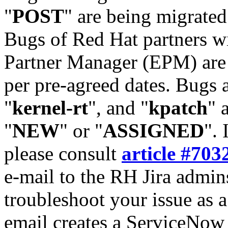
"
POST
" are being migrate
Bugs of Red Hat partners w
Partner Manager (EPM) are 
per pre-agreed dates. Bugs 
"
kernel-rt
", and "
kpatch
" 
"
NEW
" or "
ASSIGNED
". 
please consult
article #703
e-mail to the RH Jira admin
troubleshoot your issue as 
email creates a ServiceNow 