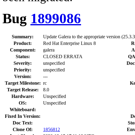
Bug
1899086
Summary:
Update Galera to the appropriate version (25.3.31
Product:
Red Hat Enterprise Linux 8
R
Component:
galera
A
Status:
CLOSED ERRATA
QA
Severity:
unspecified
Doc
Priority:
unspecified
Version:
---
Target Milestone:
rc
Ke
Target Release:
8.0
Hardware:
Unspecified
OS:
Unspecified
Whiteboard:
Fixed In Version:
D
Doc Text:
Sto
Clone Of:
1856812
Env