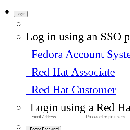
Login
Log in using an SSO p
Fedora Account Syst
Red Hat Associate
Red Hat Customer
Login using a Red Ha
Forgot Password