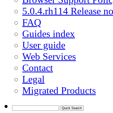
5.0.4.rh114 Release no
FAQ
Guides index
User guide
Web Services
Contact
Legal
Migrated Products