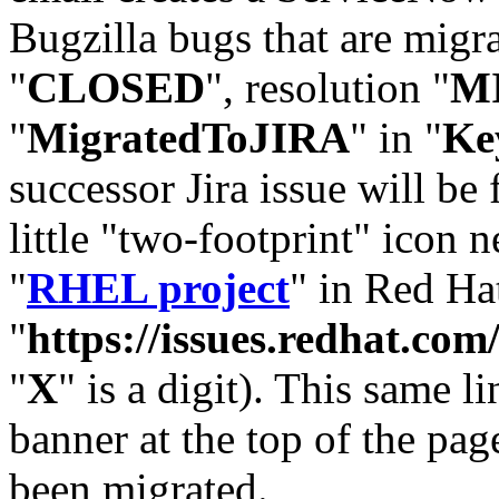
Bugzilla bugs that are migr
"
CLOSED
", resolution "
M
"
MigratedToJIRA
" in "
Ke
successor Jira issue will be
little "two-footprint" icon n
"
RHEL project
" in Red Hat
"
https://issues.redhat.
"
X
" is a digit). This same l
banner at the top of the pag
been migrated.