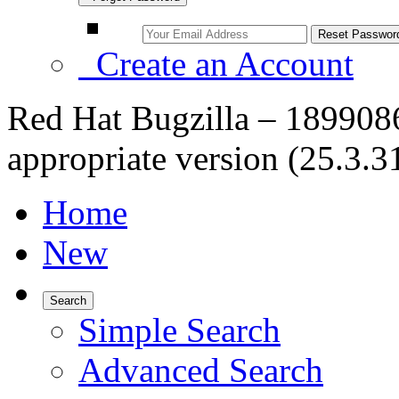
Create an Account
Red Hat Bugzilla – 1899086
appropriate version (25.3.31
Home
New
Search
Simple Search
Advanced Search