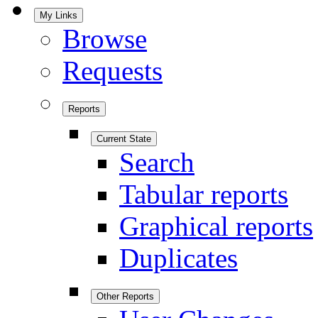
My Links
Browse
Requests
Reports
Current State
Search
Tabular reports
Graphical reports
Duplicates
Other Reports