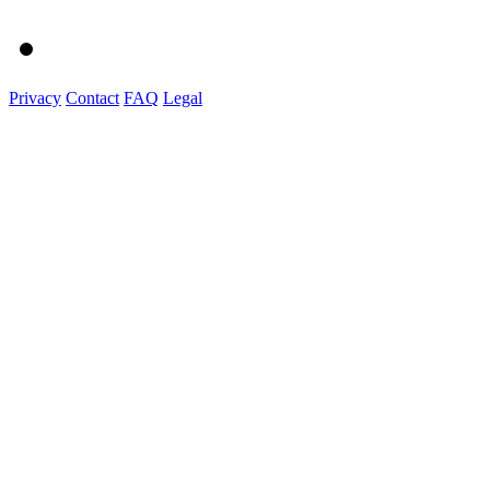
Privacy
Contact
FAQ
Legal