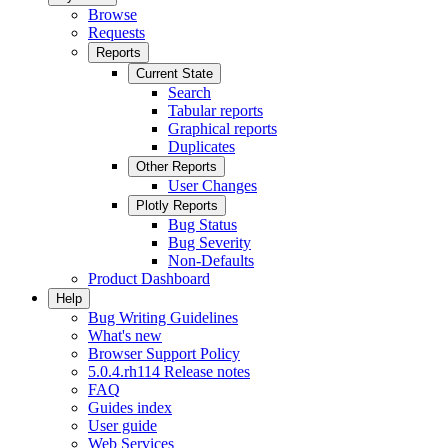
Browse
Requests
Reports
Current State
Search
Tabular reports
Graphical reports
Duplicates
Other Reports
User Changes
Plotly Reports
Bug Status
Bug Severity
Non-Defaults
Product Dashboard
Help
Bug Writing Guidelines
What's new
Browser Support Policy
5.0.4.rh114 Release notes
FAQ
Guides index
User guide
Web Services