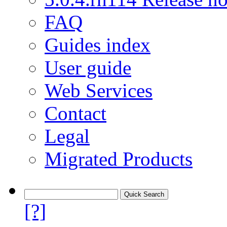
FAQ
Guides index
User guide
Web Services
Contact
Legal
Migrated Products
[?]