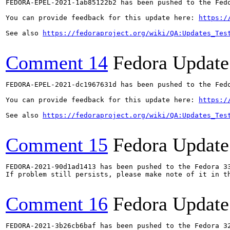
FEDORA-EPEL-2021-1ab85122b2 has been pushed to the Fedo
You can provide feedback for this update here: 
https:/
See also 
https://fedoraproject.org/wiki/QA:Updates_Tes
Comment 14
Fedora Update
FEDORA-EPEL-2021-dc1967631d has been pushed to the Fedo
You can provide feedback for this update here: 
https:/
See also 
https://fedoraproject.org/wiki/QA:Updates_Tes
Comment 15
Fedora Update
FEDORA-2021-90d1ad1413 has been pushed to the Fedora 33
If problem still persists, please make note of it in th
Comment 16
Fedora Update
FEDORA-2021-3b26cb6baf has been pushed to the Fedora 32