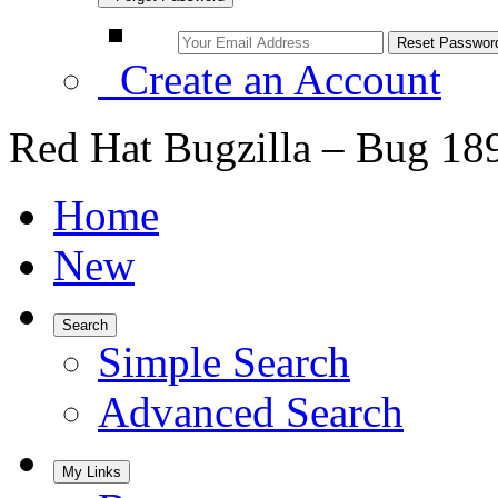
Create an Account
Red Hat Bugzilla – Bug 18
Home
New
Search
Simple Search
Advanced Search
My Links