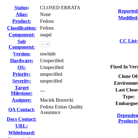
Status
:
CLOSED ERRATA
Reported
Alias:
None
Modified
Product:
Fedora
Classification:
Fedora
Component:
snapd
CC List:
Sub
Component:
Version:
rawhide
Hardware:
Unspecified
Fixed In Ver
OS:
Unspecified
Priority:
unspecified
Clone Of
Severity:
unspecified
Environme
Target
Last Close
---
Milestone:
Type:
Assignee:
Maciek Borzecki
Embargoe
Fedora Extras Quality
QA Contact:
Assurance
Dependen
Docs Contact:
Products
URL:
Whiteboard: