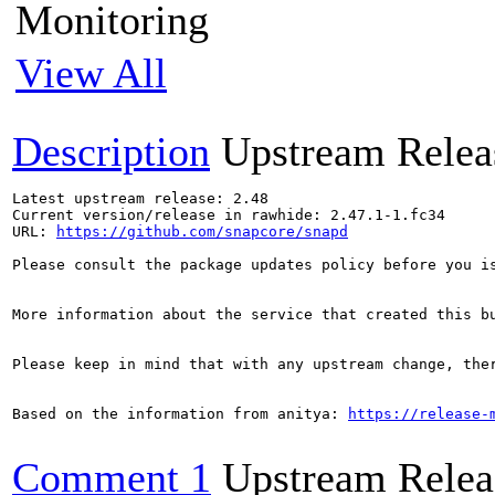
Monitoring
View All
Description
Upstream Relea
Latest upstream release: 2.48

Current version/release in rawhide: 2.47.1-1.fc34

URL: 
https://github.com/snapcore/snapd
Please consult the package updates policy before you i
More information about the service that created this b
Please keep in mind that with any upstream change, the
Based on the information from anitya: 
https://release-
Comment 1
Upstream Relea