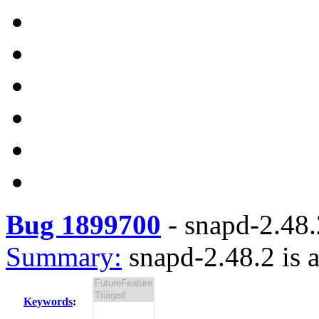
Bug 1899700
-
snapd-2.48.2
Summary:
snapd-2.48.2 is a
Keywords
: