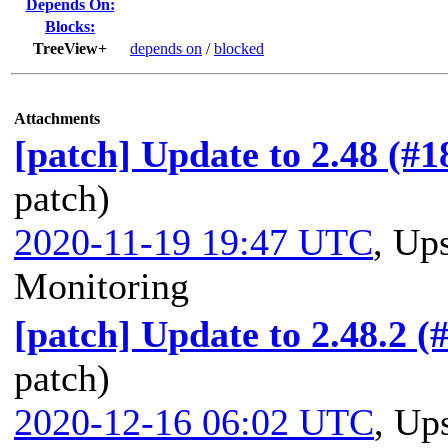
Depends On:
Blocks:
TreeView+
depends on
/
blocked
Attachments
[patch] Update to 2.48 (#
patch)
2020-11-19 19:47 UTC
,
Ups
Monitoring
[patch] Update to 2.48.2 (
patch)
2020-12-16 06:02 UTC
,
Ups