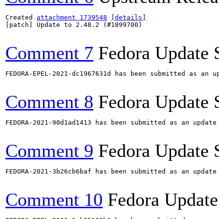
Created 
attachment 1739548
[details]
[patch] Update to 2.48.2 (#1899700)

Comment 7
Fedora Update 
FEDORA-EPEL-2021-dc1967631d has been submitted as an u
Comment 8
Fedora Update 
FEDORA-2021-90d1ad1413 has been submitted as an update
Comment 9
Fedora Update 
FEDORA-2021-3b26cb6baf has been submitted as an update
Comment 10
Fedora Update