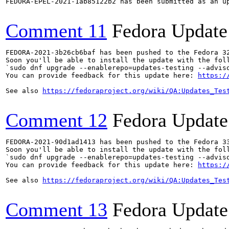
FEDORA-EPEL-2021-1ab85122b2 has been submitted as an u
Comment 11
Fedora Update
FEDORA-2021-3b26cb6baf has been pushed to the Fedora 32
Soon you'll be able to install the update with the foll
`sudo dnf upgrade --enablerepo=updates-testing --adviso
You can provide feedback for this update here: 
https:/
See also 
https://fedoraproject.org/wiki/QA:Updates_Tes
Comment 12
Fedora Update
FEDORA-2021-90d1ad1413 has been pushed to the Fedora 33
Soon you'll be able to install the update with the foll
`sudo dnf upgrade --enablerepo=updates-testing --adviso
You can provide feedback for this update here: 
https:/
See also 
https://fedoraproject.org/wiki/QA:Updates_Tes
Comment 13
Fedora Update