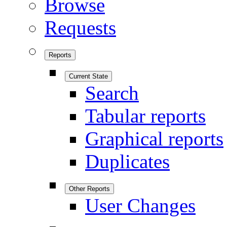
Browse
Requests
Reports
Current State
Search
Tabular reports
Graphical reports
Duplicates
Other Reports
User Changes