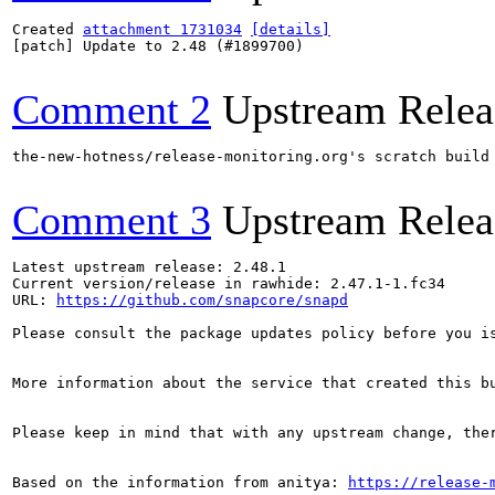
Created 
attachment 1731034
[details]
[patch] Update to 2.48 (#1899700)

Comment 2
Upstream Relea
the-new-hotness/release-monitoring.org's scratch build
Comment 3
Upstream Relea
Latest upstream release: 2.48.1

Current version/release in rawhide: 2.47.1-1.fc34

URL: 
https://github.com/snapcore/snapd
Please consult the package updates policy before you i
More information about the service that created this b
Please keep in mind that with any upstream change, the
Based on the information from anitya: 
https://release-