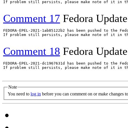
If problem still persists, please make note of it in th
Comment 17
Fedora Update
FEDORA-EPEL-2021-1ab85122b2 has been pushed to the Fedo
If problem still persists, please make note of it in th
Comment 18
Fedora Update
FEDORA-EPEL-2021-dc1967631d has been pushed to the Fedo
If problem still persists, please make note of it in th
Note
You need to
log in
before you can comment on or make changes to 