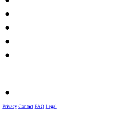
Privacy
Contact
FAQ
Legal