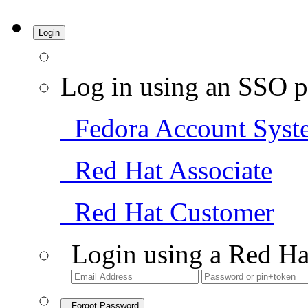
Login
Log in using an SSO p
Fedora Account Syst
Red Hat Associate
Red Hat Customer
Login using a Red Ha
Forgot Password