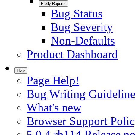
Plotly Reports
Bug Status
Bug Severity
Non-Defaults
Product Dashboard
Help
Page Help!
Bug Writing Guideline
What's new
Browser Support Poli
5.0.4.rh114 Release no