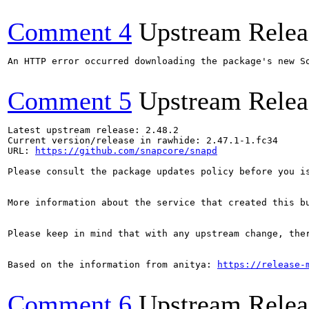
Comment 4
Upstream Relea
An HTTP error occurred downloading the package's new S
Comment 5
Upstream Relea
Latest upstream release: 2.48.2

Current version/release in rawhide: 2.47.1-1.fc34

URL: 
https://github.com/snapcore/snapd
Please consult the package updates policy before you i
More information about the service that created this b
Please keep in mind that with any upstream change, the
Based on the information from anitya: 
https://release-
Comment 6
Upstream Relea