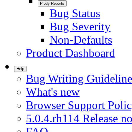
Plotly Reports
Bug Status
Bug Severity
Non-Defaults
Product Dashboard
Help
Bug Writing Guideline
What's new
Browser Support Poli
5.0.4.rh114 Release no
FAQ