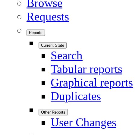
Browse
Requests
Reports
Current State
Search
Tabular reports
Graphical reports
Duplicates
Other Reports
User Changes