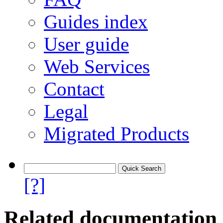
Guides index
User guide
Web Services
Contact
Legal
Migrated Products
[?]
Related documentation