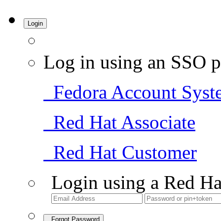
Login
Log in using an SSO p
Fedora Account Syst
Red Hat Associate
Red Hat Customer
Login using a Red Ha
Forgot Password