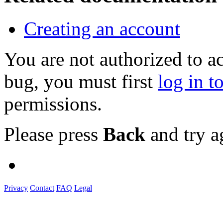
Creating an account
You are not authorized to a
bug, you must first
log in t
permissions.
Please press
Back
and try a
Privacy
Contact
FAQ
Legal