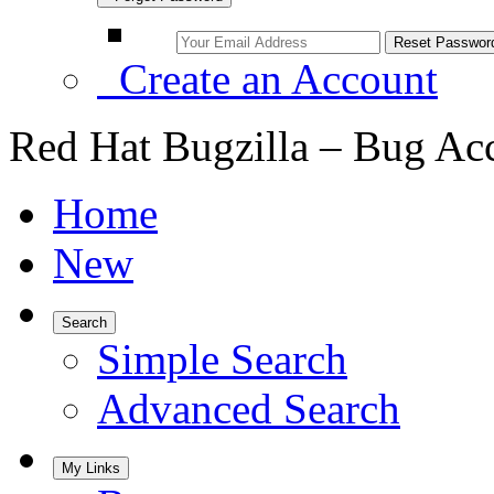
Create an Account
Red Hat Bugzilla – Bug Ac
Home
New
Search
Simple Search
Advanced Search
My Links