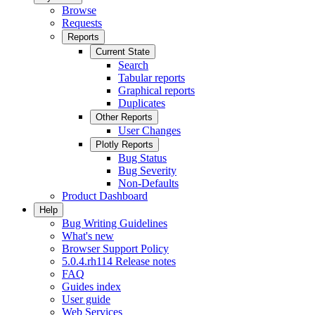
Browse
Requests
Reports
Current State
Search
Tabular reports
Graphical reports
Duplicates
Other Reports
User Changes
Plotly Reports
Bug Status
Bug Severity
Non-Defaults
Product Dashboard
Help
Bug Writing Guidelines
What's new
Browser Support Policy
5.0.4.rh114 Release notes
FAQ
Guides index
User guide
Web Services