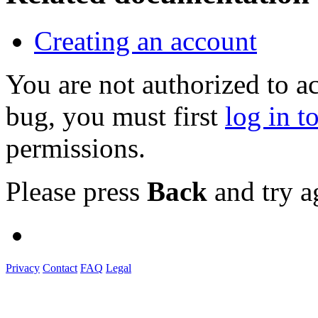
Creating an account
You are not authorized to a
bug, you must first
log in t
permissions.
Please press
Back
and try a
Privacy
Contact
FAQ
Legal