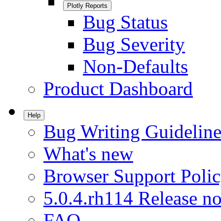
Plotly Reports
Bug Status
Bug Severity
Non-Defaults
Product Dashboard
Help
Bug Writing Guideline
What's new
Browser Support Poli
5.0.4.rh114 Release no
FAQ