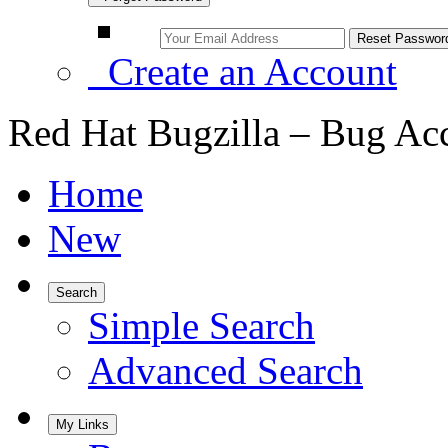
Create an Account
Red Hat Bugzilla – Bug Ac
Home
New
Search
Simple Search
Advanced Search
My Links