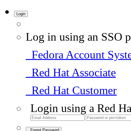
Login
Log in using an SSO p
Fedora Account Syst
Red Hat Associate
Red Hat Customer
Login using a Red Ha
Forgot Password