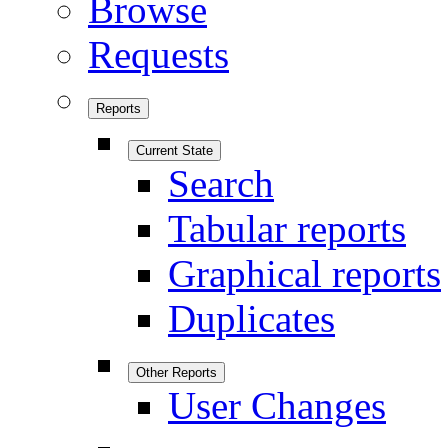
Browse
Requests
Reports
Current State
Search
Tabular reports
Graphical reports
Duplicates
Other Reports
User Changes