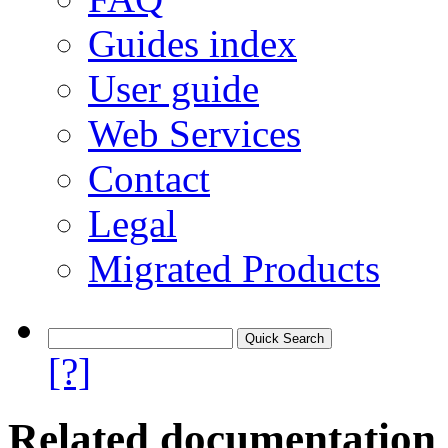
Guides index
User guide
Web Services
Contact
Legal
Migrated Products
[?]
Related documentation