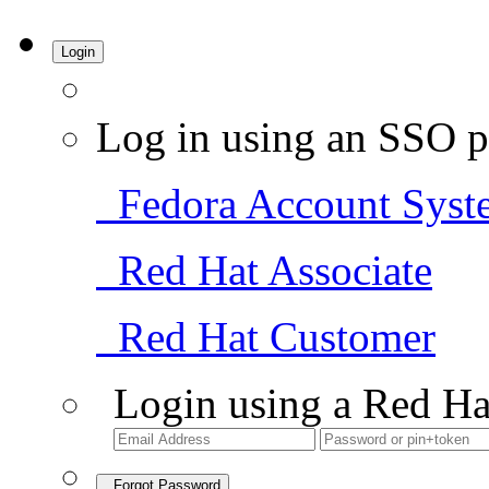
Login
Log in using an SSO p
Fedora Account Syst
Red Hat Associate
Red Hat Customer
Login using a Red Ha
Forgot Password