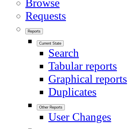
Browse
Requests
Reports
Current State
Search
Tabular reports
Graphical reports
Duplicates
Other Reports
User Changes