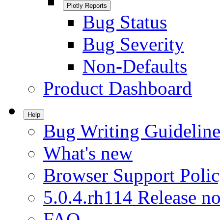
Plotly Reports
Bug Status
Bug Severity
Non-Defaults
Product Dashboard
Help
Bug Writing Guideline
What's new
Browser Support Poli
5.0.4.rh114 Release no
FAQ