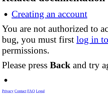
Creating an account
You are not authorized to a
bug, you must first
log in t
permissions.
Please press
Back
and try a
Privacy
Contact
FAQ
Legal