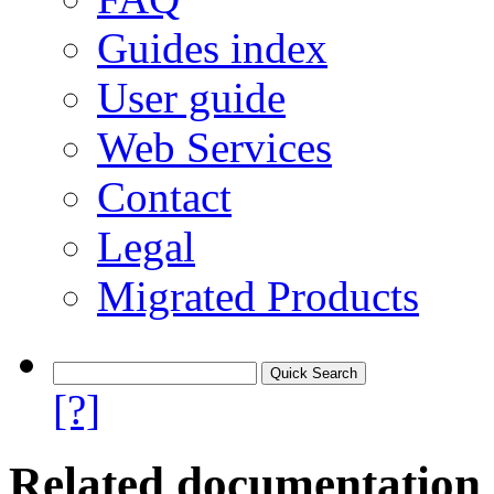
Guides index
User guide
Web Services
Contact
Legal
Migrated Products
[?]
Related documentation