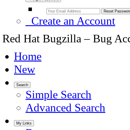
Create an Account
Red Hat Bugzilla – Bug Ac
Home
New
Search
Simple Search
Advanced Search
My Links