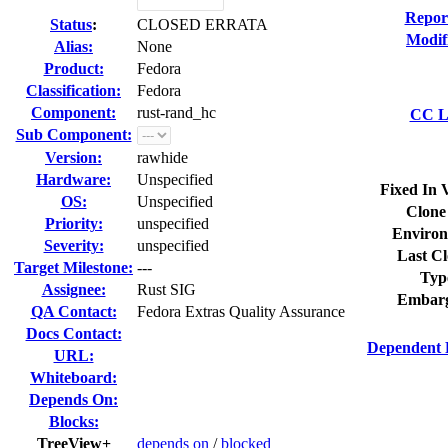
Repor
Status
:
CLOSED ERRATA
Modif
Alias:
None
Product:
Fedora
Classification:
Fedora
Component:
rust-rand_hc
CC Li
Sub Component:
Version:
rawhide
Hardware:
Unspecified
Fixed In 
OS:
Unspecified
Clone
Priority:
unspecified
Environ
Severity:
unspecified
Last Cl
Target Milestone:
---
Typ
Assignee:
Rust SIG
Embarg
QA Contact:
Fedora Extras Quality Assurance
Docs Contact:
Dependent 
URL:
Whiteboard:
Depends On:
Blocks:
TreeView+
depends on
/
blocked