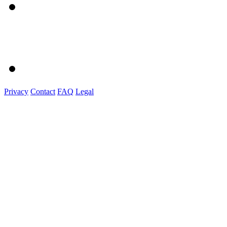
Privacy
Contact
FAQ
Legal