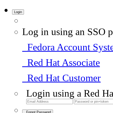
Login
Log in using an SSO p
Fedora Account Syst
Red Hat Associate
Red Hat Customer
Login using a Red Ha
Forgot Password