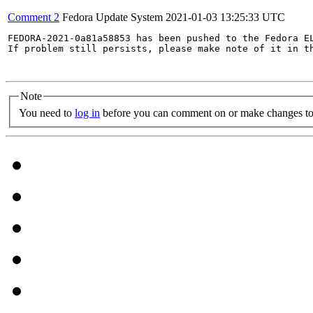
Comment 2
Fedora Update System
2021-01-03 13:25:33 UTC
FEDORA-2021-0a81a58853 has been pushed to the Fedora EL
If problem still persists, please make note of it in th
Note
You need to
log in
before you can comment on or make changes to 