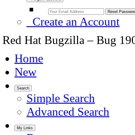
Create an Account
Red Hat Bugzilla – Bug 19
Home
New
Search
Simple Search
Advanced Search
My Links