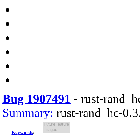
Bug 1907491
-
rust-rand_hc
Summary:
rust-rand_hc-0.3.
Keywords
: