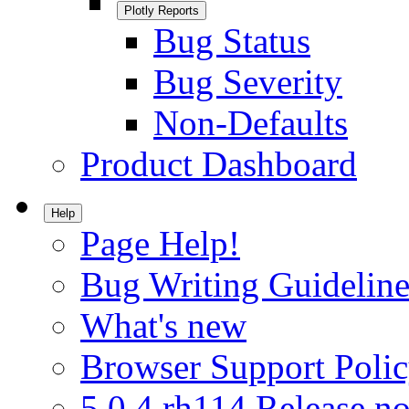
Plotly Reports
Bug Status
Bug Severity
Non-Defaults
Product Dashboard
Help
Page Help!
Bug Writing Guideline
What's new
Browser Support Poli
5.0.4.rh114 Release no