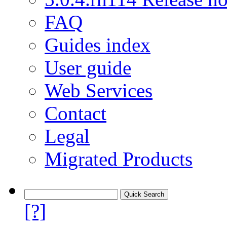
FAQ
Guides index
User guide
Web Services
Contact
Legal
Migrated Products
[?]