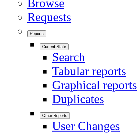
Browse
Requests
Reports
Current State
Search
Tabular reports
Graphical reports
Duplicates
Other Reports
User Changes