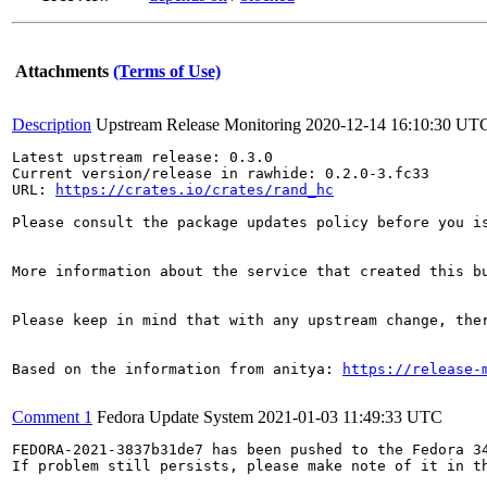
Attachments
(Terms of Use)
Description
Upstream Release Monitoring
2020-12-14 16:10:30 UT
Latest upstream release: 0.3.0

Current version/release in rawhide: 0.2.0-3.fc33

URL: 
https://crates.io/crates/rand_hc
Please consult the package updates policy before you i
More information about the service that created this b
Please keep in mind that with any upstream change, the
Based on the information from anitya: 
https://release-
Comment 1
Fedora Update System
2021-01-03 11:49:33 UTC
FEDORA-2021-3837b31de7 has been pushed to the Fedora 34
If problem still persists, please make note of it in th