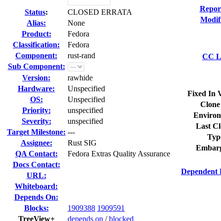
Repor
Status
:
CLOSED ERRATA
Modif
Alias:
None
Product:
Fedora
Classification:
Fedora
Component:
rust-rand
CC Li
Sub Component:
Version:
rawhide
Hardware:
Unspecified
Fixed In 
OS:
Unspecified
Clone
Priority:
unspecified
Environ
Severity:
unspecified
Last Cl
Target Milestone:
---
Typ
Assignee:
Rust SIG
Embarg
QA Contact:
Fedora Extras Quality Assurance
Docs Contact:
Dependent 
URL:
Whiteboard:
Depends On:
Blocks:
1909388
1909591
TreeView+
depends on
/
blocked