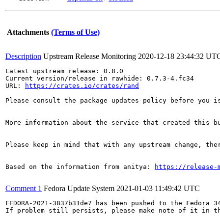
Attachments
(Terms of Use)
Description
Upstream Release Monitoring
2020-12-18 23:44:32 UT
Latest upstream release: 0.8.0

Current version/release in rawhide: 0.7.3-4.fc34

URL: 
https://crates.io/crates/rand
Please consult the package updates policy before you i
More information about the service that created this b
Please keep in mind that with any upstream change, the
Based on the information from anitya: 
https://release-
Comment 1
Fedora Update System
2021-01-03 11:49:42 UTC
FEDORA-2021-3837b31de7 has been pushed to the Fedora 34
If problem still persists, please make note of it in th