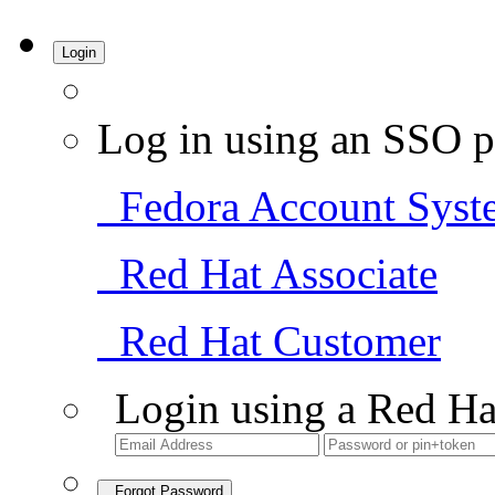
Login
Log in using an SSO p
Fedora Account Syst
Red Hat Associate
Red Hat Customer
Login using a Red Ha
Forgot Password