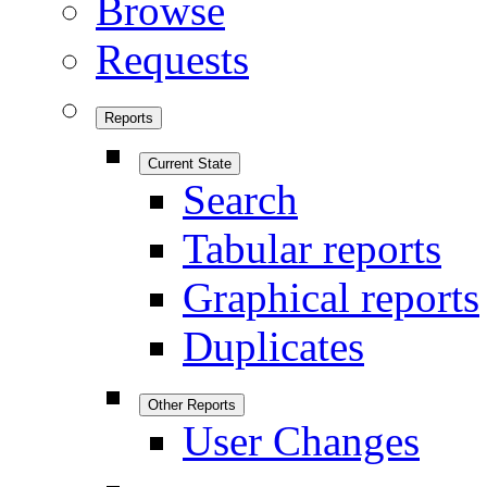
Browse
Requests
Reports
Current State
Search
Tabular reports
Graphical reports
Duplicates
Other Reports
User Changes