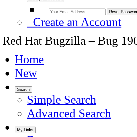
Create an Account
Red Hat Bugzilla – Bug 19
Home
New
Search
Simple Search
Advanced Search
My Links