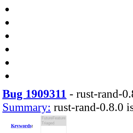
Bug 1909311
-
rust-rand-0.
Summary:
rust-rand-0.8.0 i
Keywords
: