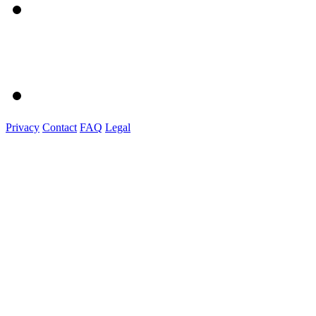
Privacy
Contact
FAQ
Legal