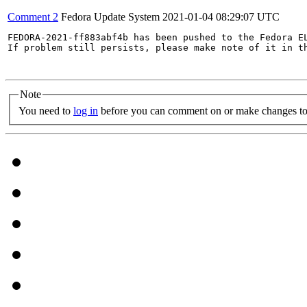
Comment 2
Fedora Update System
2021-01-04 08:29:07 UTC
FEDORA-2021-ff883abf4b has been pushed to the Fedora EL
If problem still persists, please make note of it in th
Note
You need to
log in
before you can comment on or make changes to 