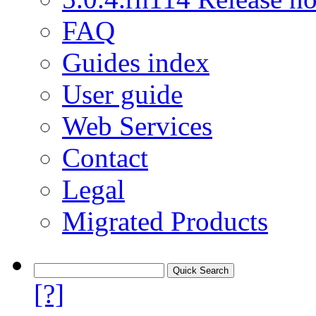
FAQ
Guides index
User guide
Web Services
Contact
Legal
Migrated Products
[?]