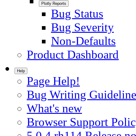
Plotly Reports
Bug Status
Bug Severity
Non-Defaults
Product Dashboard
Help
Page Help!
Bug Writing Guideline
What's new
Browser Support Poli
5.0.4.rh114 Release no