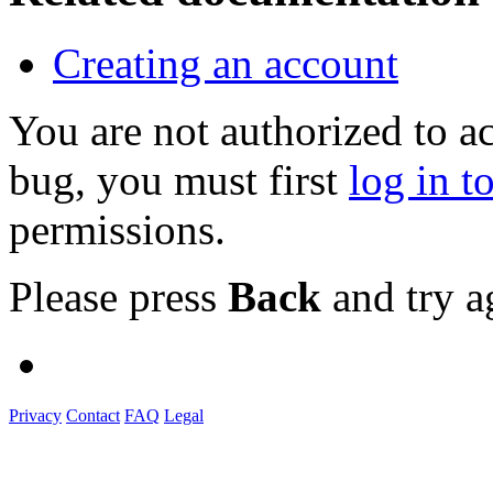
Creating an account
You are not authorized to a
bug, you must first
log in t
permissions.
Please press
Back
and try a
Privacy
Contact
FAQ
Legal