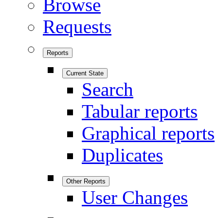
Browse
Requests
Reports
Current State
Search
Tabular reports
Graphical reports
Duplicates
Other Reports
User Changes