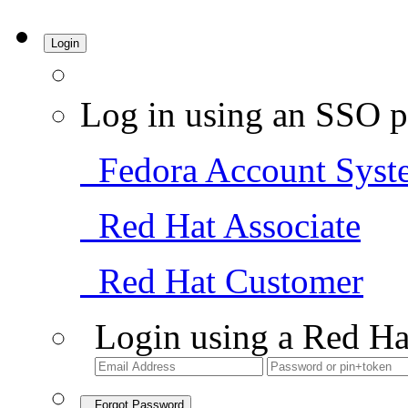
Login
Log in using an SSO p
Fedora Account Syst
Red Hat Associate
Red Hat Customer
Login using a Red Ha
Forgot Password