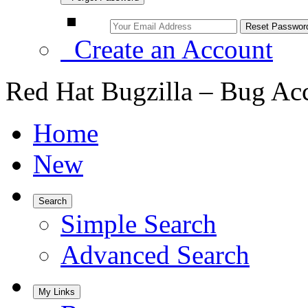
Create an Account
Red Hat Bugzilla – Bug Ac
Home
New
Search
Simple Search
Advanced Search
My Links