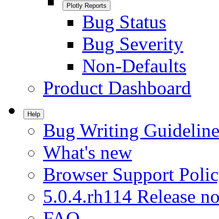
Plotly Reports
Bug Status
Bug Severity
Non-Defaults
Product Dashboard
Help
Bug Writing Guideline
What's new
Browser Support Poli
5.0.4.rh114 Release no
FAQ