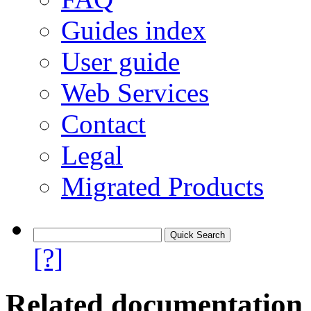
Guides index
User guide
Web Services
Contact
Legal
Migrated Products
[?]
Related documentation