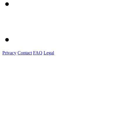
Privacy
Contact
FAQ
Legal