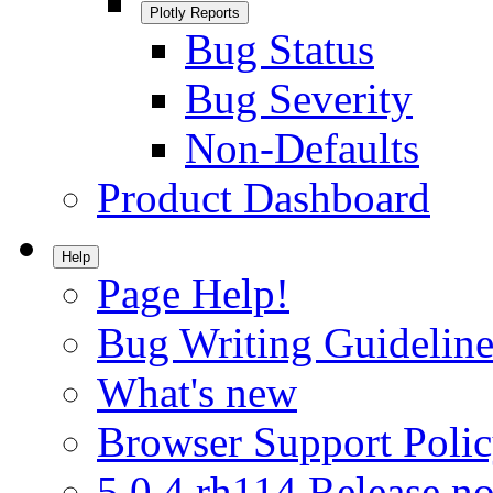
Plotly Reports
Bug Status
Bug Severity
Non-Defaults
Product Dashboard
Help
Page Help!
Bug Writing Guideline
What's new
Browser Support Poli
5.0.4.rh114 Release no