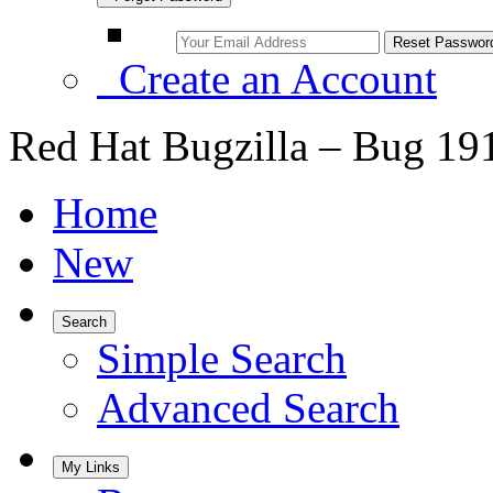
Create an Account
Red Hat Bugzilla – Bug 19
Home
New
Search
Simple Search
Advanced Search
My Links