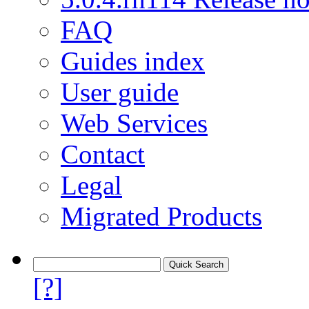
FAQ
Guides index
User guide
Web Services
Contact
Legal
Migrated Products
[?]