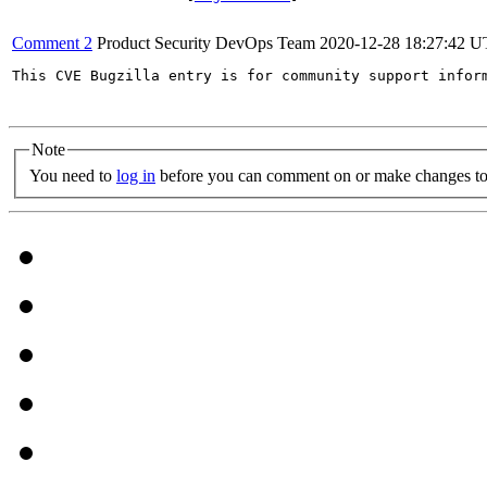
Comment 2
Product Security DevOps Team
2020-12-28 18:27:42 
This CVE Bugzilla entry is for community support infor
Note
You need to
log in
before you can comment on or make changes to 