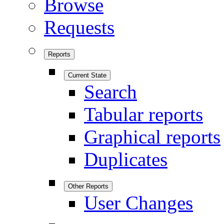
Browse
Requests
Reports
Current State
Search
Tabular reports
Graphical reports
Duplicates
Other Reports
User Changes