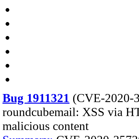
Bug 1911321
(
CVE-2020-
roundcubemail: XSS via HT
malicious content