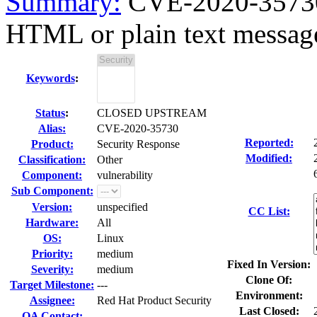
Summary:
CVE-2020-35730
HTML or plain text messages
Keywords
:
Status
:
CLOSED UPSTREAM
Alias:
CVE-2020-35730
Reported:
Product:
Security Response
Modified:
Classification:
Other
Component:
vulnerability
Sub Component:
Version:
unspecified
CC List:
Hardware:
All
OS:
Linux
Priority:
medium
Fixed In Version:
Severity:
medium
Clone Of:
Target Milestone:
---
Environment:
Assignee:
Red Hat Product Security
Last Closed:
QA Contact: