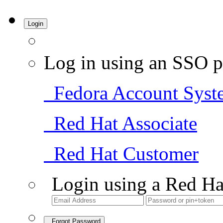
Login
Log in using an SSO p
Fedora Account Syst
Red Hat Associate
Red Hat Customer
Login using a Red Ha
Forgot Password