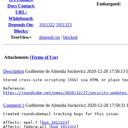
Embargoed:
Docs Contact:
URL:
Whiteboard:
Depends On:
1911322
1911323
Blocks:
TreeView+
depends on
/
blocked
Attachments
(Terms of Use)
Description
Guilherme de Almeida Suckevicz
2020-12-28 17:58:13
Stored cross-site scripting (XSS) via HTML or plain tex
https://roundcube.net/news/2020/12/27/security-updates
Comment 1
Guilherme de Almeida Suckevicz
2020-12-28 17:58:31
Created roundcubemail tracking bugs for this issue:

Affects: epel-7 [
bug 1911323
]

Affects: fedora-all [
bug 1911322
]
