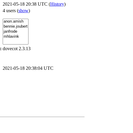
2021-05-18 20:38 UTC (
History
)
4 users
(
show
)
:
dovecot 2.3.13
2021-05-18 20:38:04 UTC