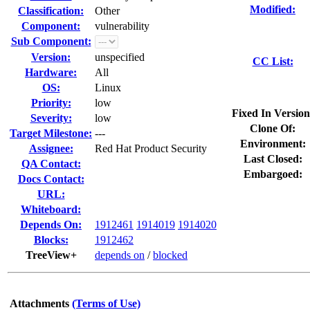
Modified:
Classification:
Other
Component:
vulnerability
Sub Component:
Version:
unspecified
CC List:
Hardware:
All
OS:
Linux
Priority:
low
Fixed In Version
Severity:
low
Clone Of:
Target Milestone:
---
Environment:
Assignee:
Red Hat Product Security
Last Closed:
QA Contact:
Embargoed:
Docs Contact:
URL:
Whiteboard:
Depends On:
1912461
1914019
1914020
Blocks:
1912462
TreeView+
depends on
/
blocked
Attachments
(Terms of Use)