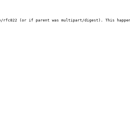
e/rfc822 (or if parent was multipart/digest). This happe