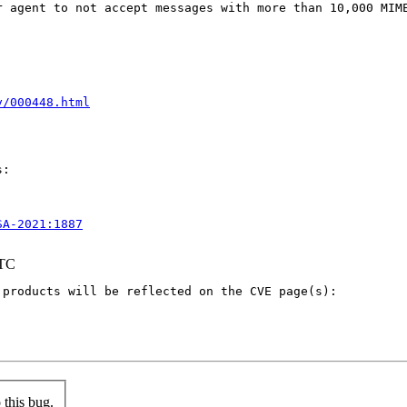
 agent to not accept messages with more than 10,000 MIME
y/000448.html
:

SA-2021:1887
UTC
products will be reflected on the CVE page(s):

this bug.