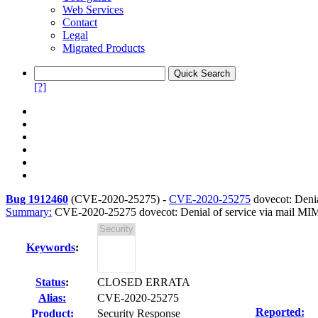
Web Services
Contact
Legal
Migrated Products
[?]
Bug 1912460
(
CVE-2020-25275
) -
CVE-2020-25275
dovecot: Denia
Summary:
CVE-2020-25275 dovecot: Denial of service via mail MI
Keywords
:
Status
:
CLOSED ERRATA
Alias:
CVE-2020-25275
Reported:
Product:
Security Response