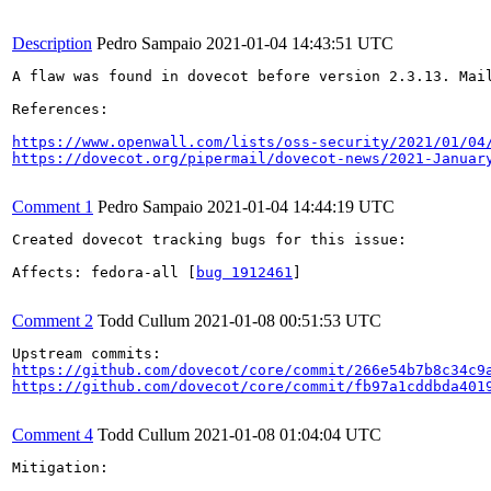
Description
Pedro Sampaio
2021-01-04 14:43:51 UTC
A flaw was found in dovecot before version 2.3.13. Mai
References:

https://www.openwall.com/lists/oss-security/2021/01/04
https://dovecot.org/pipermail/dovecot-news/2021-Januar
Comment 1
Pedro Sampaio
2021-01-04 14:44:19 UTC
Created dovecot tracking bugs for this issue:

Affects: fedora-all [
bug 1912461
]

Comment 2
Todd Cullum
2021-01-08 00:51:53 UTC
https://github.com/dovecot/core/commit/266e54b7b8c34c9
https://github.com/dovecot/core/commit/fb97a1cddbda401
Comment 4
Todd Cullum
2021-01-08 01:04:04 UTC
Mitigation:
