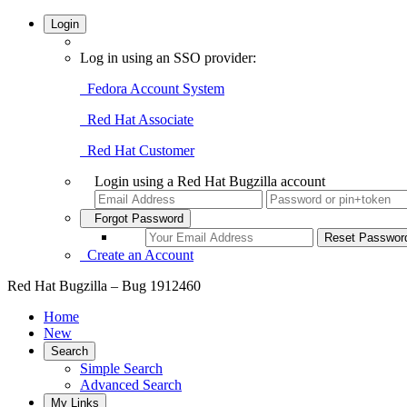
Login
Log in using an SSO provider:
Fedora Account System
Red Hat Associate
Red Hat Customer
Login using a Red Hat Bugzilla account
Forgot Password
Create an Account
Red Hat Bugzilla – Bug 1912460
Home
New
Search
Simple Search
Advanced Search
My Links