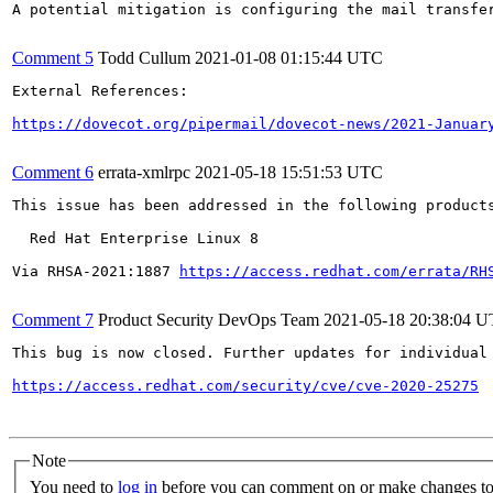
A potential mitigation is configuring the mail transfer
Comment 5
Todd Cullum
2021-01-08 01:15:44 UTC
External References:

https://dovecot.org/pipermail/dovecot-news/2021-Januar
Comment 6
errata-xmlrpc
2021-05-18 15:51:53 UTC
This issue has been addressed in the following products
  Red Hat Enterprise Linux 8

Via RHSA-2021:1887 
https://access.redhat.com/errata/RH
Comment 7
Product Security DevOps Team
2021-05-18 20:38:04 
This bug is now closed. Further updates for individual 
https://access.redhat.com/security/cve/cve-2020-25275
Note
You need to
log in
before you can comment on or make changes to 