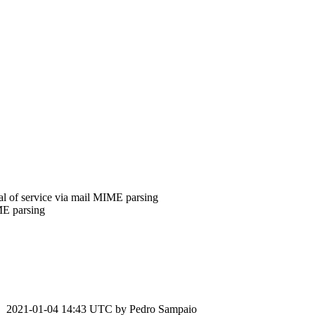
l of service via mail MIME parsing
ME parsing
2021-01-04 14:43 UTC by
Pedro Sampaio