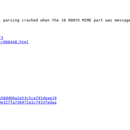
l parsing crashed when the 10 000th MIME part was messag
/3
y/000448.html
a58dd60a2e53c5ca7d1deae19
9e327fa736972a1c7433fedaa