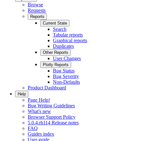
Browse
Requests
Reports
Current State
Search
Tabular reports
Graphical reports
Duplicates
Other Reports
User Changes
Plotly Reports
Bug Status
Bug Severity
Non-Defaults
Product Dashboard
Help
Page Help!
Bug Writing Guidelines
What's new
Browser Support Policy
5.0.4.rh114 Release notes
FAQ
Guides index
User guide