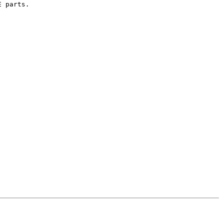
 parts.
