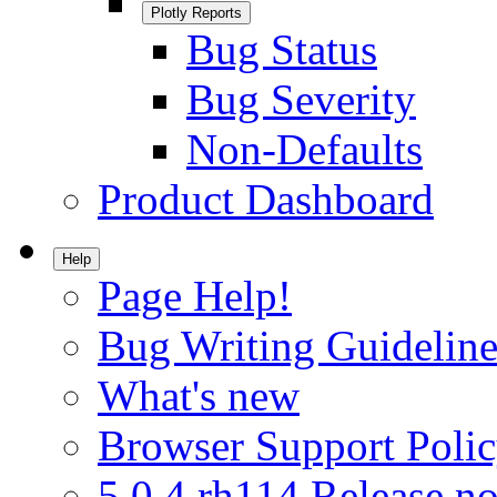
Plotly Reports
Bug Status
Bug Severity
Non-Defaults
Product Dashboard
Help
Page Help!
Bug Writing Guideline
What's new
Browser Support Poli
5.0.4.rh114 Release no