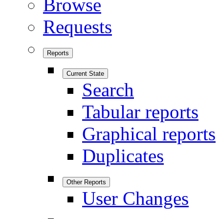
Browse
Requests
Reports
Current State
Search
Tabular reports
Graphical reports
Duplicates
Other Reports
User Changes