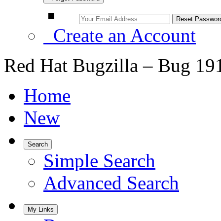
Create an Account
Red Hat Bugzilla – Bug 19
Home
New
Search
Simple Search
Advanced Search
My Links