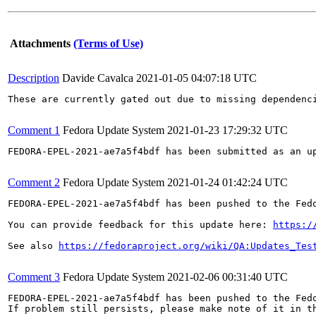
Attachments
(Terms of Use)
Description
Davide Cavalca
2021-01-05 04:07:18 UTC
These are currently gated out due to missing dependenci
Comment 1
Fedora Update System
2021-01-23 17:29:32 UTC
FEDORA-EPEL-2021-ae7a5f4bdf has been submitted as an u
Comment 2
Fedora Update System
2021-01-24 01:42:24 UTC
FEDORA-EPEL-2021-ae7a5f4bdf has been pushed to the Fedo
You can provide feedback for this update here: 
https:/
See also 
https://fedoraproject.org/wiki/QA:Updates_Tes
Comment 3
Fedora Update System
2021-02-06 00:31:40 UTC
FEDORA-EPEL-2021-ae7a5f4bdf has been pushed to the Fedo
If problem still persists, please make note of it in th