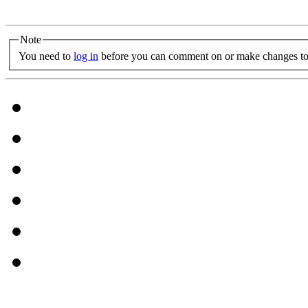
Note
You need to
log in
before you can comment on or make changes to 