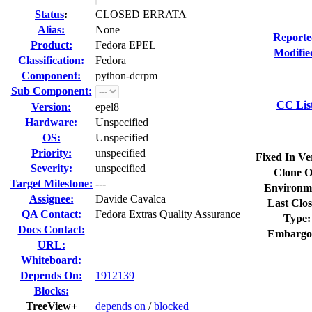
Status
:
CLOSED ERRATA
Alias:
None
Reporte
Product:
Fedora EPEL
Modifie
Classification:
Fedora
Component:
python-dcrpm
Sub Component:
CC Lis
Version:
epel8
Hardware:
Unspecified
OS:
Unspecified
Priority:
unspecified
Fixed In Ve
Severity:
unspecified
Clone O
Target Milestone:
---
Environm
Assignee:
Davide Cavalca
Last Clos
QA Contact:
Fedora Extras Quality Assurance
Type:
Docs Contact:
Embargo
URL:
Whiteboard:
Depends On:
1912139
Blocks:
TreeView+
depends on
/
blocked