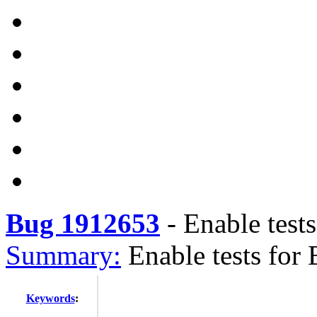
Bug 1912653
-
Enable test
Summary:
Enable tests for
Keywords
: