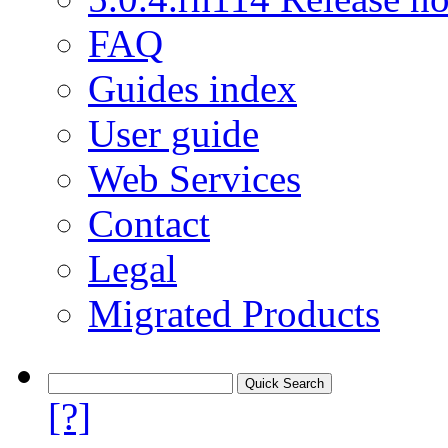
FAQ
Guides index
User guide
Web Services
Contact
Legal
Migrated Products
[?]