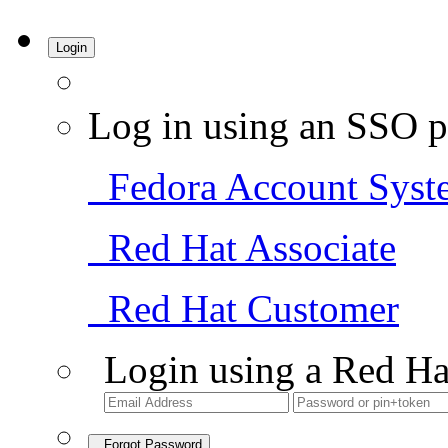
Login
Log in using an SSO p
Fedora Account Syst
Red Hat Associate
Red Hat Customer
Login using a Red Ha
Forgot Password