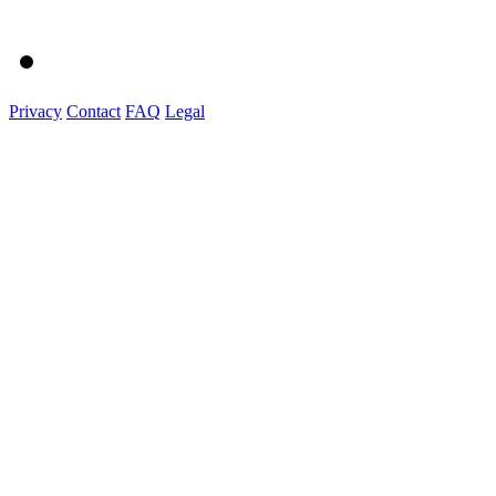
Privacy
Contact
FAQ
Legal