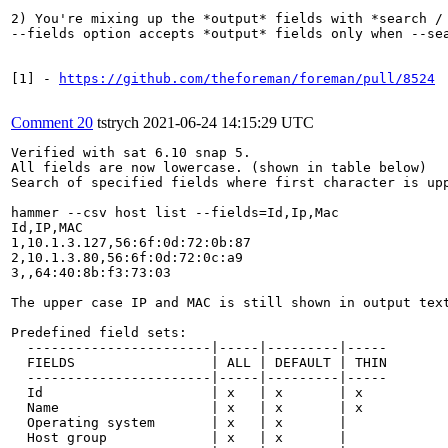
2) You're mixing up the *output* fields with *search / 
--fields option accepts *output* fields only when --sea
[1] - 
https://github.com/theforeman/foreman/pull/8524
Comment 20
tstrych
2021-06-24 14:15:29 UTC
Verified with sat 6.10 snap 5. 

All fields are now lowercase. (shown in table below)

Search of specified fields where first character is upp
hammer --csv host list --fields=Id,Ip,Mac

Id,IP,MAC

1,10.1.3.127,56:6f:0d:72:0b:87

2,10.1.3.80,56:6f:0d:72:0c:a9

3,,64:40:8b:f3:73:03

The upper case IP and MAC is still shown in output tex
Predefined field sets:

  -----------------------|-----|---------|-----

  FIELDS                 | ALL | DEFAULT | THIN

  -----------------------|-----|---------|-----

  Id                     | x   | x       | x

  Name                   | x   | x       | x

  Operating system       | x   | x       |

  Host group             | x   | x       |
