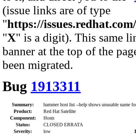
(issue links are of type
"
https://issues.redhat.c
"
X
" is a digit). This same l
banner at the top of the pag
been migrated.
Bug
1913311
Summary:
hammer host list --help shows unusable name for
Product:
Red Hat Satellite
Component:
Hosts
Status:
CLOSED ERRATA
Severity:
low