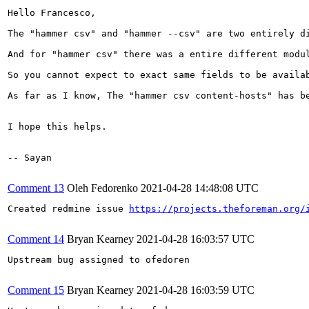
Hello Francesco,

The "hammer csv" and "hammer --csv" are two entirely di
And for "hammer csv" there was a entire different modu
So you cannot expect to exact same fields to be availab
As far as I know, The "hammer csv content-hosts" has b
I hope this helps.

-- Sayan

Comment 13
Oleh Fedorenko
2021-04-28 14:48:08 UTC
Created redmine issue 
https://projects.theforeman.org/
Comment 14
Bryan Kearney
2021-04-28 16:03:57 UTC
Upstream bug assigned to ofedoren

Comment 15
Bryan Kearney
2021-04-28 16:03:59 UTC