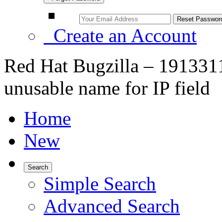
Create an Account
Red Hat Bugzilla – 1913311
unusable name for IP field
Home
New
Search
Simple Search
Advanced Search