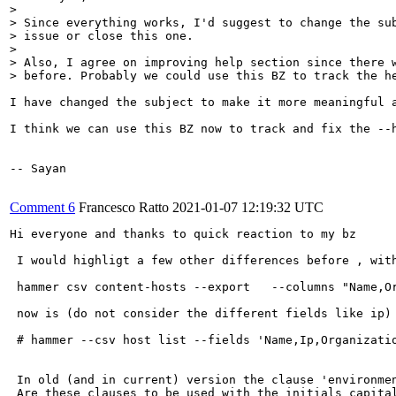
> 

> Since everything works, I'd suggest to change the sub
> issue or close this one.

> 

> Also, I agree on improving help section since there w
> before. Probably we could use this BZ to track the h
I have changed the subject to make it more meaningful a
I think we can use this BZ now to track and fix the --h
-- Sayan

Comment 6
Francesco Ratto
2021-01-07 12:19:32 UTC
Hi everyone and thanks to quick reaction to my bz 

 I would highligt a few other differences before , with
 hammer csv content-hosts --export   --columns "Name,O
 now is (do not consider the different fields like ip) 
 # hammer --csv host list --fields 'Name,Ip,Organizatio
 In old (and in current) version the clause 'environme
 Are these clauses to be used with the initials capita