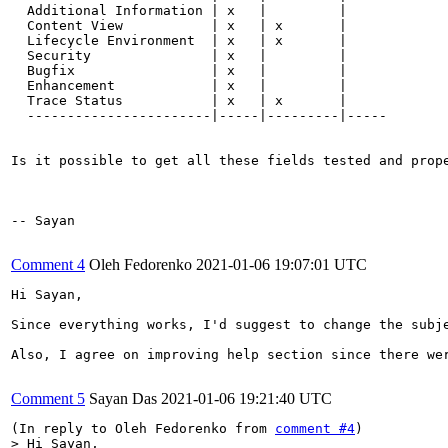
  Additional Information | x   |         |

  Content View           | x   | x       |

  Lifecycle Environment  | x   | x       |

  Security               | x   |         |

  Bugfix                 | x   |         |

  Enhancement            | x   |         |

  Trace Status           | x   | x       |

  -----------------------|-----|---------|-----

Is it possible to get all these fields tested and prop
-- Sayan

Comment 4
Oleh Fedorenko
2021-01-06 19:07:01 UTC
Hi Sayan,

Since everything works, I'd suggest to change the subje
Also, I agree on improving help section since there wer
Comment 5
Sayan Das
2021-01-06 19:21:40 UTC
(In reply to Oleh Fedorenko from 
comment #4
> Hi Sayan,
