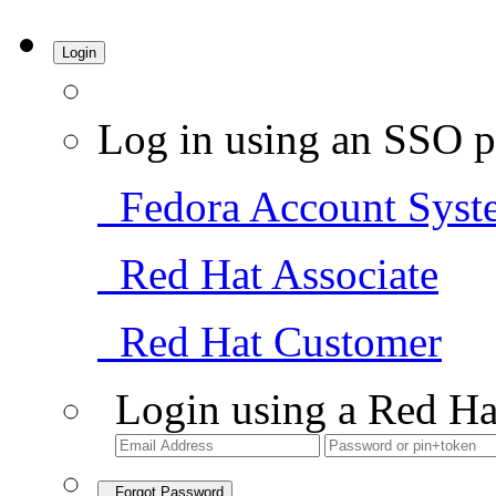
Login
Log in using an SSO p
Fedora Account Syst
Red Hat Associate
Red Hat Customer
Login using a Red Ha
Forgot Password