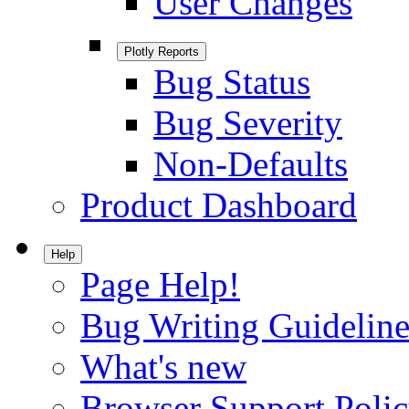
User Changes
Plotly Reports
Bug Status
Bug Severity
Non-Defaults
Product Dashboard
Help
Page Help!
Bug Writing Guideline
What's new
Browser Support Poli