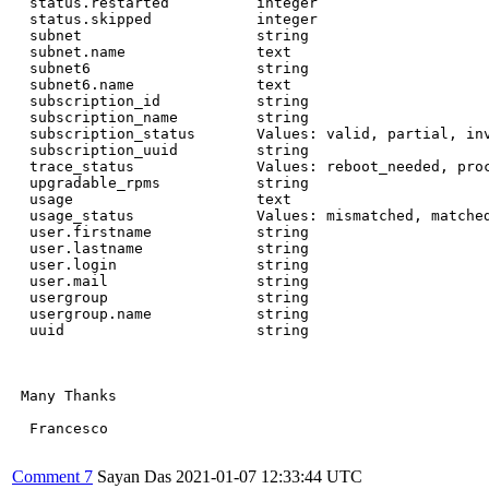
  status.restarted          integer

  status.skipped            integer

  subnet                    string

  subnet.name               text

  subnet6                   string

  subnet6.name              text

  subscription_id           string

  subscription_name         string

  subscription_status       Values: valid, partial, inv
  subscription_uuid         string

  trace_status              Values: reboot_needed, proc
  upgradable_rpms           string

  usage                     text

  usage_status              Values: mismatched, matched
  user.firstname            string

  user.lastname             string

  user.login                string

  user.mail                 string

  usergroup                 string

  usergroup.name            string

  uuid                      string

 Many Thanks

  Francesco

Comment 7
Sayan Das
2021-01-07 12:33:44 UTC