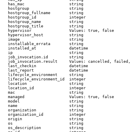
  has_mac                   string

  hostgroup                 string

  hostgroup_fullname        string

  hostgroup_id              integer

  hostgroup_name            string

  hostgroup_title           string

  hypervisor                Values: true, false

  hypervisor_host           string

  image                     string

  installable_errata        string

  installed_at              datetime

  ip                        string

  job_invocation.id         string

  job_invocation.result     Values: cancelled, failed, 
  last_checkin              datetime

  last_report               datetime

  lifecycle_environment     string

  lifecycle_environment_id  integer

  location                  string

  location_id               integer

  mac                       string

  managed                   Values: true, false

  model                     string

  name                      string

  organization              string

  organization_id           integer

  origin                    string

  os                        string

  os_description            string
