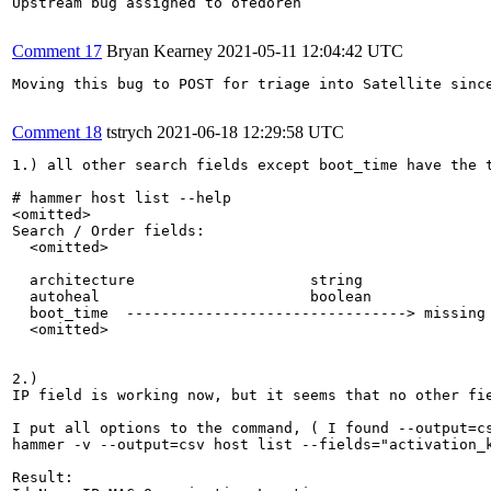
Upstream bug assigned to ofedoren

Comment 17
Bryan Kearney
2021-05-11 12:04:42 UTC
Moving this bug to POST for triage into Satellite sinc
Comment 18
tstrych
2021-06-18 12:29:58 UTC
1.) all other search fields except boot_time have the t
# hammer host list --help

<omitted>

Search / Order fields:

  <omitted>

  architecture                    string

  autoheal                        boolean

  boot_time  --------------------------------> missing 
  <omitted>

2.) 

IP field is working now, but it seems that no other fie
I put all options to the command, ( I found --output=cs
hammer -v --output=csv host list --fields="activation_
Result:
