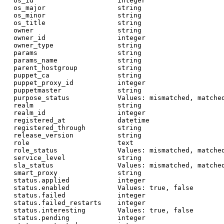
  os_id                     integer

  os_major                  string

  os_minor                  string

  os_title                  string

  owner                     string

  owner_id                  integer

  owner_type                string

  params                    string

  params_name               string

  parent_hostgroup          string

  puppet_ca                 string

  puppet_proxy_id           integer

  puppetmaster              string

  purpose_status            Values: mismatched, matched
  realm                     string

  realm_id                  integer

  registered_at             datetime

  registered_through        string

  release_version           string

  role                      text

  role_status               Values: mismatched, matched
  service_level             string

  sla_status                Values: mismatched, matched
  smart_proxy               string

  status.applied            integer

  status.enabled            Values: true, false

  status.failed             integer

  status.failed_restarts    integer

  status.interesting        Values: true, false

  status.pending            integer
