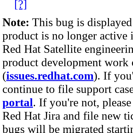
[?]
Note:
This bug is displayed
product is no longer active 
Red Hat Satellite engineerin
product development work on
(
issues.redhat.com
). If yo
continue to file support cas
portal
. If you're not, please
Red Hat Jira and file new ti
bugs will be migrated starti