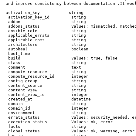
 and improve consistency between documentation .It wou
 activation_key            string

  activation_key_id         string

  addon                     string

  addons_status             Values: mismatched, matched
  ansible_role              string

  applicable_errata         string

  applicable_rpms           string

  architecture              string

  autoheal                  boolean

  boot_time

  build                     Values: true, false

  class                     string

  comment                   text

  compute_resource          string

  compute_resource_id       integer

  config_group              string

  content_source            string

  content_view              string

  content_view_id           integer

  created_at                datetime

  domain                    string

  domain_id                 integer

  environment               string

  errata_status             Values: security_needed, er
  execution_status          Values: ok, error

  facts                     string

  global_status             Values: ok, warning, error

  has_ip                    string
