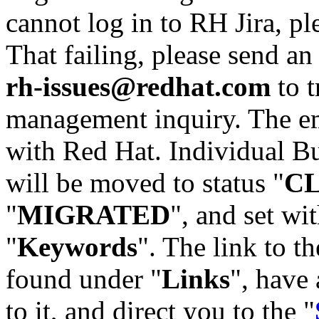
cannot log in to RH Jira, p
That failing, please send an
rh-issues@redhat.com
to t
management inquiry. The em
with Red Hat. Individual Bu
will be moved to status "
C
"
MIGRATED
", and set wit
"
Keywords
". The link to th
found under "
Links
", have 
to it, and direct you to the "