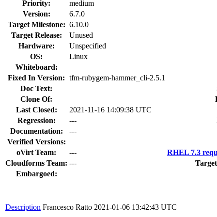
Priority:
medium
Version:
6.7.0
Target Milestone:
6.10.0
Target Release:
Unused
Hardware:
Unspecified
OS:
Linux
Whiteboard:
Fixed In Version:
tfm-rubygem-hammer_cli-2.5.1
Doc Text:
Clone Of:
Last Closed:
2021-11-16 14:09:38 UTC
Regression:
---
Documentation:
---
Verified Versions:
oVirt Team:
---
RHEL 7.3 requ
Cloudforms Team:
---
Target
Embargoed:
Description
Francesco Ratto
2021-01-06 13:42:43 UTC