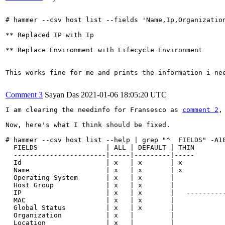
# hammer --csv host list --fields 'Name,Ip,Organizatio
** Replaced IP with Ip

** Replace Environment with Lifecycle Environment

This works fine for me and prints the information i nee
Comment 3
Sayan Das
2021-01-06 18:05:20 UTC
I am clearing the needinfo for Fransesco as 
comment 2
,
Now, here's what I think should be fixed.

# hammer --csv host list --help | grep "^  FIELDS" -A18
  FIELDS                 | ALL | DEFAULT | THIN

  -----------------------|-----|---------|-----

  Id                     | x   | x       | x

  Name                   | x   | x       | x

  Operating System       | x   | x       |

  Host Group             | x   | x       |

  IP                     | x   | x       |   ----------
  MAC                    | x   | x       |

  Global Status          | x   | x       |

  Organization           | x   |         |

  Location               | x   |         |
