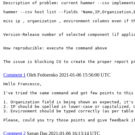
Description of problem: current hammer --csv implementa
hammer --csv host list --fields 'Name,IP,Organization,E
miss ip , organization , environment columns even if th
Version-Release number of selected component (if applic
How reproducible: execute the command above 

The issue is blocking CU to create the proper report pr
Comment 1
Oleh Fedorenko
2021-01-06 15:56:00 UTC
Hello Francesco,

I've tried the same command and got few points to this 
1. Organization field is being shown as expected, it's 
2. IP should be spelled in lower-case or capitalized. U
3. Environment should be typed correctly (as per table 
Please, could you try those points and give feedback if
Comment 2
Sayan Das
2021-01-06 16:13:14 UTC