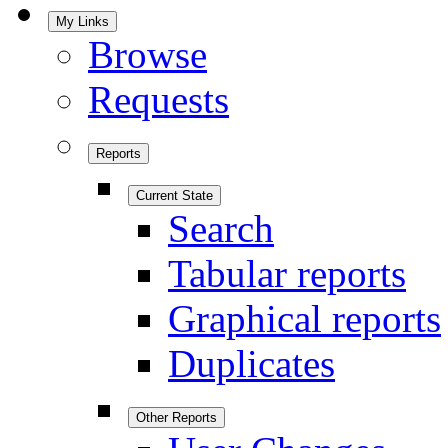
My Links
Browse
Requests
Reports
Current State
Search
Tabular reports
Graphical reports
Duplicates
Other Reports