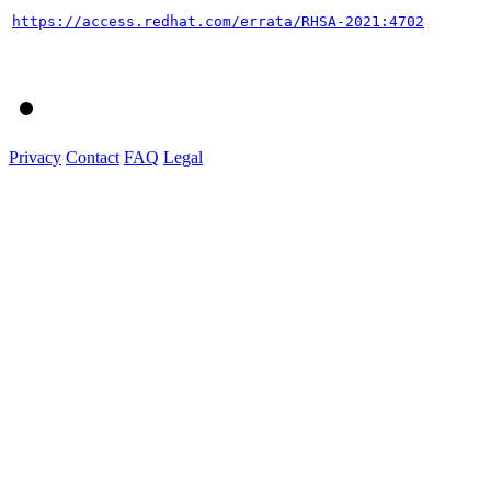
https://access.redhat.com/errata/RHSA-2021:4702
Privacy
Contact
FAQ
Legal