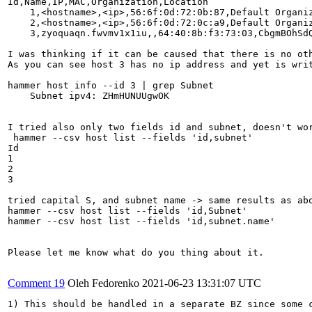
Id,Name,IP,MAC,Organization,Location

    1,<hostname>,<ip>,56:6f:0d:72:0b:87,Default Organiz
    2,<hostname>,<ip>,56:6f:0d:72:0c:a9,Default Organiz
    3,zyoquaqn.fwvmv1x1iu,,64:40:8b:f3:73:03,CbgmBOhSdQ
I was thinking if it can be caused that there is no oth
As you can see host 3 has no ip address and yet is wri
hammer host info --id 3 | grep Subnet

    Subnet ipv4: ZHmHUNUUgwOK

I tried also only two fields id and subnet, doesn't wor
 hammer --csv host list --fields 'id,subnet'

Id

1

2

3

tried capital S, and subnet name -> same results as abo
hammer --csv host list --fields 'id,Subnet' 

hammer --csv host list --fields 'id,subnet.name'

Please let me know what do you thing about it.

Comment 19
Oleh Fedorenko
2021-06-23 13:31:07 UTC
1) This should be handled in a separate BZ since some c