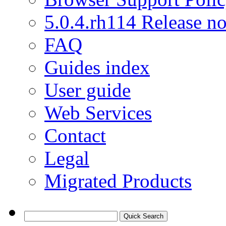
5.0.4.rh114 Release no
FAQ
Guides index
User guide
Web Services
Contact
Legal
Migrated Products