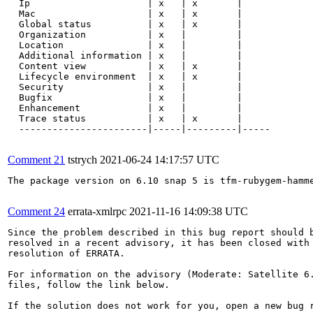
  Ip                     | x   | x       |

  Mac                    | x   | x       |

  Global status          | x   | x       |

  Organization           | x   |         |

  Location               | x   |         |

  Additional information | x   |         |

  Content view           | x   | x       |

  Lifecycle environment  | x   | x       |

  Security               | x   |         |

  Bugfix                 | x   |         |

  Enhancement            | x   |         |

  Trace status           | x   | x       |

  -----------------------|-----|---------|-----

Comment 21
tstrych
2021-06-24 14:17:57 UTC
The package version on 6.10 snap 5 is tfm-rubygem-hamme
Comment 24
errata-xmlrpc
2021-11-16 14:09:38 UTC
Since the problem described in this bug report should b
resolved in a recent advisory, it has been closed with 
resolution of ERRATA.

For information on the advisory (Moderate: Satellite 6.
files, follow the link below.

If the solution does not work for you, open a new bug r