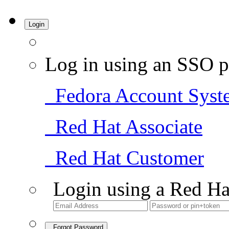
Login
Log in using an SSO p
Fedora Account Syst
Red Hat Associate
Red Hat Customer
Login using a Red Ha
Forgot Password