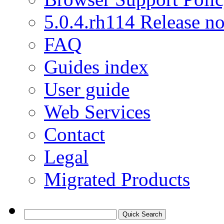
5.0.4.rh114 Release no
FAQ
Guides index
User guide
Web Services
Contact
Legal
Migrated Products