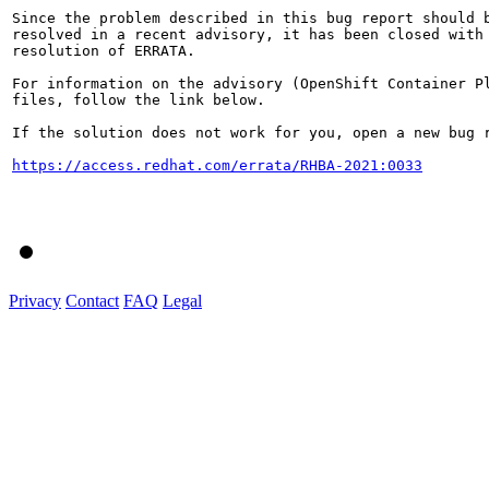
Since the problem described in this bug report should b
resolved in a recent advisory, it has been closed with 
resolution of ERRATA.

For information on the advisory (OpenShift Container Pl
files, follow the link below.

If the solution does not work for you, open a new bug r
https://access.redhat.com/errata/RHBA-2021:0033
Privacy
Contact
FAQ
Legal