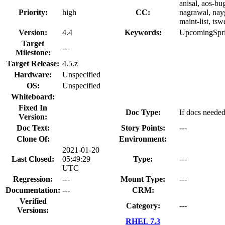
anisal, aos-bu
Priority:
high
CC:
nagrawal, nayg
maint-list, ts
Version:
4.4
Keywords:
UpcomingSpri
Target
---
Milestone:
Target Release:
4.5.z
Hardware:
Unspecified
OS:
Unspecified
Whiteboard:
Fixed In
Doc Type:
If docs needed
Version:
Doc Text:
Story Points:
---
Clone Of:
Environment:
2021-01-20
Last Closed:
05:49:29
Type:
---
UTC
Regression:
---
Mount Type:
---
Documentation:
---
CRM:
Verified
Category:
---
Versions:
RHEL 7.3