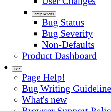
User Changes
Plotly Reports
Bug Status
Bug Severity
Non-Defaults
Product Dashboard
Help
Page Help!
Bug Writing Guideline
What's new
Browser Support Poli