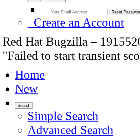
Create an Account
Red Hat Bugzilla – 1915520
"Failed to start transient s
Home
New
Search
Simple Search
Advanced Search