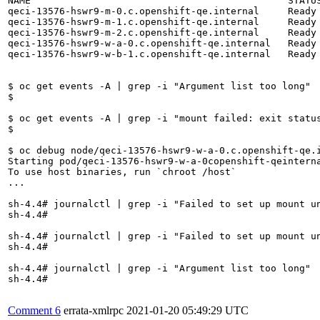
NAME                                             STATU
qeci-13576-hswr9-m-0.c.openshift-qe.internal     Ready
qeci-13576-hswr9-m-1.c.openshift-qe.internal     Ready
qeci-13576-hswr9-m-2.c.openshift-qe.internal     Ready
qeci-13576-hswr9-w-a-0.c.openshift-qe.internal   Ready
qeci-13576-hswr9-w-b-1.c.openshift-qe.internal   Ready
$ oc get events -A | grep -i "Argument list too long"

$ 

$ oc get events -A | grep -i "mount failed: exit status
$

$ oc debug node/qeci-13576-hswr9-w-a-0.c.openshift-qe.i
Starting pod/qeci-13576-hswr9-w-a-0copenshift-qeinterna
To use host binaries, run `chroot /host`

...

sh-4.4# journalctl | grep -i "Failed to set up mount un
sh-4.4# 

sh-4.4# journalctl | grep -i "Failed to set up mount un
sh-4.4# 

sh-4.4# journalctl | grep -i "Argument list too long"

sh-4.4#

Comment 6
errata-xmlrpc
2021-01-20 05:49:29 UTC