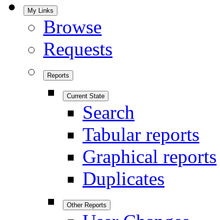
My Links
Browse
Requests
Reports
Current State
Search
Tabular reports
Graphical reports
Duplicates
Other Reports