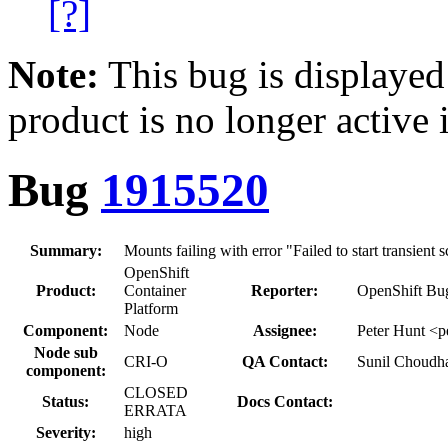
[?]
Note:
This bug is displayed
product is no longer active 
Bug
1915520
Summary:
Mounts failing with error "Failed to start transient 
OpenShift
Product:
Container
Reporter:
OpenShift Bug
Platform
Component:
Node
Assignee:
Peter Hunt <p
Node sub
CRI-O
QA Contact:
Sunil Choudh
component:
CLOSED
Status:
Docs Contact:
ERRATA
Severity:
high