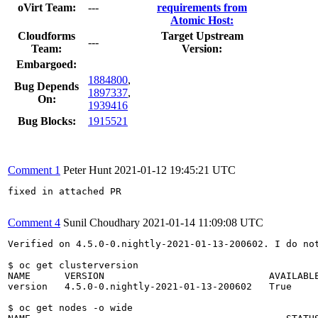
oVirt Team:
---
requirements from
Atomic Host:
Cloudforms
Target Upstream
---
Team:
Version:
Embargoed:
1884800
,
Bug Depends
1897337
,
On:
1939416
Bug Blocks:
1915521
Comment 1
Peter Hunt
2021-01-12 19:45:21 UTC
fixed in attached PR

Comment 4
Sunil Choudhary
2021-01-14 11:09:08 UTC
Verified on 4.5.0-0.nightly-2021-01-13-200602. I do not
$ oc get clusterversion

NAME      VERSION                             AVAILABLE
version   4.5.0-0.nightly-2021-01-13-200602   True     
$ oc get nodes -o wide
