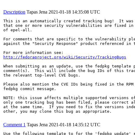
Description
Tapas Jena
2021-01-18 14:35:08 UTC
This is an automatically created tracking bug!  It was 
that one or more security vulnerabilities are fixed in 
of epel-all.

For comments that are specific to the vulnerability ple
against the "Security Response" product referenced in t
http://fedoraproject.org/wiki/Security/TrackingBugs
When submitting as an update, use the fedpkg template p
comment(s).  This will include the bug IDs of this trac
the relevant top-level CVE bugs.

Please also mention the CVE IDs being fixed in the RPM 
fedpkg commit message.

NOTE: this issue affects multiple supported versions of
only one tracking bug has been filed, please correct al
at the same time.  If you need to fix the versions inde
other, you may clone this bug as appropriate.

Comment 1
Tapas Jena
2021-01-18 14:35:12 UTC
Use the following template to for the 'fedpkg update' r