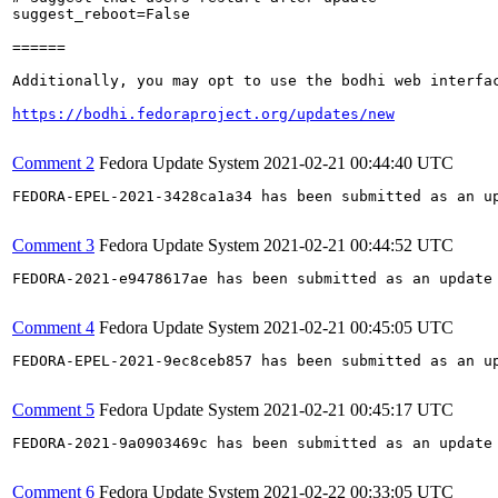
suggest_reboot=False

======

Additionally, you may opt to use the bodhi web interfac
https://bodhi.fedoraproject.org/updates/new
Comment 2
Fedora Update System
2021-02-21 00:44:40 UTC
FEDORA-EPEL-2021-3428ca1a34 has been submitted as an u
Comment 3
Fedora Update System
2021-02-21 00:44:52 UTC
FEDORA-2021-e9478617ae has been submitted as an update
Comment 4
Fedora Update System
2021-02-21 00:45:05 UTC
FEDORA-EPEL-2021-9ec8ceb857 has been submitted as an u
Comment 5
Fedora Update System
2021-02-21 00:45:17 UTC
FEDORA-2021-9a0903469c has been submitted as an update
Comment 6
Fedora Update System
2021-02-22 00:33:05 UTC