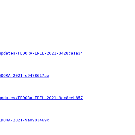
updates/FEDORA-EPEL-2021-3428ca1a34
EDORA-2021-e9478617ae
updates/FEDORA-EPEL-2021-9ec8ceb857
EDORA-2021-9a0903469c