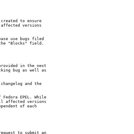
created to ensure

affected versions

ase use bugs filed

he "Blocks" field.

rovided in the next

king bug as well as

changelog and the

 Fedora EPEL. While

l affected versions

pendent of each

equest to submit an
