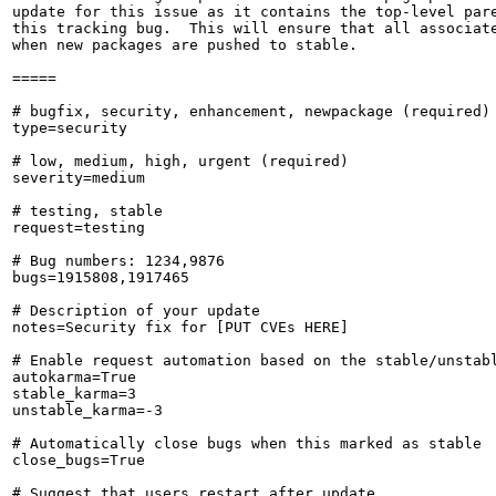
update for this issue as it contains the top-level pare
this tracking bug.  This will ensure that all associate
when new packages are pushed to stable.

=====

# bugfix, security, enhancement, newpackage (required)

type=security

# low, medium, high, urgent (required)

severity=medium

# testing, stable

request=testing

# Bug numbers: 1234,9876

bugs=1915808,1917465

# Description of your update

notes=Security fix for [PUT CVEs HERE]

# Enable request automation based on the stable/unstabl
autokarma=True

stable_karma=3

unstable_karma=-3

# Automatically close bugs when this marked as stable

close_bugs=True

# Suggest that users restart after update
