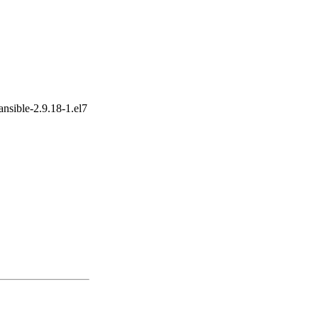
ansible-2.9.18-1.el7