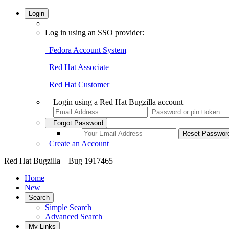
Login
Log in using an SSO provider:
Fedora Account System
Red Hat Associate
Red Hat Customer
Login using a Red Hat Bugzilla account
Forgot Password
Create an Account
Red Hat Bugzilla – Bug 1917465
Home
New
Search
Simple Search
Advanced Search
My Links