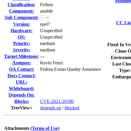
Modifie
Classification:
Fedora
Component:
ansible
Sub Component:
CC Lis
Version:
epel7
Hardware:
Unspecified
OS:
Unspecified
Priority:
medium
Fixed In Ve
Severity:
medium
Clone O
Target Milestone:
---
Environm
Assignee:
Kevin Fenzi
Last Clos
QA Contact:
Fedora Extras Quality Assurance
Type:
Docs Contact:
Embargo
URL:
Whiteboard:
Depends On:
Blocks:
CVE-2021-20180
TreeView+
depends on
/
blocked
Attachments
(Terms of Use)