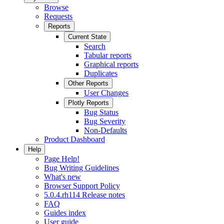
Browse
Requests
Reports
Current State
Search
Tabular reports
Graphical reports
Duplicates
Other Reports
User Changes
Plotly Reports
Bug Status
Bug Severity
Non-Defaults
Product Dashboard
Help
Page Help!
Bug Writing Guidelines
What's new
Browser Support Policy
5.0.4.rh114 Release notes
FAQ
Guides index
User guide