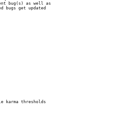
nt bug(s) as well as

d bugs get updated

e karma thresholds
