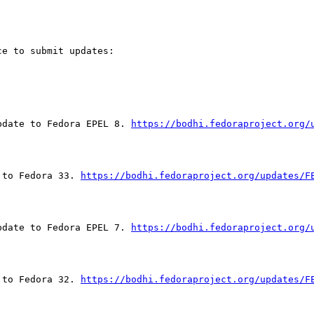
e to submit updates:

pdate to Fedora EPEL 8. 
https://bodhi.fedoraproject.org/
 to Fedora 33. 
https://bodhi.fedoraproject.org/updates/F
pdate to Fedora EPEL 7. 
https://bodhi.fedoraproject.org/
 to Fedora 32. 
https://bodhi.fedoraproject.org/updates/F