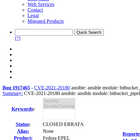
Web Services
Contact
Legal
Migrated Products
[?]
Bug 1917465
-
CVE-2021-20180
ansible: ansible module: bitbucket_
Summary:
CVE-2021-20180 ansible: ansible module: bitbucket_pipeli
Keywords
:
Status
:
CLOSED ERRATA
Alias:
None
Reporte
Product:
Fedora EPEL