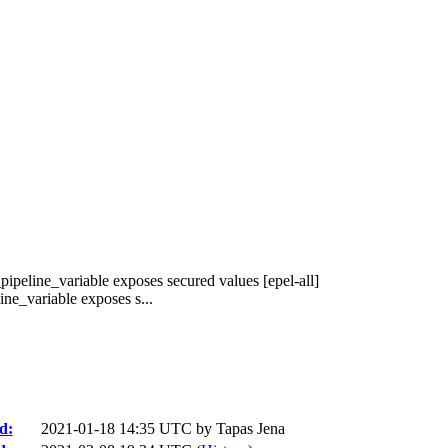
pipeline_variable exposes secured values [epel-all]
ne_variable exposes s...
d:
2021-01-18 14:35 UTC by
Tapas Jena