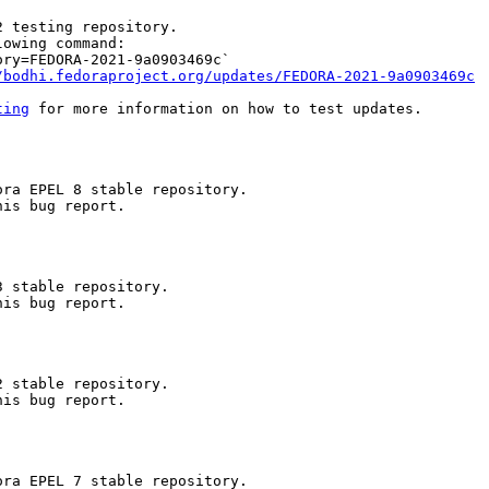
 testing repository.

owing command:

ry=FEDORA-2021-9a0903469c`

/bodhi.fedoraproject.org/updates/FEDORA-2021-9a0903469c
ting
 for more information on how to test updates.

ra EPEL 8 stable repository.

is bug report.

 stable repository.

is bug report.

 stable repository.

is bug report.

ra EPEL 7 stable repository.
