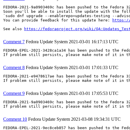
FEDORA-2021-9a0903469c has been pushed to the Fedora 32
Soon you'll be able to install the update with the foll
`sudo dnf upgrade --enablerepo=updates-testing --adviso
You can provide feedback for this update here: 
https:/
See also 
https://fedoraproject.org/wiki/QA:Updates_Tes
Comment 7
Fedora Update System
2021-03-01 16:17:13 UTC
FEDORA-EPEL-2021-3428ca1a34 has been pushed to the Fedo
If problem still persists, please make note of it in th
Comment 8
Fedora Update System
2021-03-01 17:01:33 UTC
FEDORA-2021-e9478617ae has been pushed to the Fedora 33
If problem still persists, please make note of it in th
Comment 9
Fedora Update System
2021-03-01 17:05:53 UTC
FEDORA-2021-9a0903469c has been pushed to the Fedora 32
If problem still persists, please make note of it in th
Comment 10
Fedora Update System
2021-03-08 19:34:31 UTC
FEDORA-EPEL-2021-9ec8ceb857 has been pushed to the Fedo