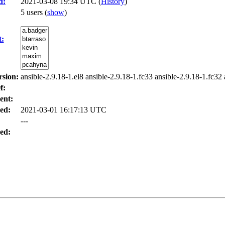
d:
2021-03-08 19:34 UTC (
History
)
5 users
(
show
)
t:
rsion:
ansible-2.9.18-1.el8 ansible-2.9.18-1.fc33 ansible-2.9.18-1.fc32 
f:
ent:
ed:
2021-03-01 16:17:13 UTC
---
ed: