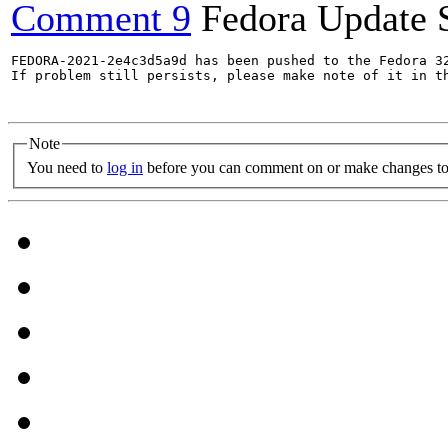
Comment 9
Fedora Update 
FEDORA-2021-2e4c3d5a9d has been pushed to the Fedora 32
If problem still persists, please make note of it in th
Note
You need to
log in
before you can comment on or make changes to 