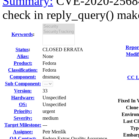
Summary:
CVE-2020-25684 
check in reply_query() make
Keywords
:
Repor
Status
:
CLOSED ERRATA
Modif
Alias:
None
Product:
Fedora
Classification:
Fedora
Component:
dnsmasq
CC Li
Sub Component:
Version:
33
Hardware:
Unspecified
Fixed In 
OS:
Unspecified
Clone
Priority:
urgent
Environ
Severity:
medium
Last Cl
Target Milestone:
---
Typ
Assignee:
Petr Menšík
Embarg
QA Contact:
Fedora Extras Quality Assurance