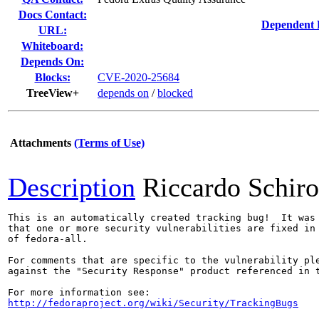
Docs Contact:
Dependent 
URL:
Whiteboard:
Depends On:
Blocks:
CVE-2020-25684
TreeView+
depends on
/
blocked
Attachments
(Terms of Use)
Description
Riccardo Schir
This is an automatically created tracking bug!  It was 
that one or more security vulnerabilities are fixed in 
of fedora-all.

For comments that are specific to the vulnerability ple
against the "Security Response" product referenced in t
http://fedoraproject.org/wiki/Security/TrackingBugs