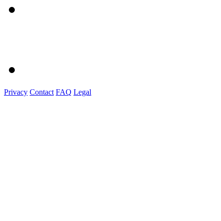
Privacy
Contact
FAQ
Legal