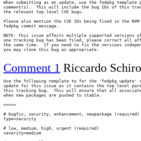
When submitting as an update, use the fedpkg template p
comment(s).  This will include the bug IDs of this trac
the relevant top-level CVE bugs.

Please also mention the CVE IDs being fixed in the RPM 
fedpkg commit message.

NOTE: this issue affects multiple supported versions of
one tracking bug has been filed, please correct all aff
the same time.  If you need to fix the versions indepen
you may clone this bug as appropriate.

Comment 1
Riccardo Schir
Use the following template to for the 'fedpkg update' r
update for this issue as it contains the top-level pare
this tracking bug.  This will ensure that all associate
when new packages are pushed to stable.

=====

# bugfix, security, enhancement, newpackage (required)

type=security

# low, medium, high, urgent (required)

severity=medium
