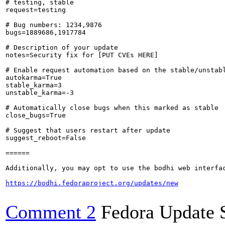
# testing, stable

request=testing

# Bug numbers: 1234,9876

bugs=1889686,1917784

# Description of your update

notes=Security fix for [PUT CVEs HERE]

# Enable request automation based on the stable/unstabl
autokarma=True

stable_karma=3

unstable_karma=-3

# Automatically close bugs when this marked as stable

close_bugs=True

# Suggest that users restart after update

suggest_reboot=False

======

Additionally, you may opt to use the bodhi web interfac
https://bodhi.fedoraproject.org/updates/new
Comment 2
Fedora Update 