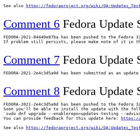
See also 
https://fedoraproject.org/wiki/QA:Updates_Tes
Comment 6
Fedora Update 
FEDORA-2021-84440e87ba has been pushed to the Fedora 33
If problem still persists, please make note of it in th
Comment 7
Fedora Update 
FEDORA-2021-2e4c3d5a9d has been submitted as an update
Comment 8
Fedora Update 
FEDORA-2021-2e4c3d5a9d has been pushed to the Fedora 32
Soon you'll be able to install the update with the foll
`sudo dnf upgrade --enablerepo=updates-testing --adviso
You can provide feedback for this update here: 
https:/
See also 
https://fedoraproject.org/wiki/QA:Updates_Tes