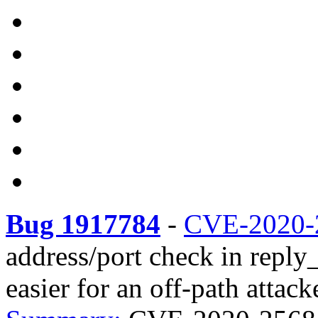
Bug 1917784
-
CVE-2020-
address/port check in reply
easier for an off-path attack