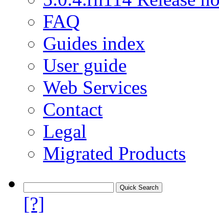
FAQ
Guides index
User guide
Web Services
Contact
Legal
Migrated Products
[?]