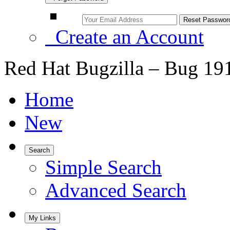
Create an Account
Red Hat Bugzilla – Bug 19
Home
New
Search
Simple Search
Advanced Search
My Links