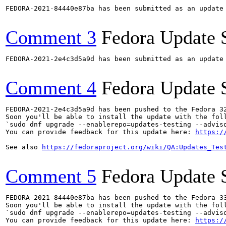
FEDORA-2021-84440e87ba has been submitted as an update
Comment 3
Fedora Update 
FEDORA-2021-2e4c3d5a9d has been submitted as an update
Comment 4
Fedora Update 
FEDORA-2021-2e4c3d5a9d has been pushed to the Fedora 32
Soon you'll be able to install the update with the foll
`sudo dnf upgrade --enablerepo=updates-testing --adviso
You can provide feedback for this update here: 
https:/
See also 
https://fedoraproject.org/wiki/QA:Updates_Tes
Comment 5
Fedora Update 
FEDORA-2021-84440e87ba has been pushed to the Fedora 33
Soon you'll be able to install the update with the foll
`sudo dnf upgrade --enablerepo=updates-testing --adviso
You can provide feedback for this update here: 
https:/