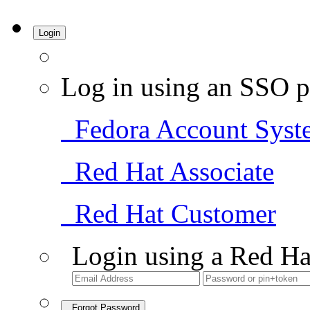
Login
Log in using an SSO p
Fedora Account Syst
Red Hat Associate
Red Hat Customer
Login using a Red Ha
Forgot Password