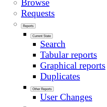
Browse
Requests
Reports
Current State
Search
Tabular reports
Graphical reports
Duplicates
Other Reports
User Changes