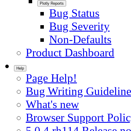
Plotly Reports
Bug Status
Bug Severity
Non-Defaults
Product Dashboard
Help
Page Help!
Bug Writing Guideline
What's new
Browser Support Poli
5.0.4.rh114 Release no