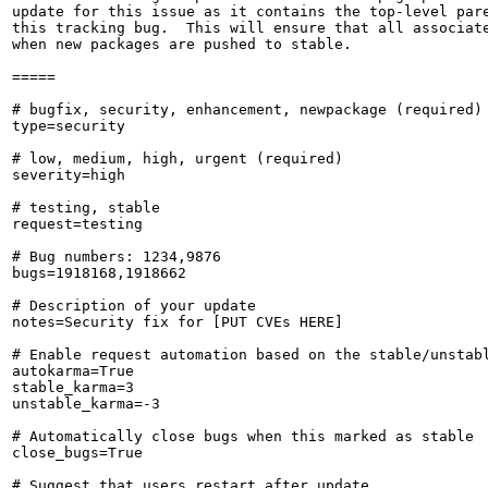
update for this issue as it contains the top-level pare
this tracking bug.  This will ensure that all associate
when new packages are pushed to stable.

=====

# bugfix, security, enhancement, newpackage (required)

type=security

# low, medium, high, urgent (required)

severity=high

# testing, stable

request=testing

# Bug numbers: 1234,9876

bugs=1918168,1918662

# Description of your update

notes=Security fix for [PUT CVEs HERE]

# Enable request automation based on the stable/unstabl
autokarma=True

stable_karma=3

unstable_karma=-3

# Automatically close bugs when this marked as stable

close_bugs=True

# Suggest that users restart after update
