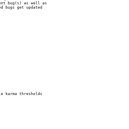
nt bug(s) as well as

d bugs get updated

e karma thresholds
