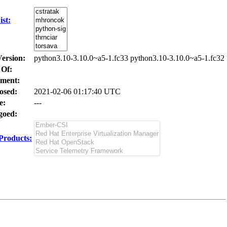
st:
Version:
python3.10-3.10.0~a5-1.fc33 python3.10-3.10.0~a5-1.fc32
 Of:
ment:
osed:
2021-02-06 01:17:40 UTC
e:
---
oed:
Products: