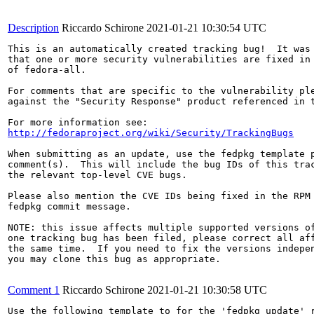
Description
Riccardo Schirone
2021-01-21 10:30:54 UTC
This is an automatically created tracking bug!  It was 
that one or more security vulnerabilities are fixed in 
of fedora-all.

For comments that are specific to the vulnerability ple
against the "Security Response" product referenced in t
http://fedoraproject.org/wiki/Security/TrackingBugs
When submitting as an update, use the fedpkg template p
comment(s).  This will include the bug IDs of this trac
the relevant top-level CVE bugs.

Please also mention the CVE IDs being fixed in the RPM 
fedpkg commit message.

NOTE: this issue affects multiple supported versions of
one tracking bug has been filed, please correct all aff
the same time.  If you need to fix the versions indepen
you may clone this bug as appropriate.

Comment 1
Riccardo Schirone
2021-01-21 10:30:58 UTC
Use the following template to for the 'fedpkg update' r