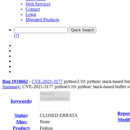
Web Services
Contact
Legal
Migrated Products
[?]
Bug 1918662
-
CVE-2021-3177
python3.10: python: stack-based buff
Summary:
CVE-2021-3177 python3.10: python: stack-based buffer o
Keywords
:
Repor
Status
:
CLOSED ERRATA
Modif
Alias:
None
Product:
Fedora