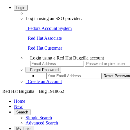
Login
Log in using an SSO provider:
Fedora Account System
Red Hat Associate
Red Hat Customer
Login using a Red Hat Bugzilla account
Forgot Password
Create an Account
Red Hat Bugzilla – Bug 1918662
Home
New
Search
Simple Search
Advanced Search
My Links