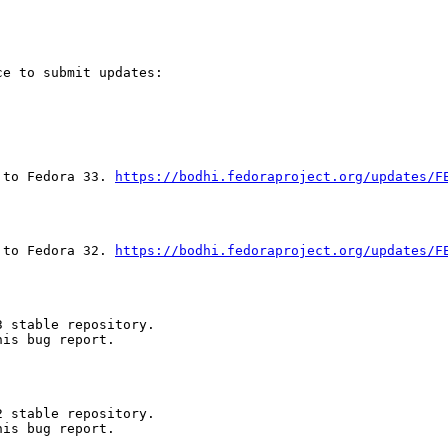
e to submit updates:

 to Fedora 33. 
https://bodhi.fedoraproject.org/updates/F
 to Fedora 32. 
https://bodhi.fedoraproject.org/updates/F
 stable repository.

is bug report.

 stable repository.

is bug report.
