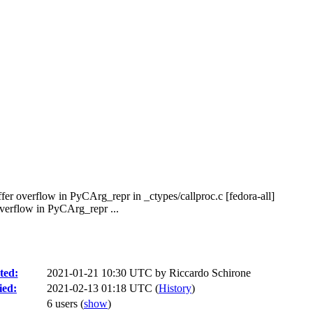
er overflow in PyCArg_repr in _ctypes/callproc.c [fedora-all]
verflow in PyCArg_repr ...
ted:
2021-01-21 10:30 UTC by
Riccardo Schirone
ied:
2021-02-13 01:18 UTC (
History
)
6 users
(
show
)