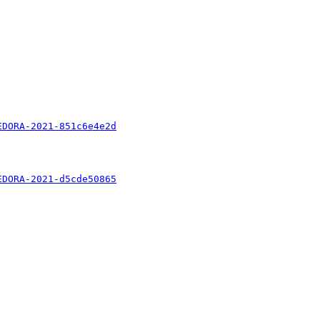
EDORA-2021-851c6e4e2d
EDORA-2021-d5cde50865