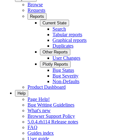
Browse
Requests
Reports
Current State
Search
Tabular reports
Graphical reports
Duplicates
Other Reports
User Changes
Plotly Reports
Bug Status
Bug Severity
Non-Defaults
Product Dashboard
Help
Page Help!
Bug Writing Guidelines
What's new
Browser Support Policy
5.0.4.rh114 Release notes
FAQ
Guides index
User guide