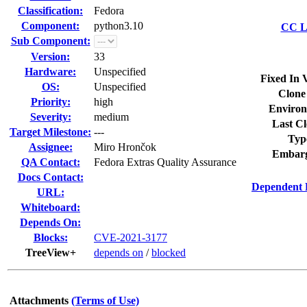
Classification:
Fedora
Component:
python3.10
CC Li
Sub Component:
Version:
33
Hardware:
Unspecified
Fixed In 
OS:
Unspecified
Clone
Priority:
high
Environ
Severity:
medium
Last Cl
Target Milestone:
---
Typ
Assignee:
Miro Hrončok
Embarg
QA Contact:
Fedora Extras Quality Assurance
Docs Contact:
Dependent 
URL:
Whiteboard:
Depends On:
Blocks:
CVE-2021-3177
TreeView+
depends on
/
blocked
Attachments
(Terms of Use)