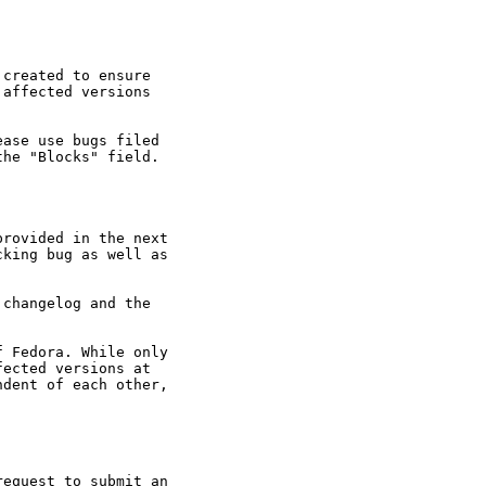
created to ensure

affected versions

ase use bugs filed

he "Blocks" field.

rovided in the next

king bug as well as

changelog and the

 Fedora. While only

ected versions at

dent of each other,

equest to submit an
