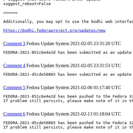
suggest_reboot=False

======

Additionally, you may opt to use the bodhi web interfac
https://bodhi.fedoraproject.org/updates/new
Comment 3
Fedora Update System
2021-02-05 23:31:20 UTC
FEDORA-2021-851c6e4e2d has been submitted as an update
Comment 4
Fedora Update System
2021-02-05 23:31:53 UTC
FEDORA-2021-d5cde50865 has been submitted as an update
Comment 5
Fedora Update System
2021-02-06 01:17:40 UTC
FEDORA-2021-851c6e4e2d has been pushed to the Fedora 33
If problem still persists, please make note of it in th
Comment 6
Fedora Update System
2021-02-13 01:18:04 UTC
FEDORA-2021-d5cde50865 has been pushed to the Fedora 32
If problem still persists, please make note of it in th