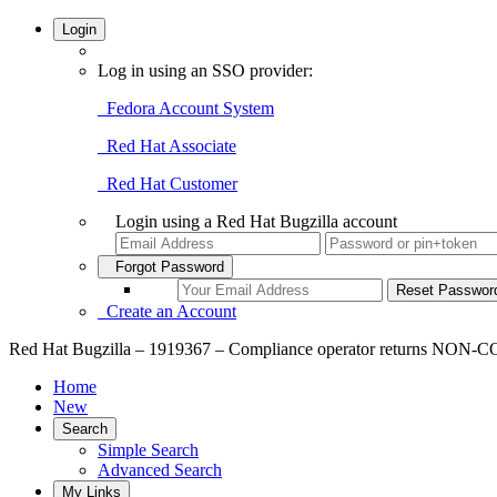
Login
Log in using an SSO provider:
Fedora Account System
Red Hat Associate
Red Hat Customer
Login using a Red Hat Bugzilla account
Forgot Password
Create an Account
Red Hat Bugzilla – 1919367 – Compliance operator returns NON-C
Home
New
Search
Simple Search
Advanced Search
My Links