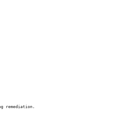
ng remediation.