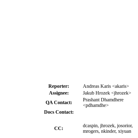
Reporter:
Andreas Karis <akaris>
Assignee:
Jakub Hrozek <jhrozek>
Prashant Dhamdhere
QA Contact:
<pdhamdhe>
Docs Contact:
dcaspin, jhrozek, josorior,
CC:
mrogers, nkinder, xiyuan