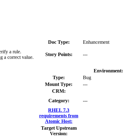
Doc Type:
Enhancement
ify a rule.
Story Points:
---
g a correct value.
Environment:
Type:
Bug
Mount Type:
---
CRM:
Category:
---
RHEL 7.3
requirements from
Atomic Host:
Target Upstream
Version: