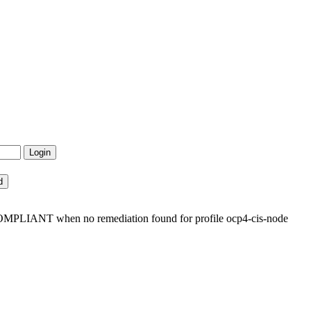
OMPLIANT when no remediation found for profile ocp4-cis-node