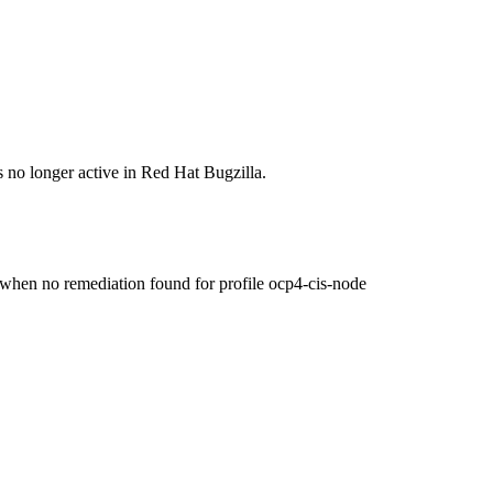
s no longer active in Red Hat Bugzilla.
n no remediation found for profile ocp4-cis-node