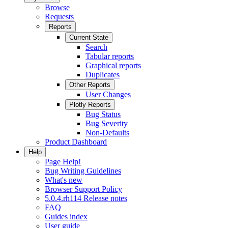
Browse
Requests
Reports
Current State
Search
Tabular reports
Graphical reports
Duplicates
Other Reports
User Changes
Plotly Reports
Bug Status
Bug Severity
Non-Defaults
Product Dashboard
Help
Page Help!
Bug Writing Guidelines
What's new
Browser Support Policy
5.0.4.rh114 Release notes
FAQ
Guides index
User guide