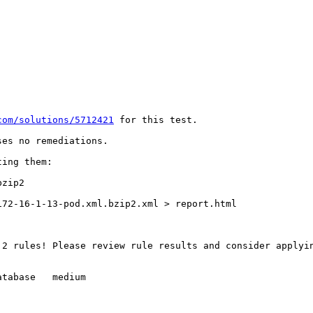
com/solutions/5712421
 for this test.

es no remediations.

ing them:

zip2

72-16-1-13-pod.xml.bzip2.xml > report.html

 2 rules! Please review rule results and consider applyi