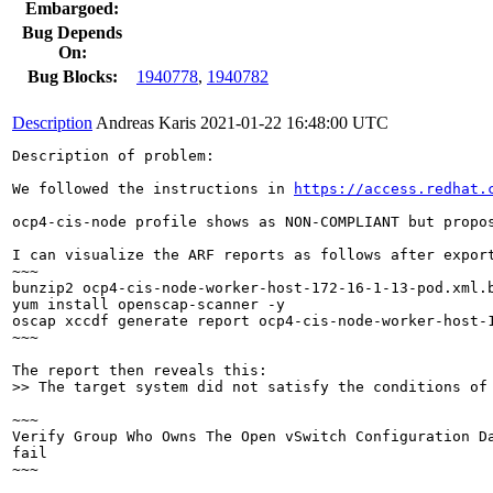
Embargoed:
Bug Depends
On:
Bug Blocks:
1940778
,
1940782
Description
Andreas Karis
2021-01-22 16:48:00 UTC
Description of problem:

We followed the instructions in 
https://access.redhat.
ocp4-cis-node profile shows as NON-COMPLIANT but propos
I can visualize the ARF reports as follows after export
~~~

bunzip2 ocp4-cis-node-worker-host-172-16-1-13-pod.xml.b
yum install openscap-scanner -y

oscap xccdf generate report ocp4-cis-node-worker-host-1
~~~

>> The target system did not satisfy the conditions of