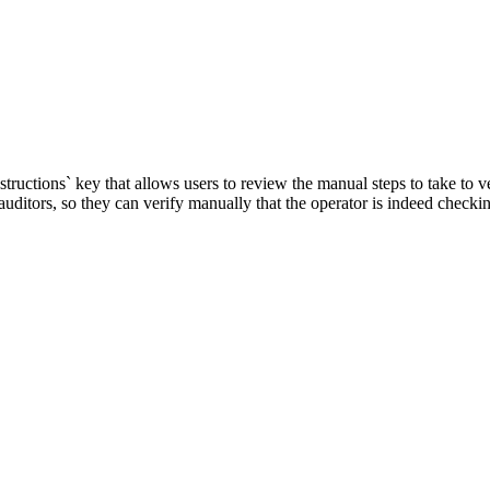
ctions` key that allows users to review the manual steps to take to ver
auditors, so they can verify manually that the operator is indeed checkin