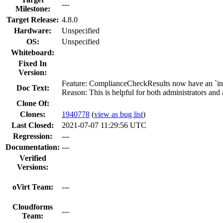
---
Milestone:
Target Release:
4.8.0
Hardware:
Unspecified
OS:
Unspecified
Whiteboard:
Fixed In
Version:
Feature: ComplianceCheckResults now have an `instru
Doc Text:
Reason: This is helpful for both administrators and 
Clone Of:
Clones
:
1940778
(
view as bug list
)
Last Closed:
2021-07-07 11:29:56 UTC
Regression:
---
Documentation:
---
Verified
Versions:
oVirt Team:
---
Cloudforms
---
Team: