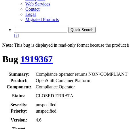
Web Services
Contact
Legal
Migrated Products
[?]
Note:
This bug is displayed in read-only format because the product i
Bug
1919367
Summary:
Compliance operator returns NON-COMPLIANT whe
Product:
OpenShift Container Platform
Component:
Compliance Operator
Status:
CLOSED ERRATA
Severity:
unspecified
Priority:
unspecified
Version:
4.6
Target