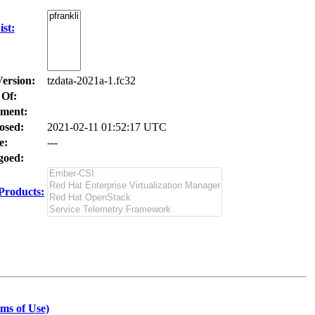
st:
Version:
tzdata-2021a-1.fc32
 Of:
ment:
osed:
2021-02-11 01:52:17 UTC
e:
---
oed:
Products:
ms of Use)