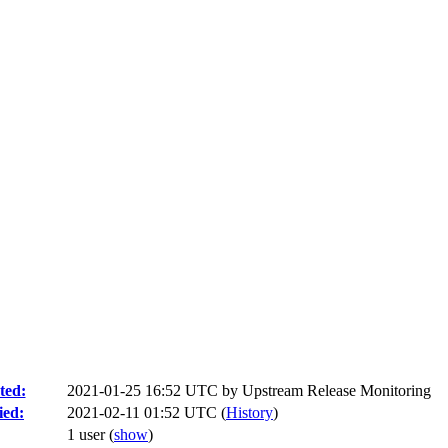
ted:
2021-01-25 16:52 UTC by
Upstream Release Monitoring
ied:
2021-02-11 01:52 UTC (
History
)
1 user
(
show
)