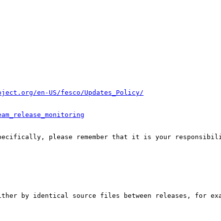
oject.org/en-US/fesco/Updates_Policy/
eam_release_monitoring
pecifically, please remember that it is your responsibili
ither by identical source files between releases, for exa