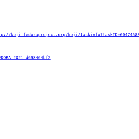
tp://koji.fedoraproject.org/koji/taskinfo?taskID=6047458
EDORA-2021-d698464bf2