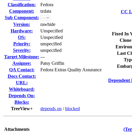
Classification:
Fedora
Component:
tzdata
CC Li
Sub Component:
Version:
rawhide
Hardware:
Unspecified
Fixed In 
OS:
Unspecified
Clone
Priority:
unspecified
Environ
Severity:
unspecified
Last Cl
Target Milestone:
---
Typ
Assignee:
Patsy Griffin
Embarg
QA Contact:
Fedora Extras Quality Assurance
Docs Contact:
Dependent 
URL:
Whiteboard:
Depends On:
Blocks:
TreeView+
depends on
/
blocked
Attachments
(Ter