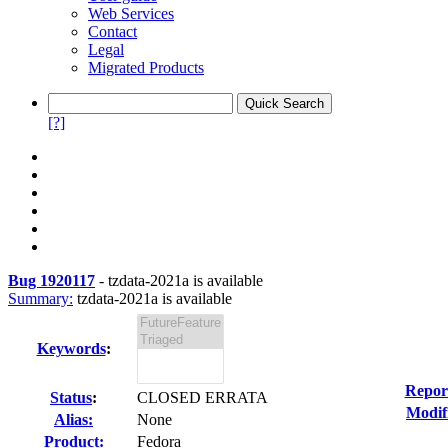
Web Services
Contact
Legal
Migrated Products
[?]
Bug 1920117
-
tzdata-2021a is available
Summary:
tzdata-2021a is available
Keywords
:
Repor
Status
:
CLOSED ERRATA
Modif
Alias:
None
Product:
Fedora