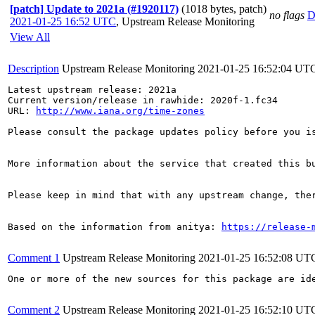
[patch] Update to 2021a (#1920117)
(1018 bytes, patch)
no flags
D
2021-01-25 16:52 UTC
,
Upstream Release Monitoring
View All
Description
Upstream Release Monitoring
2021-01-25 16:52:04 UT
Latest upstream release: 2021a

Current version/release in rawhide: 2020f-1.fc34

URL: 
http://www.iana.org/time-zones
Please consult the package updates policy before you i
More information about the service that created this b
Please keep in mind that with any upstream change, the
Based on the information from anitya: 
https://release-
Comment 1
Upstream Release Monitoring
2021-01-25 16:52:08 UT
One or more of the new sources for this package are id
Comment 2
Upstream Release Monitoring
2021-01-25 16:52:10 UT