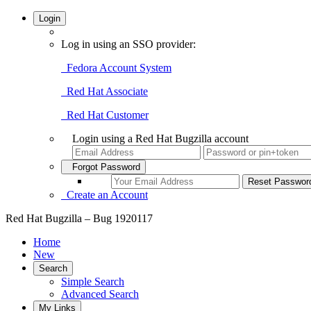
Login
Log in using an SSO provider:
Fedora Account System
Red Hat Associate
Red Hat Customer
Login using a Red Hat Bugzilla account
Forgot Password
Create an Account
Red Hat Bugzilla – Bug 1920117
Home
New
Search
Simple Search
Advanced Search
My Links