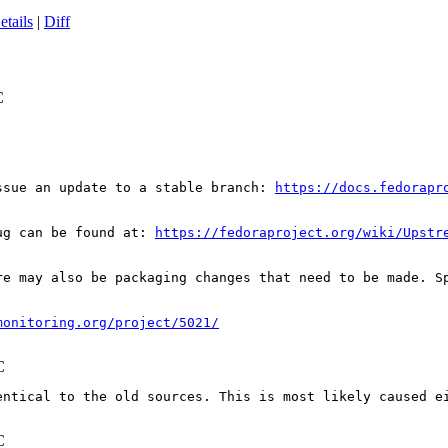
etails
|
Diff
C
ssue an update to a stable branch: 
https://docs.fedorapr
ug can be found at: 
https://fedoraproject.org/wiki/Upstr
re may also be packaging changes that need to be made. S
monitoring.org/project/5021/
C
entical to the old sources. This is most likely caused e
C