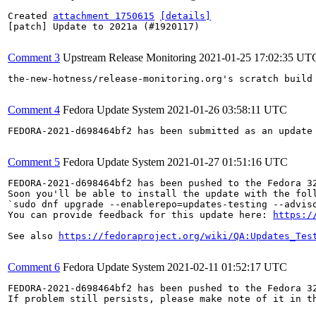
Created 
attachment 1750615
[details]
[patch] Update to 2021a (#1920117)

Comment 3
Upstream Release Monitoring
2021-01-25 17:02:35 UT
the-new-hotness/release-monitoring.org's scratch build
Comment 4
Fedora Update System
2021-01-26 03:58:11 UTC
FEDORA-2021-d698464bf2 has been submitted as an update
Comment 5
Fedora Update System
2021-01-27 01:51:16 UTC
FEDORA-2021-d698464bf2 has been pushed to the Fedora 32
Soon you'll be able to install the update with the foll
`sudo dnf upgrade --enablerepo=updates-testing --adviso
You can provide feedback for this update here: 
https:/
See also 
https://fedoraproject.org/wiki/QA:Updates_Tes
Comment 6
Fedora Update System
2021-02-11 01:52:17 UTC
FEDORA-2021-d698464bf2 has been pushed to the Fedora 32
If problem still persists, please make note of it in th