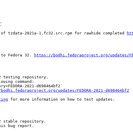
C
 of tzdata-2021a-1.fc32.src.rpm for rawhide completed 
ht
 to Fedora 32. 
https://bodhi.fedoraproject.org/updates/F
 testing repository.

owing command:

ry=FEDORA-2021-d698464bf2`

/bodhi.fedoraproject.org/updates/FEDORA-2021-d698464bf2
ting
 for more information on how to test updates.

 stable repository.

is bug report.
