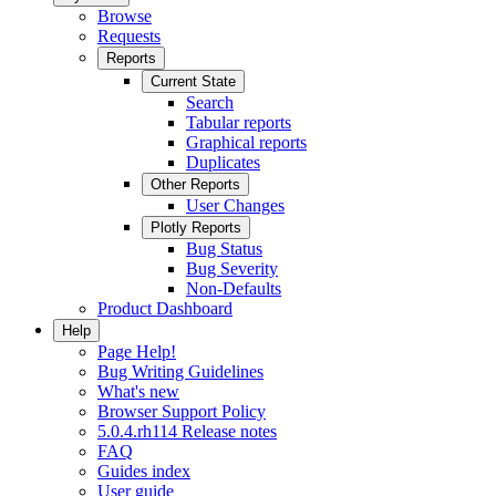
Browse
Requests
Reports
Current State
Search
Tabular reports
Graphical reports
Duplicates
Other Reports
User Changes
Plotly Reports
Bug Status
Bug Severity
Non-Defaults
Product Dashboard
Help
Page Help!
Bug Writing Guidelines
What's new
Browser Support Policy
5.0.4.rh114 Release notes
FAQ
Guides index
User guide