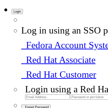
Login
Log in using an SSO p
Fedora Account Syst
Red Hat Associate
Red Hat Customer
Login using a Red Ha
Forgot Password