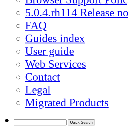
5.0.4.rh114 Release no
FAQ
Guides index
User guide
Web Services
Contact
Legal
Migrated Products