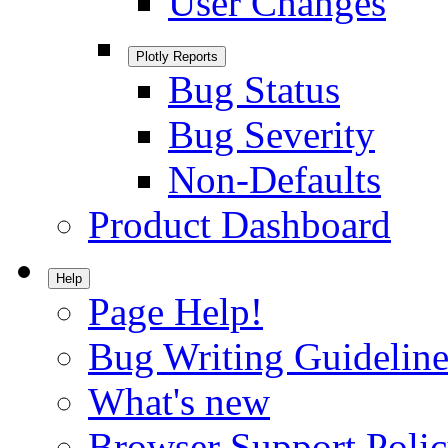
User Changes
Plotly Reports
Bug Status
Bug Severity
Non-Defaults
Product Dashboard
Help
Page Help!
Bug Writing Guideline
What's new
Browser Support Poli