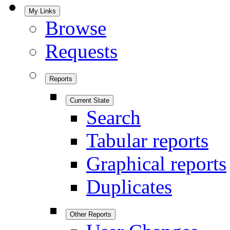
My Links
Browse
Requests
Reports
Current State
Search
Tabular reports
Graphical reports
Duplicates
Other Reports