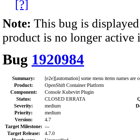
[?]
Note:
This bug is displayed
product is no longer active 
Bug
1920984
Summary:
[e2e][automation] some menu items names are o
Product:
OpenShift Container Platform
Component:
Console Kubevirt Plugin
Status:
CLOSED ERRATA
Q
Severity:
medium
D
Priority:
medium
Version:
4.7
Target Milestone:
---
Target Release:
4.7.0