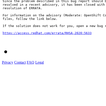
Since the problem described in this bug report should b
resolved in a recent advisory, it has been closed with 
resolution of ERRATA.

For information on the advisory (Moderate: OpenShift C
files, follow the link below.

If the solution does not work for you, open a new bug r
https://access.redhat.com/errata/RHSA-2020:5633
Privacy
Contact
FAQ
Legal