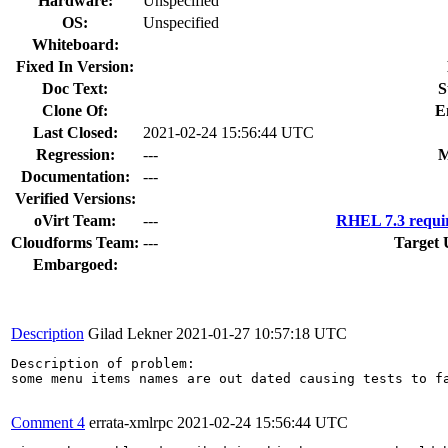
Hardware:
Unspecified
OS:
Unspecified
Whiteboard:
Fixed In Version:
Doc Text:
S
Clone Of:
E
Last Closed:
2021-02-24 15:56:44 UTC
Regression:
---
M
Documentation:
---
Verified Versions:
oVirt Team:
---
RHEL 7.3 requi
Cloudforms Team:
---
Target 
Embargoed:
Description
Gilad Lekner
2021-01-27 10:57:18 UTC
Description of problem:

some menu items names are out dated causing tests to fa
Comment 4
errata-xmlrpc
2021-02-24 15:56:44 UTC