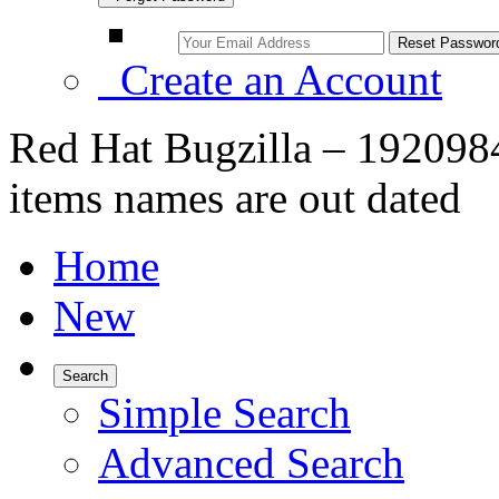
Create an Account
Red Hat Bugzilla – 192098
items names are out dated
Home
New
Search
Simple Search
Advanced Search