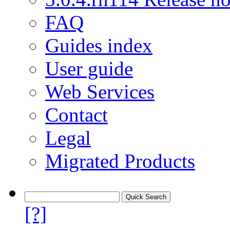
FAQ
Guides index
User guide
Web Services
Contact
Legal
Migrated Products
[?]