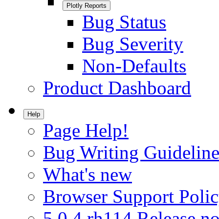
Plotly Reports
Bug Status
Bug Severity
Non-Defaults
Product Dashboard
Help
Page Help!
Bug Writing Guideline
What's new
Browser Support Poli
5.0.4.rh114 Release no