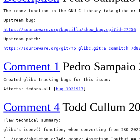
The iconv function in the GNU C Library (aka glibc or 
Upstream bug:

https://sourceware.org/bugzilla/show_bug.cgi?id=27256
Upstream patch:

https://sourceware.org/git/?p=glibc.git;a=commit;h=7d8
Comment 1
Pedro Sampaio
Created glibc tracking bugs for this issue:

Affects: fedora-all [
bug 1921917
]

Comment 4
Todd Cullum
20
Flaw technical summary:

glibc's iconv() function, when converting from ISO-202
`../iconv/skeleton.c:746: gconv: Assertion `outbuf == o