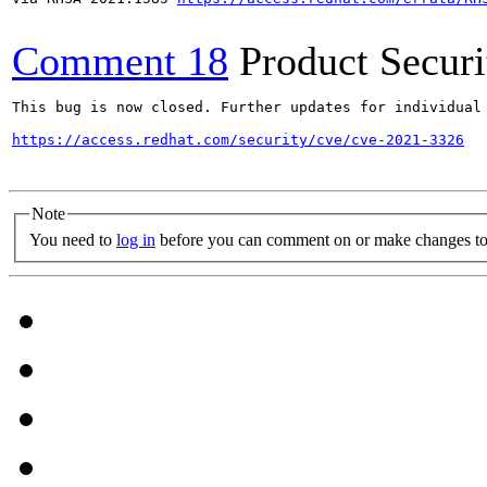
Comment 18
Product Secur
This bug is now closed. Further updates for individual 
https://access.redhat.com/security/cve/cve-2021-3326
Note
You need to
log in
before you can comment on or make changes to 