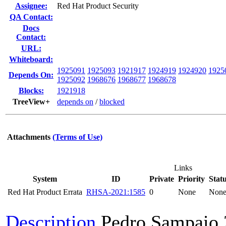
Assignee:
Red Hat Product Security
QA Contact:
Docs
Contact:
URL:
Whiteboard:
1925091
1925093
1921917
1924919
1924920
1925
Depends On:
1925092
1968676
1968677
1968678
Blocks:
1921918
TreeView+
depends on
/
blocked
Attachments
(Terms of Use)
Links
System
ID
Private
Priority
Stat
Red Hat Product Errata
RHSA-2021:1585
0
None
Non
Description
Pedro Sampaio