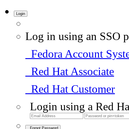
Login
Log in using an SSO p
Fedora Account Syst
Red Hat Associate
Red Hat Customer
Login using a Red Ha
Forgot Password