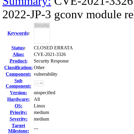
Summary:
CVE-2021-3326 gl
2022-JP-3 gconv module rela
Keywords
:
Status
:
CLOSED ERRATA
Alias:
CVE-2021-3326
Product:
Security Response
Classification:
Other
Component:
vulnerability
Sub
Component:
Version:
unspecified
Hardware:
All
OS:
Linux
Priority:
medium
Severity:
medium
Target
---
Milestone: