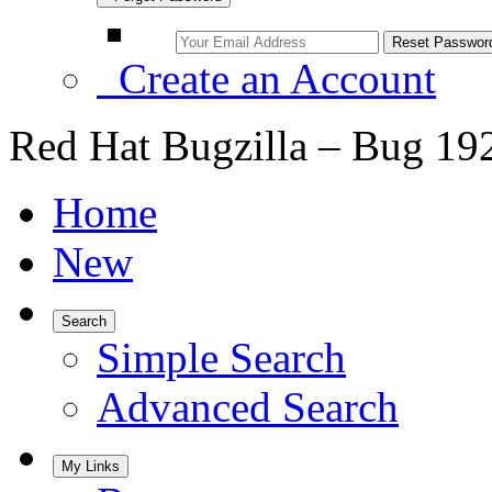
Create an Account
Red Hat Bugzilla – Bug 19
Home
New
Search
Simple Search
Advanced Search
My Links