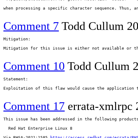
when processing a specific character sequence. Thus, a
Comment 7
Todd Cullum
20
Mitigation:

Mitigation for this issue is either not available or t
Comment 10
Todd Cullum
Statement:

Exploitation of this flaw would cause the application 
Comment 17
errata-xmlrpc
This issue has been addressed in the following products
  Red Hat Enterprise Linux 8

Via RHSA-2021:1585 
https://access.redhat.com/errata/RH