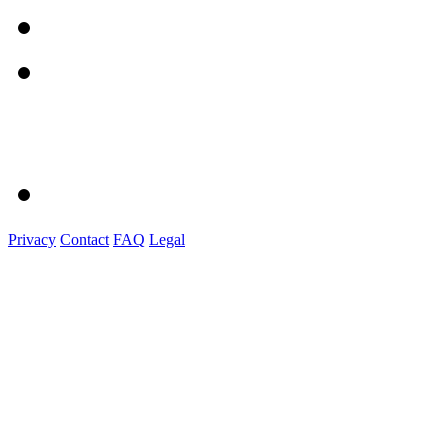
Privacy
Contact
FAQ
Legal