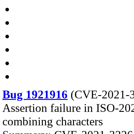
Bug 1921916
(
CVE-2021-
Assertion failure in ISO-20
combining characters