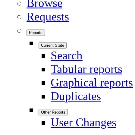
Browse
Requests
Reports
Current State
Search
Tabular reports
Graphical reports
Duplicates
Other Reports
User Changes