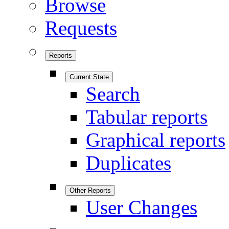
Browse
Requests
Reports
Current State
Search
Tabular reports
Graphical reports
Duplicates
Other Reports
User Changes