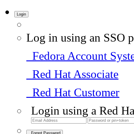
Login
Log in using an SSO p
Fedora Account Syst
Red Hat Associate
Red Hat Customer
Login using a Red Ha
Forgot Password