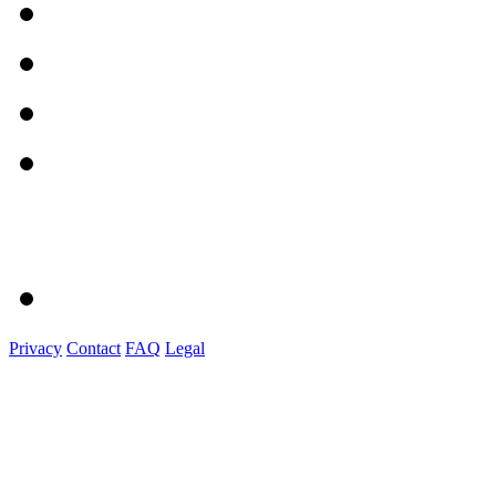
Privacy
Contact
FAQ
Legal