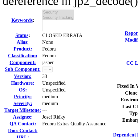
dereference in jp2_decode() 
Keywords
:
Repor
Status
:
CLOSED ERRATA
Modif
Alias:
None
Product:
Fedora
Classification:
Fedora
Component:
jasper
CC Li
Sub Component:
Version:
33
Hardware:
Unspecified
Fixed In 
OS:
Unspecified
Clone
Priority:
medium
Environ
Severity:
medium
Last Cl
Target Milestone:
---
Typ
Assignee:
Josef Ridky
Embarg
QA Contact:
Fedora Extras Quality Assurance
Docs Contact:
Dependent 
URL: