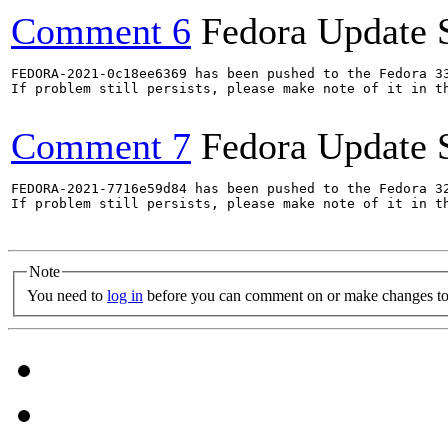
Comment 6
Fedora Update 
FEDORA-2021-0c18ee6369 has been pushed to the Fedora 33
If problem still persists, please make note of it in th
Comment 7
Fedora Update 
FEDORA-2021-7716e59d84 has been pushed to the Fedora 32
If problem still persists, please make note of it in th
Note
You need to
log in
before you can comment on or make changes to 