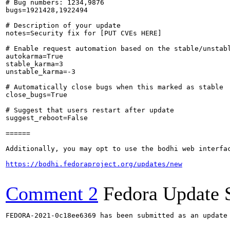
# Bug numbers: 1234,9876

bugs=1921428,1922494

# Description of your update

notes=Security fix for [PUT CVEs HERE]

# Enable request automation based on the stable/unstabl
autokarma=True

stable_karma=3

unstable_karma=-3

# Automatically close bugs when this marked as stable

close_bugs=True

# Suggest that users restart after update

suggest_reboot=False

======

Additionally, you may opt to use the bodhi web interfac
https://bodhi.fedoraproject.org/updates/new
Comment 2
Fedora Update 
FEDORA-2021-0c18ee6369 has been submitted as an update