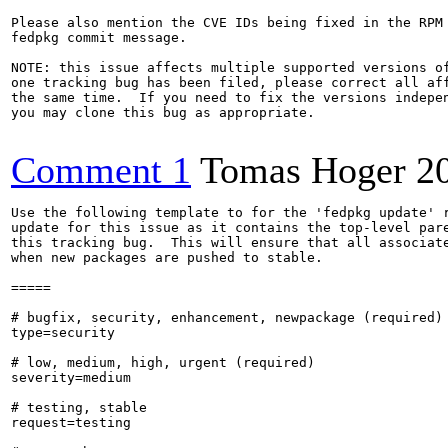
Please also mention the CVE IDs being fixed in the RPM 
fedpkg commit message.

NOTE: this issue affects multiple supported versions of
one tracking bug has been filed, please correct all aff
the same time.  If you need to fix the versions indepen
you may clone this bug as appropriate.

Comment 1
Tomas Hoger
2
Use the following template to for the 'fedpkg update' r
update for this issue as it contains the top-level pare
this tracking bug.  This will ensure that all associate
when new packages are pushed to stable.

=====

# bugfix, security, enhancement, newpackage (required)

type=security

# low, medium, high, urgent (required)

severity=medium

# testing, stable

request=testing
