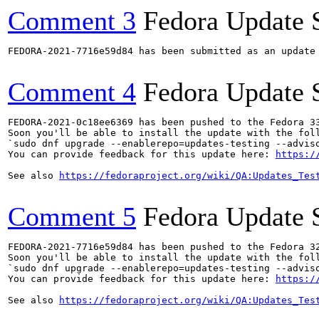
Comment 3
Fedora Update 
FEDORA-2021-7716e59d84 has been submitted as an update
Comment 4
Fedora Update 
FEDORA-2021-0c18ee6369 has been pushed to the Fedora 33
Soon you'll be able to install the update with the foll
`sudo dnf upgrade --enablerepo=updates-testing --adviso
You can provide feedback for this update here: 
https:/
See also 
https://fedoraproject.org/wiki/QA:Updates_Tes
Comment 5
Fedora Update 
FEDORA-2021-7716e59d84 has been pushed to the Fedora 32
Soon you'll be able to install the update with the foll
`sudo dnf upgrade --enablerepo=updates-testing --adviso
You can provide feedback for this update here: 
https:/
See also 
https://fedoraproject.org/wiki/QA:Updates_Tes