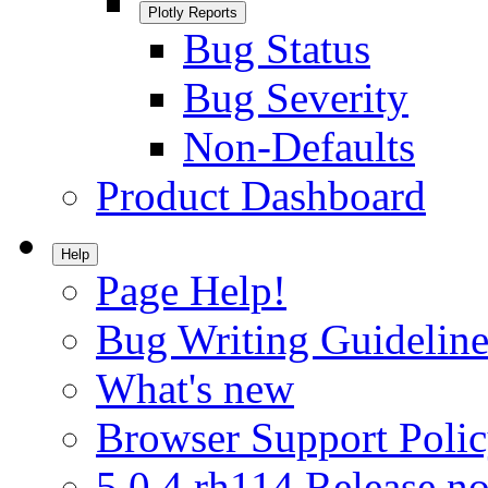
Plotly Reports
Bug Status
Bug Severity
Non-Defaults
Product Dashboard
Help
Page Help!
Bug Writing Guideline
What's new
Browser Support Poli
5.0.4.rh114 Release no