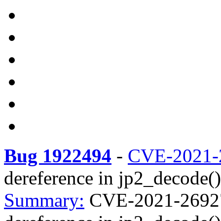
Bug 1922494
-
CVE-2021-
dereference in jp2_decode() 
Summary:
CVE-2021-26927