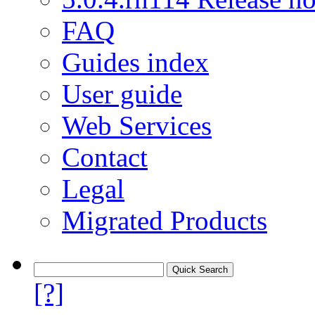
FAQ
Guides index
User guide
Web Services
Contact
Legal
Migrated Products
[?]