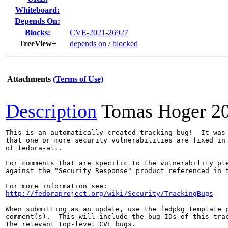
Whiteboard:
Depends On:
Blocks:
CVE-2021-26927
TreeView+
depends on
/
blocked
Attachments
(Terms of Use)
Description
Tomas Hoger
2
This is an automatically created tracking bug!  It was 
that one or more security vulnerabilities are fixed in 
of fedora-all.

For comments that are specific to the vulnerability ple
against the "Security Response" product referenced in t
http://fedoraproject.org/wiki/Security/TrackingBugs
When submitting as an update, use the fedpkg template p
comment(s).  This will include the bug IDs of this trac
the relevant top-level CVE bugs.
