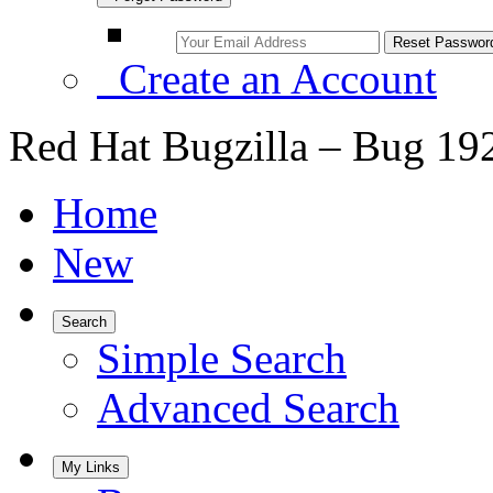
Create an Account
Red Hat Bugzilla – Bug 19
Home
New
Search
Simple Search
Advanced Search
My Links