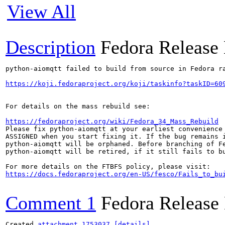
View All
Description
Fedora Release
python-aiomqtt failed to build from source in Fedora ra
https://koji.fedoraproject.org/koji/taskinfo?taskID=60
For details on the mass rebuild see:

https://fedoraproject.org/wiki/Fedora_34_Mass_Rebuild
Please fix python-aiomqtt at your earliest convenience 
ASSIGNED when you start fixing it. If the bug remains i
python-aiomqtt will be orphaned. Before branching of Fe
python-aiomqtt will be retired, if it still fails to bu
https://docs.fedoraproject.org/en-US/fesco/Fails_to_bu
Comment 1
Fedora Release
Created 
attachment 1753037
[details]