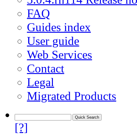
FAQ
Guides index
User guide
Web Services
Contact
Legal
Migrated Products
[?]