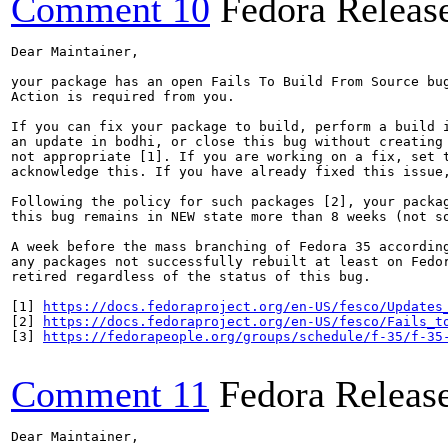
Comment 10
Fedora Releas
Dear Maintainer,

your package has an open Fails To Build From Source bug
Action is required from you.

If you can fix your package to build, perform a build i
an update in bodhi, or close this bug without creating 
not appropriate [1]. If you are working on a fix, set t
acknowledge this. If you have already fixed this issue,
Following the policy for such packages [2], your packag
this bug remains in NEW state more than 8 weeks (not so
A week before the mass branching of Fedora 35 according
any packages not successfully rebuilt at least on Fedor
retired regardless of the status of this bug.

[1] 
https://docs.fedoraproject.org/en-US/fesco/Updates
[2] 
https://docs.fedoraproject.org/en-US/fesco/Fails_t
[3] 
https://fedorapeople.org/groups/schedule/f-35/f-35
Comment 11
Fedora Releas
Dear Maintainer,
