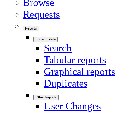
Browse
Requests
Reports
Current State
Search
Tabular reports
Graphical reports
Duplicates
Other Reports
User Changes