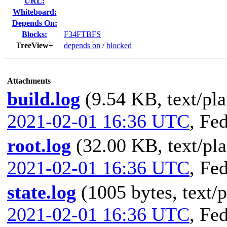
URL:
Whiteboard:
Depends On:
Blocks:
F34FTBFS
TreeView+
depends on
/
blocked
Attachments
build.log
(9.54 KB, text/pla
2021-02-01 16:36 UTC
,
Fed
root.log
(32.00 KB, text/pla
2021-02-01 16:36 UTC
,
Fed
state.log
(1005 bytes, text/p
2021-02-01 16:36 UTC
,
Fed