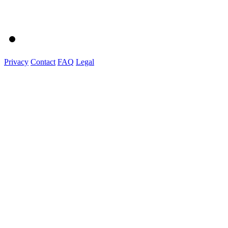
Privacy
Contact
FAQ
Legal