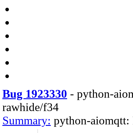
Bug 1923330
-
python-aio
rawhide/f34
Summary:
python-aiomqtt: