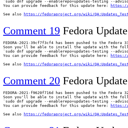
`sudo dnf upgrade --enablerepo=updates-testing --adviso
You can provide feedback for this update here: 
https:/
See also 
https://fedoraproject.org/wiki/QA:Updates_Tes
Comment 19
Fedora Update
FEDORA-2021-39cf7f3cf4 has been pushed to the Fedora 33
Soon you'll be able to install the update with the foll
`sudo dnf upgrade --enablerepo=updates-testing --adviso
You can provide feedback for this update here: 
https:/
See also 
https://fedoraproject.org/wiki/QA:Updates_Tes
Comment 20
Fedora Update
FEDORA-2021-f9620f716d has been pushed to the Fedora 32
Soon you'll be able to install the update with the foll
`sudo dnf upgrade --enablerepo=updates-testing --adviso
You can provide feedback for this update here: 
https:/
See also 
https://fedoraproject.org/wiki/QA:Updates_Tes