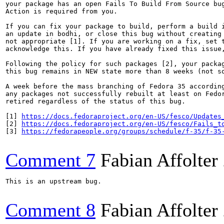
your package has an open Fails To Build From Source bug
Action is required from you.

If you can fix your package to build, perform a build i
an update in bodhi, or close this bug without creating 
not appropriate [1]. If you are working on a fix, set t
acknowledge this. If you have already fixed this issue,
Following the policy for such packages [2], your packag
this bug remains in NEW state more than 8 weeks (not so
A week before the mass branching of Fedora 35 according
any packages not successfully rebuilt at least on Fedor
retired regardless of the status of this bug.

[1] 
https://docs.fedoraproject.org/en-US/fesco/Updates
[2] 
https://docs.fedoraproject.org/en-US/fesco/Fails_t
[3] 
https://fedorapeople.org/groups/schedule/f-35/f-35
Comment 7
Fabian Affolter
This is an upstream bug.

Comment 8
Fabian Affolter