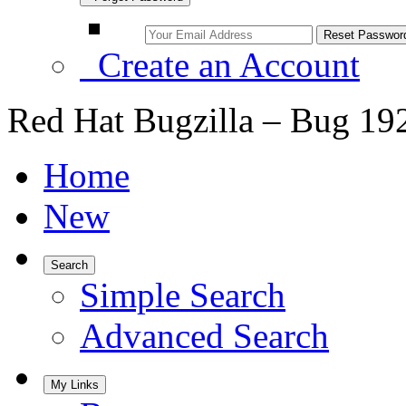
Create an Account
Red Hat Bugzilla – Bug 19
Home
New
Search
Simple Search
Advanced Search
My Links