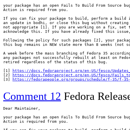
your package has an open Fails To Build From Source bug
Action is required from you.

If you can fix your package to build, perform a build i
an update in bodhi, or close this bug without creating 
not appropriate [1]. If you are working on a fix, set t
acknowledge this. If you have already fixed this issue,
Following the policy for such packages [2], your packag
this bug remains in NEW state more than 8 weeks (not so
A week before the mass branching of Fedora 35 according
any packages not successfully rebuilt at least on Fedor
retired regardless of the status of this bug.

[1] 
https://docs.fedoraproject.org/en-US/fesco/Updates
[2] 
https://docs.fedoraproject.org/en-US/fesco/Fails_t
[3] 
https://fedorapeople.org/groups/schedule/f-35/f-35
Comment 12
Fedora Releas
Dear Maintainer,

your package has an open Fails To Build From Source bug
Action is required from you.
