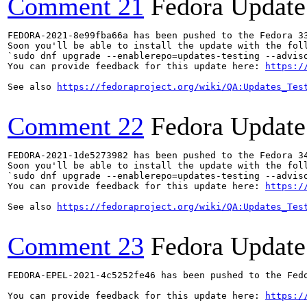
Comment 21
Fedora Update
FEDORA-2021-8e99fba66a has been pushed to the Fedora 33
Soon you'll be able to install the update with the foll
`sudo dnf upgrade --enablerepo=updates-testing --adviso
You can provide feedback for this update here: 
https:/
See also 
https://fedoraproject.org/wiki/QA:Updates_Tes
Comment 22
Fedora Update
FEDORA-2021-1de5273982 has been pushed to the Fedora 34
Soon you'll be able to install the update with the foll
`sudo dnf upgrade --enablerepo=updates-testing --adviso
You can provide feedback for this update here: 
https:/
See also 
https://fedoraproject.org/wiki/QA:Updates_Tes
Comment 23
Fedora Update
FEDORA-EPEL-2021-4c5252fe46 has been pushed to the Fedo
You can provide feedback for this update here: 
https:/