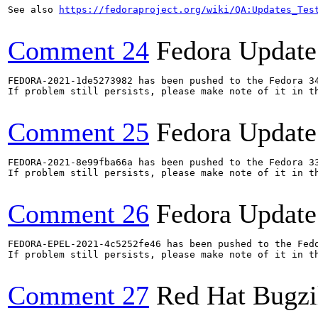
See also 
https://fedoraproject.org/wiki/QA:Updates_Tes
Comment 24
Fedora Update
FEDORA-2021-1de5273982 has been pushed to the Fedora 34
If problem still persists, please make note of it in th
Comment 25
Fedora Update
FEDORA-2021-8e99fba66a has been pushed to the Fedora 33
If problem still persists, please make note of it in th
Comment 26
Fedora Update
FEDORA-EPEL-2021-4c5252fe46 has been pushed to the Fedo
If problem still persists, please make note of it in th
Comment 27
Red Hat Bugzi