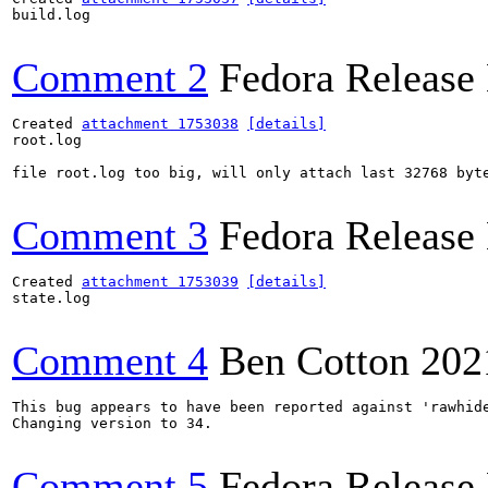
build.log

Comment 2
Fedora Release
Created 
attachment 1753038
[details]
root.log

file root.log too big, will only attach last 32768 byte
Comment 3
Fedora Release
Created 
attachment 1753039
[details]
state.log

Comment 4
Ben Cotton
202
This bug appears to have been reported against 'rawhide
Changing version to 34.

Comment 5
Fedora Release