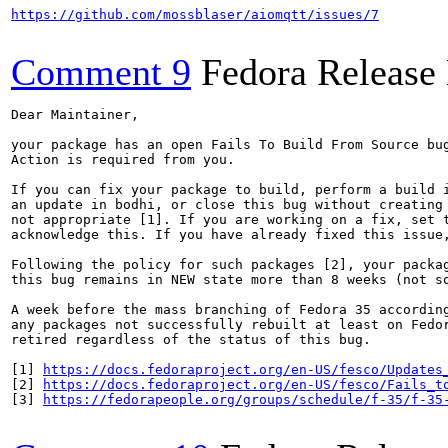
https://github.com/mossblaser/aiomqtt/issues/7
Comment 9
Fedora Release
Dear Maintainer,

your package has an open Fails To Build From Source bug
Action is required from you.

If you can fix your package to build, perform a build i
an update in bodhi, or close this bug without creating 
not appropriate [1]. If you are working on a fix, set t
acknowledge this. If you have already fixed this issue,
Following the policy for such packages [2], your packag
this bug remains in NEW state more than 8 weeks (not so
A week before the mass branching of Fedora 35 according
any packages not successfully rebuilt at least on Fedor
retired regardless of the status of this bug.

[1] 
https://docs.fedoraproject.org/en-US/fesco/Updates
[2] 
https://docs.fedoraproject.org/en-US/fesco/Fails_t
[3] 
https://fedorapeople.org/groups/schedule/f-35/f-35