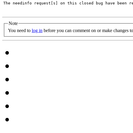
The needinfo request[s] on this closed bug have been re
Note
You need to
log in
before you can comment on or make changes to 