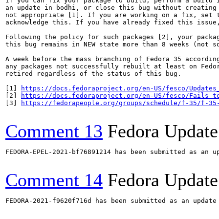
If you can fix your package to build, perform a build i
an update in bodhi, or close this bug without creating 
not appropriate [1]. If you are working on a fix, set t
acknowledge this. If you have already fixed this issue,
Following the policy for such packages [2], your packag
this bug remains in NEW state more than 8 weeks (not so
A week before the mass branching of Fedora 35 according
any packages not successfully rebuilt at least on Fedor
retired regardless of the status of this bug.

[1] 
https://docs.fedoraproject.org/en-US/fesco/Updates
[2] 
https://docs.fedoraproject.org/en-US/fesco/Fails_t
[3] 
https://fedorapeople.org/groups/schedule/f-35/f-35
Comment 13
Fedora Update
FEDORA-EPEL-2021-bf76891214 has been submitted as an u
Comment 14
Fedora Update
FEDORA-2021-f9620f716d has been submitted as an update