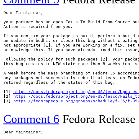
Dear Maintainer,

your package has an open Fails To Build From Source bug
Action is required from you.

If you can fix your package to build, perform a build i
an update in bodhi, or close this bug without creating 
not appropriate [1]. If you are working on a fix, set t
acknowledge this. If you have already fixed this issue,
Following the policy for such packages [2], your packag
this bug remains in NEW state more than 8 weeks (not so
A week before the mass branching of Fedora 35 according
any packages not successfully rebuilt at least on Fedor
retired regardless of the status of this bug.

[1] 
https://docs.fedoraproject.org/en-US/fesco/Updates
[2] 
https://docs.fedoraproject.org/en-US/fesco/Fails_t
[3] 
https://fedorapeople.org/groups/schedule/f-35/f-35
Comment 6
Fedora Release
Dear Maintainer,
