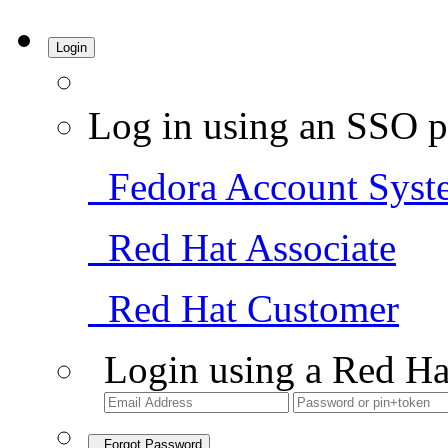
Login
Log in using an SSO p
Fedora Account Syst
Red Hat Associate
Red Hat Customer
Login using a Red Ha
Forgot Password