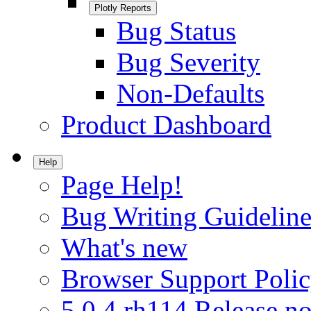
Plotly Reports
Bug Status
Bug Severity
Non-Defaults
Product Dashboard
Help
Page Help!
Bug Writing Guideline
What's new
Browser Support Poli
5.0.4.rh114 Release no