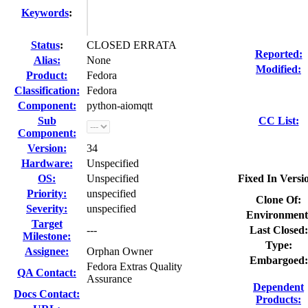
Keywords
:
Status
:
CLOSED ERRATA
Reported:
Alias:
None
Modified:
Product:
Fedora
Classification:
Fedora
Component:
python-aiomqtt
Sub
CC List:
Component:
Version:
34
Hardware:
Unspecified
OS:
Unspecified
Fixed In Versi
Priority:
unspecified
Clone Of:
Severity:
unspecified
Environment
Target
---
Last Closed:
Milestone:
Type:
Assignee:
Orphan Owner
Embargoed:
Fedora Extras Quality
QA Contact:
Assurance
Dependent
Docs Contact:
Products: