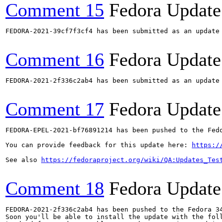
Comment 15
Fedora Update
FEDORA-2021-39cf7f3cf4 has been submitted as an update
Comment 16
Fedora Update
FEDORA-2021-2f336c2ab4 has been submitted as an update
Comment 17
Fedora Update
FEDORA-EPEL-2021-bf76891214 has been pushed to the Fedo
You can provide feedback for this update here: 
https:/
See also 
https://fedoraproject.org/wiki/QA:Updates_Tes
Comment 18
Fedora Update
FEDORA-2021-2f336c2ab4 has been pushed to the Fedora 34
Soon you'll be able to install the update with the foll