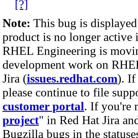
[?]
Note:
This bug is displayed
product is no longer active 
RHEL Engineering is moving
development work on RHEL
Jira (
issues.redhat.com
). I
please continue to file supp
customer portal
. If you're
project
" in Red Hat Jira and
Bugzilla bugs in the statuse