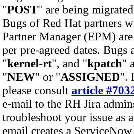
"
POST
" are being migrate
Bugs of Red Hat partners w
Partner Manager (EPM) are 
per pre-agreed dates. Bugs 
"
kernel-rt
", and "
kpatch
" 
"
NEW
" or "
ASSIGNED
". 
please consult
article #703
e-mail to the RH Jira admin
troubleshoot your issue as 
email creates a ServiceNow 