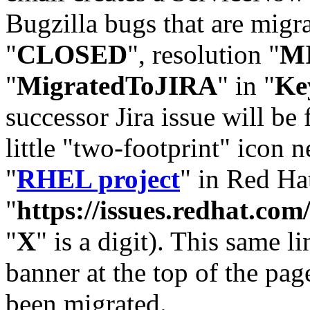
Bugzilla bugs that are migr
"
CLOSED
", resolution "
M
"
MigratedToJIRA
" in "
Ke
successor Jira issue will be
little "two-footprint" icon n
"
RHEL project
" in Red Hat
"
https://issues.redhat.
"
X
" is a digit). This same l
banner at the top of the pag
been migrated.