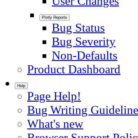
User Changes
Plotly Reports
Bug Status
Bug Severity
Non-Defaults
Product Dashboard
Help
Page Help!
Bug Writing Guideline
What's new
Browser Support Poli