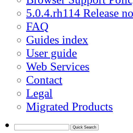
5.0.4.rh114 Release no
FAQ
Guides index
User guide
Web Services
Contact
Legal
Migrated Products