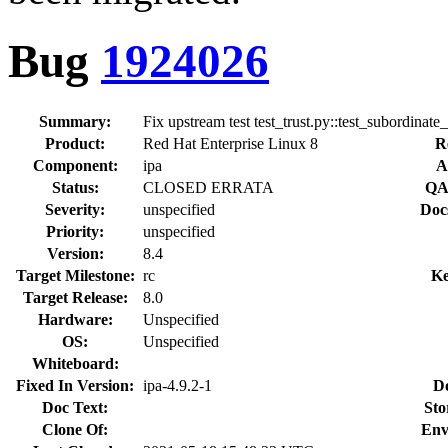
Bug
1924026
Summary:
Fix upstream test test_trust.py::test_subordinate_
Product:
Red Hat Enterprise Linux 8
R
Component:
ipa
A
Status:
CLOSED ERRATA
QA
Severity:
unspecified
Doc
Priority:
unspecified
Version:
8.4
Target Milestone:
rc
Ke
Target Release:
8.0
Hardware:
Unspecified
OS:
Unspecified
Whiteboard:
Fixed In Version:
ipa-4.9.2-1
D
Doc Text:
Sto
Clone Of:
Env