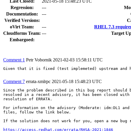
Last Closed:
2021-05-18 15:48:23 UTC
Regression:
---
Mou
Documentation:
---
Verified Versions:
C
oVirt Team:
---
RHEL 7.3 require
Cloudforms Team:
---
Target Up
Embargoed:
Comment 1
Petr Vobornik
2021-02-03 15:58:11 UTC
Given that it is fixed (test implemeted) upstream and h
Comment 7
errata-xmlrpc
2021-05-18 15:48:23 UTC
Since the problem described in this bug report should b
resolved in a recent advisory, it has been closed with 
resolution of ERRATA.

For information on the advisory (Moderate: idm:DL1 and 
files, follow the link below.

If the solution does not work for you, open a new bug r
https://access.redhat.com/errata/RHSA-2021:1846