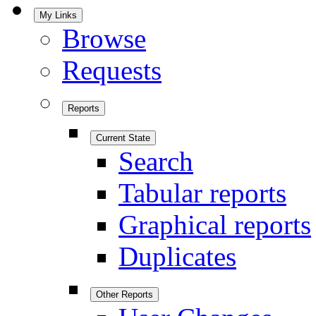
My Links
Browse
Requests
Reports
Current State
Search
Tabular reports
Graphical reports
Duplicates
Other Reports