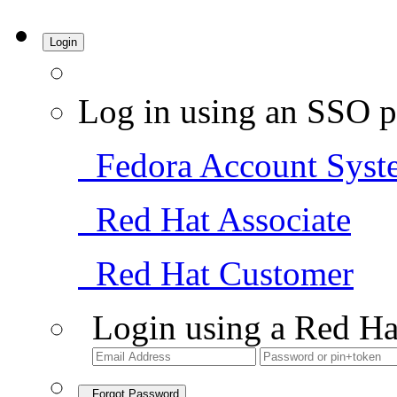
Login
Log in using an SSO p
Fedora Account Syst
Red Hat Associate
Red Hat Customer
Login using a Red Ha
Forgot Password