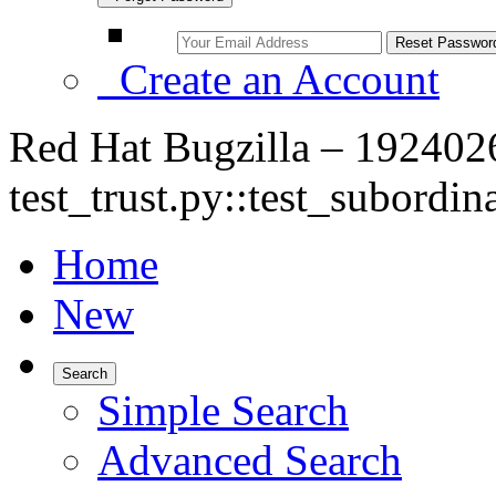
Create an Account
Red Hat Bugzilla – 1924026
test_trust.py::test_subordin
Home
New
Search
Simple Search
Advanced Search