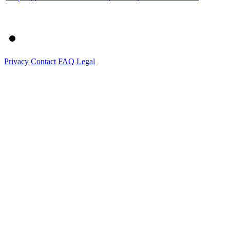
Privacy
Contact
FAQ
Legal