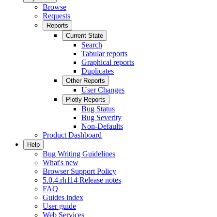
Browse
Requests
Reports
Current State
Search
Tabular reports
Graphical reports
Duplicates
Other Reports
User Changes
Plotly Reports
Bug Status
Bug Severity
Non-Defaults
Product Dashboard
Help
Bug Writing Guidelines
What's new
Browser Support Policy
5.0.4.rh114 Release notes
FAQ
Guides index
User guide
Web Services