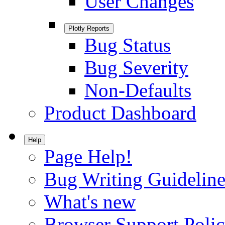
User Changes
Plotly Reports
Bug Status
Bug Severity
Non-Defaults
Product Dashboard
Help
Page Help!
Bug Writing Guideline
What's new
Browser Support Poli