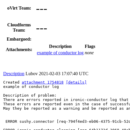
---
oVirt Team:
---
Cloudforms
Team:
Embargoed:
Description
Flags
Attachments:
example of conductor log
none
Description
Lubov
2021-02-03 17:07:40 UTC
Created 
attachment 1754818
[details]
example of conductor log

Description of problem:

There are errors reported in ironic-conductor log that 
These errors are reported even in the case of successfu
May they be reported as a warning and be reported as an
 ERROR sushy.connector [req-794f4ed3-eb06-4375-91cb-52