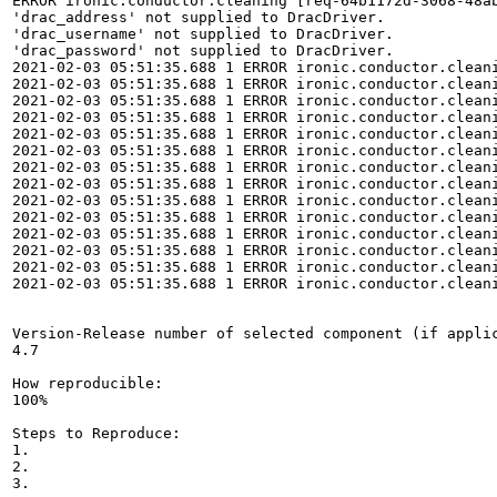
ERROR ironic.conductor.cleaning [req-64b1172d-3068-48a
'drac_address' not supplied to DracDriver.

'drac_username' not supplied to DracDriver.

'drac_password' not supplied to DracDriver.

2021-02-03 05:51:35.688 1 ERROR ironic.conductor.cleani
2021-02-03 05:51:35.688 1 ERROR ironic.conductor.clean
2021-02-03 05:51:35.688 1 ERROR ironic.conductor.cleani
2021-02-03 05:51:35.688 1 ERROR ironic.conductor.clean
2021-02-03 05:51:35.688 1 ERROR ironic.conductor.cleani
2021-02-03 05:51:35.688 1 ERROR ironic.conductor.clean
2021-02-03 05:51:35.688 1 ERROR ironic.conductor.cleani
2021-02-03 05:51:35.688 1 ERROR ironic.conductor.clean
2021-02-03 05:51:35.688 1 ERROR ironic.conductor.cleani
2021-02-03 05:51:35.688 1 ERROR ironic.conductor.clean
2021-02-03 05:51:35.688 1 ERROR ironic.conductor.cleani
2021-02-03 05:51:35.688 1 ERROR ironic.conductor.cleani
2021-02-03 05:51:35.688 1 ERROR ironic.conductor.cleani
2021-02-03 05:51:35.688 1 ERROR ironic.conductor.cleani
Version-Release number of selected component (if applic
4.7

How reproducible:

100%

Steps to Reproduce:

1.

2.

3.
