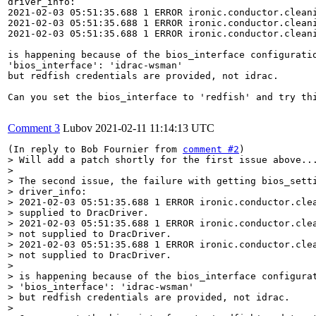
driver_info:

2021-02-03 05:51:35.688 1 ERROR ironic.conductor.cleani
2021-02-03 05:51:35.688 1 ERROR ironic.conductor.cleani
2021-02-03 05:51:35.688 1 ERROR ironic.conductor.cleani
is happening because of the bios_interface configuratio
'bios_interface': 'idrac-wsman'

but redfish credentials are provided, not idrac.

Can you set the bios_interface to 'redfish' and try thi
Comment 3
Lubov
2021-02-11 11:14:13 UTC
(In reply to Bob Fournier from 
comment #2
> Will add a patch shortly for the first issue above...
> 

> The second issue, the failure with getting bios_setti
> driver_info:

> 2021-02-03 05:51:35.688 1 ERROR ironic.conductor.clea
> supplied to DracDriver.

> 2021-02-03 05:51:35.688 1 ERROR ironic.conductor.clea
> not supplied to DracDriver.

> 2021-02-03 05:51:35.688 1 ERROR ironic.conductor.clea
> not supplied to DracDriver.

> 

> is happening because of the bios_interface configurat
> 'bios_interface': 'idrac-wsman'

> but redfish credentials are provided, not idrac.

> 
