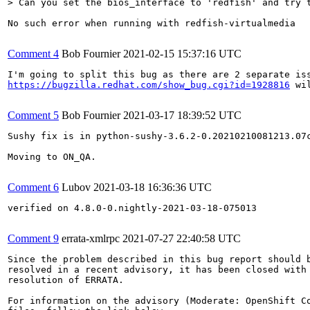
> Can you set the bios_interface to 'redfish' and try 
No such error when running with redfish-virtualmedia

Comment 4
Bob Fournier
2021-02-15 15:37:16 UTC
https://bugzilla.redhat.com/show_bug.cgi?id=1928816
 wi
Comment 5
Bob Fournier
2021-03-17 18:39:52 UTC
Sushy fix is in python-sushy-3.6.2-0.20210210081213.07
Moving to ON_QA.

Comment 6
Lubov
2021-03-18 16:36:36 UTC
verified on 4.8.0-0.nightly-2021-03-18-075013

Comment 9
errata-xmlrpc
2021-07-27 22:40:58 UTC
Since the problem described in this bug report should b
resolved in a recent advisory, it has been closed with 
resolution of ERRATA.

For information on the advisory (Moderate: OpenShift Co