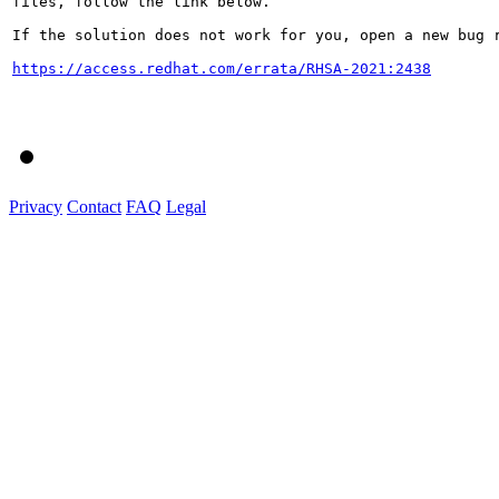
files, follow the link below.

If the solution does not work for you, open a new bug r
https://access.redhat.com/errata/RHSA-2021:2438
Privacy
Contact
FAQ
Legal