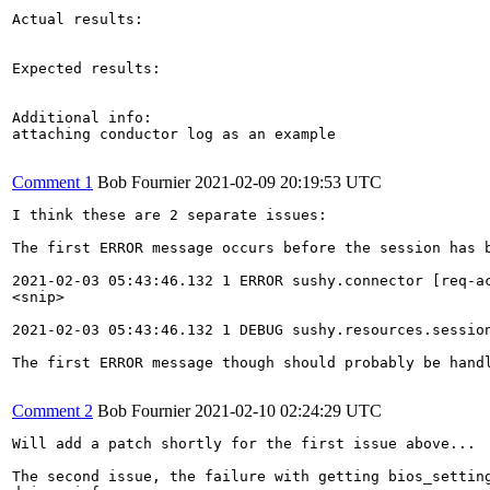
Actual results:

Expected results:

Additional info:

attaching conductor log as an example

Comment 1
Bob Fournier
2021-02-09 20:19:53 UTC
I think these are 2 separate issues:

The first ERROR message occurs before the session has 
2021-02-03 05:43:46.132 1 ERROR sushy.connector [req-a
<snip>

2021-02-03 05:43:46.132 1 DEBUG sushy.resources.sessio
The first ERROR message though should probably be hand
Comment 2
Bob Fournier
2021-02-10 02:24:29 UTC
Will add a patch shortly for the first issue above...

The second issue, the failure with getting bios_setting