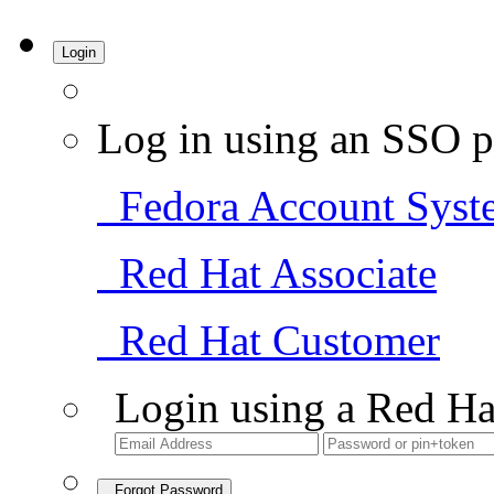
Login
Log in using an SSO p
Fedora Account Syst
Red Hat Associate
Red Hat Customer
Login using a Red Ha
Forgot Password