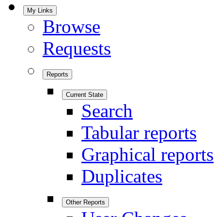
My Links
Browse
Requests
Reports
Current State
Search
Tabular reports
Graphical reports
Duplicates
Other Reports