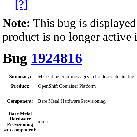
[?]
Note:
This bug is displayed
product is no longer active 
Bug
1924816
Summary:
Misleading error messages in ironic-conductor log
Product:
OpenShift Container Platform
Component:
Bare Metal Hardware Provisioning
Bare Metal
Hardware
ironic
Provisioning
sub component: