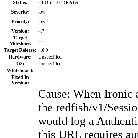
Status:
CLOSED ERRATA
Severity:
low
Priority:
low
Version:
4.7
Target
---
Milestone:
Target Release:
4.8.0
Hardware:
Unspecified
OS:
Unspecified
Whiteboard:
Fixed In
Version:
Cause: When Ironic 
the redfish/v1/Sessi
would log a Authenti
this URL requires au