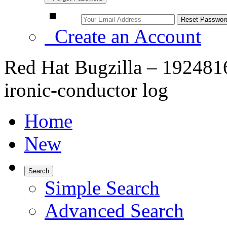
Create an Account
Red Hat Bugzilla – 1924816
ironic-conductor log
Home
New
Search
Simple Search
Advanced Search