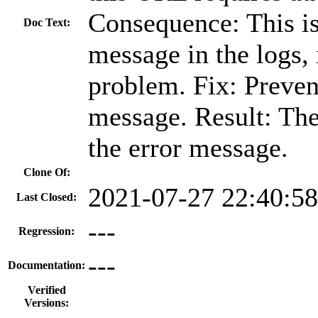
Consequence: This is
Doc Text:
message in the logs, 
problem. Fix: Prevent
message. Result: The
the error message.
Clone Of:
2021-07-27 22:40:5
Last Closed:
---
Regression:
---
Documentation:
Verified
Versions: