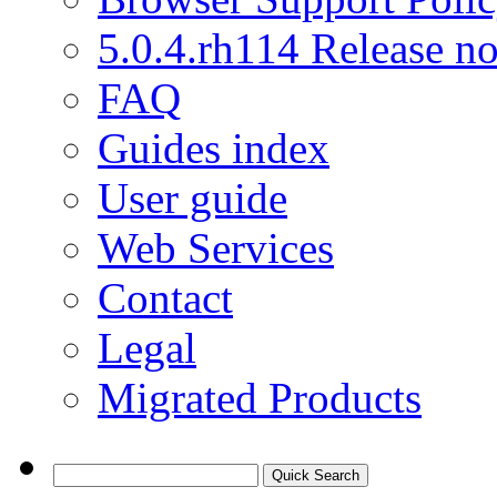
5.0.4.rh114 Release no
FAQ
Guides index
User guide
Web Services
Contact
Legal
Migrated Products