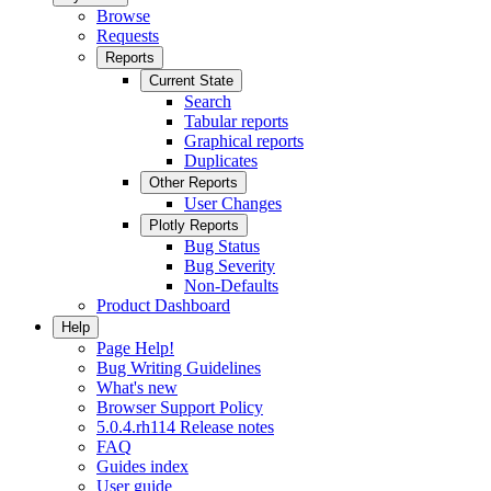
Browse
Requests
Reports
Current State
Search
Tabular reports
Graphical reports
Duplicates
Other Reports
User Changes
Plotly Reports
Bug Status
Bug Severity
Non-Defaults
Product Dashboard
Help
Page Help!
Bug Writing Guidelines
What's new
Browser Support Policy
5.0.4.rh114 Release notes
FAQ
Guides index
User guide