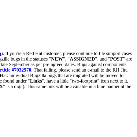
m
). If you're a Red Hat customer, please continue to file support cases
zilla bugs in the statuses "
NEW
", "
ASSIGNED
", and "
POST
" are
late September as per pre-agreed dates. Bugs against components
rticle #7032570
. That failing, please send an e-mail to the RH Jira
Hat. Individual Bugzilla bugs that are migrated will be moved to
 be found under "
Links
", have a little "two-footprint" icon next to it,
X
" is a digit). This same link will be available in a blue banner at the