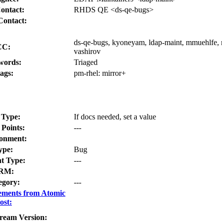
ontact:
RHDS QE <ds-qe-bugs>
Contact:
ds-qe-bugs, kyoneyam, ldap-maint, mmuehlfe, m
CC:
vashirov
words:
Triaged
ags:
pm-rhel:
mirror+
 Type:
If docs needed, set a value
 Points:
---
onment:
ype:
Bug
t Type:
---
RM:
egory:
---
ements from Atomic
ost:
ream Version: