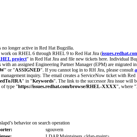
s no longer active in Red Hat Bugzilla.
nt work on RHEL 6 through RHEL 9 to Red Hat Jira (
issues.redhat.co
HEL project
" in Red Hat Jira and file new tickets here. Individual Bug
 with an assigned Engineering Partner Manager (EPM) are migrated in 
EW
" or "
ASSIGNED
". If you cannot log in to RH Jira, please consult
a
r management inquiry. The email creates a ServiceNow ticket with Red 
tedToJIRA
" in "
Keywords
". The link to the successor Jira issue will
 of type "
https://issues.redhat.com/browse/RHEL-XXXX
", where "
lapd’s behavior on search operation
orter:
sgouvern
ignee:
LDAP Maintainers <ldap-maint>