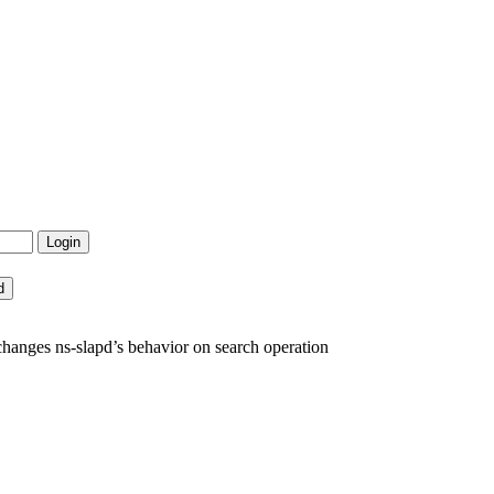
anges ns-slapd’s behavior on search operation