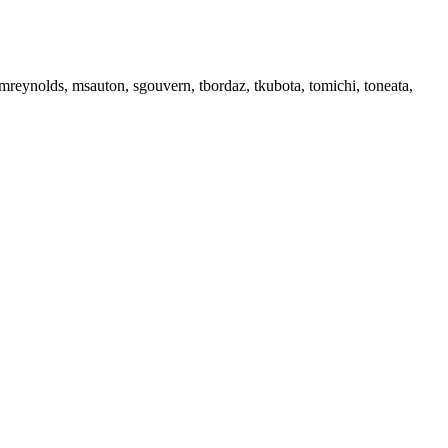
reynolds, msauton, sgouvern, tbordaz, tkubota, tomichi, toneata,