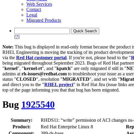
Web Services
Contact
Legal
Migrated Products
[?]
Note:
This bug is displayed in read-only format because the product i
RHEL Engineering is moving the tracking of its product developme
via the
Red Hat customer portal
. If you're not, please head to the "
R
being migrated throughout September 2023. Bugs of Red Hat partners
"
kernel
", "
kernel-rt
", and "
kpatch
" are only migrated if still in "
N
admins at
rh-issues@redhat.com
to troubleshoot your issue as a use
status "
CLOSED
", resolution "
MIGRATED
", and set with "
Migra
and direct you to the "
RHEL project
" in Red Hat Jira (issue links are
top of the page informing you that that bug has been migrated.
Bug
1925540
Summary:
RHDS11: “write” permission of ACI changes ns-s
Product:
Red Hat Enterprise Linux 8
Rep
Component:
389-ds-base
Ass