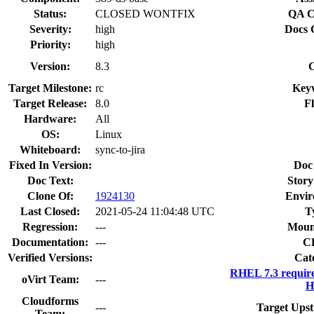
Status:
CLOSED WONTFIX
QA C
Severity:
high
Docs 
Priority:
high
Version:
8.3
Target Milestone:
rc
Key
Target Release:
8.0
Fl
Hardware:
All
OS:
Linux
Whiteboard:
sync-to-jira
Fixed In Version:
Doc
Doc Text:
Story
Clone Of:
1924130
Envir
Last Closed:
2021-05-24 11:04:48 UTC
T
Regression:
---
Moun
Documentation:
---
C
Verified Versions:
Cat
RHEL 7.3 requir
oVirt Team:
---
H
Cloudforms
---
Target Upst
Team: