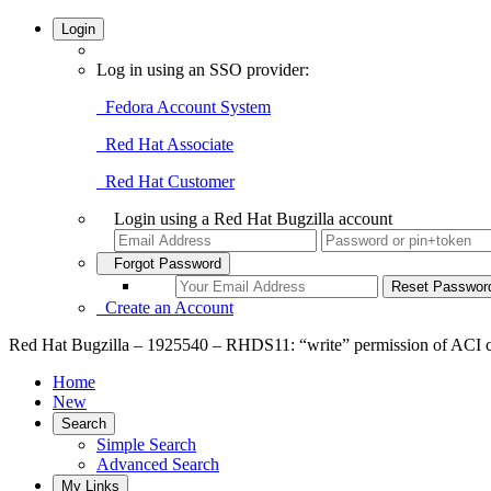
Login
Log in using an SSO provider:
Fedora Account System
Red Hat Associate
Red Hat Customer
Login using a Red Hat Bugzilla account
Forgot Password
Create an Account
Red Hat Bugzilla – 1925540 – RHDS11: “write” permission of ACI ch
Home
New
Search
Simple Search
Advanced Search
My Links