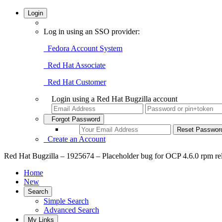
Login
Log in using an SSO provider:
Fedora Account System
Red Hat Associate
Red Hat Customer
Login using a Red Hat Bugzilla account
Forgot Password
Create an Account
Red Hat Bugzilla – 1925674 – Placeholder bug for OCP 4.6.0 rpm re
Home
New
Search
Simple Search
Advanced Search
My Links