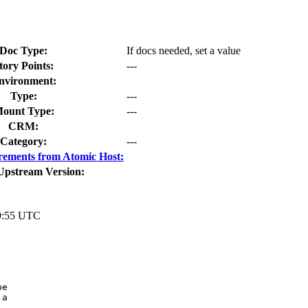
Doc Type:
If docs needed, set a value
tory Points:
---
nvironment:
Type:
---
ount Type:
---
CRM:
Category:
---
rements from Atomic Host:
Upstream Version:
9:55 UTC
e

a
