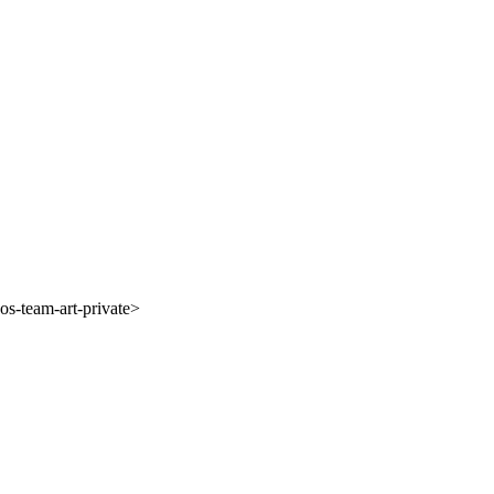
s-team-art-private>