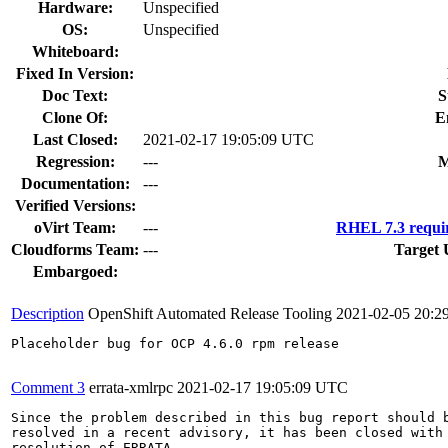
Hardware:
Unspecified
OS:
Unspecified
Whiteboard:
Fixed In Version:
Doc Text:
S
Clone Of:
E
Last Closed:
2021-02-17 19:05:09 UTC
Regression:
---
M
Documentation:
---
Verified Versions:
oVirt Team:
---
RHEL 7.3 requi
Cloudforms Team:
---
Target 
Embargoed:
Description
OpenShift Automated Release Tooling
2021-02-05 20:2
Placeholder bug for OCP 4.6.0 rpm release

Comment 3
errata-xmlrpc
2021-02-17 19:05:09 UTC
Since the problem described in this bug report should b
resolved in a recent advisory, it has been closed with 
resolution of ERRATA.
