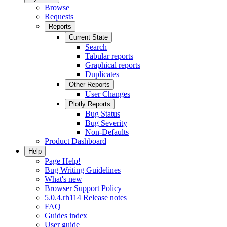
Browse
Requests
Reports
Current State
Search
Tabular reports
Graphical reports
Duplicates
Other Reports
User Changes
Plotly Reports
Bug Status
Bug Severity
Non-Defaults
Product Dashboard
Help
Page Help!
Bug Writing Guidelines
What's new
Browser Support Policy
5.0.4.rh114 Release notes
FAQ
Guides index
User guide