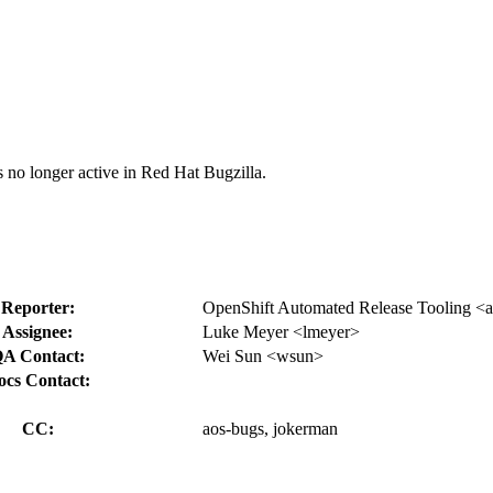
s no longer active in Red Hat Bugzilla.
Reporter:
OpenShift Automated Release Tooling <ao
Assignee:
Luke Meyer <lmeyer>
A Contact:
Wei Sun <wsun>
ocs Contact:
CC:
aos-bugs, jokerman