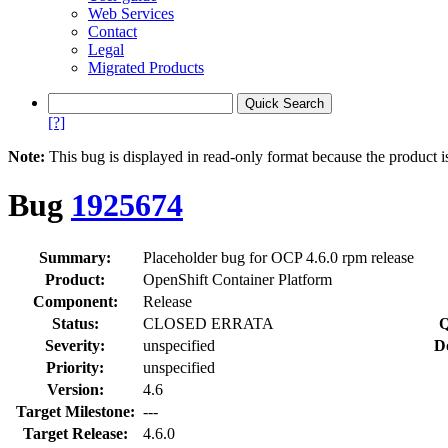
Web Services
Contact
Legal
Migrated Products
[?]
Note:
This bug is displayed in read-only format because the product i
Bug
1925674
Summary:
Placeholder bug for OCP 4.6.0 rpm release
Product:
OpenShift Container Platform
Component:
Release
Status:
CLOSED ERRATA
Q
Severity:
unspecified
D
Priority:
unspecified
Version:
4.6
Target Milestone:
---
Target Release:
4.6.0