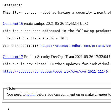
Statement:

This flaw has been rated as having a security impact o
Comment 16
errata-xmlrpc
2021-05-26 11:43:14 UTC
This issue has been addressed in the following products
  Red Hat OpenStack Platform 16.1

Via RHSA-2021:2116 
https://access.redhat.com/errata/RH
Comment 17
Product Security DevOps Team
2021-05-26 17:32:04
This bug is now closed. Further updates for individual 
https://access.redhat.com/security/cve/cve-2021-21240
Note
You need to
log in
before you can comment on or make changes to 