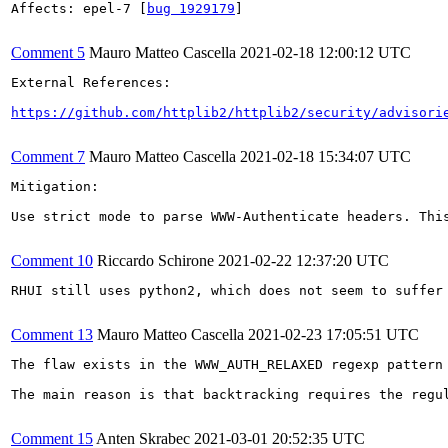
Affects: epel-7 [
bug 1929179
]

Comment 5
Mauro Matteo Cascella
2021-02-18 12:00:12 UTC
External References:

https://github.com/httplib2/httplib2/security/advisori
Comment 7
Mauro Matteo Cascella
2021-02-18 15:34:07 UTC
Mitigation:

Use strict mode to parse WWW-Authenticate headers. Thi
Comment 10
Riccardo Schirone
2021-02-22 12:37:20 UTC
RHUI still uses python2, which does not seem to suffer
Comment 13
Mauro Matteo Cascella
2021-02-23 17:05:51 UTC
The flaw exists in the WWW_AUTH_RELAXED regexp pattern
The main reason is that backtracking requires the regu
Comment 15
Anten Skrabec
2021-03-01 20:52:35 UTC