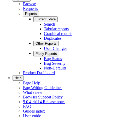
Browse
Requests
Reports
Current State
Search
Tabular reports
Graphical reports
Duplicates
Other Reports
User Changes
Plotly Reports
Bug Status
Bug Severity
Non-Defaults
Product Dashboard
Help
Page Help!
Bug Writing Guidelines
What's new
Browser Support Policy
5.0.4.rh114 Release notes
FAQ
Guides index
User guide