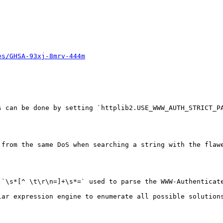
es/GHSA-93xj-8mrv-444m
s can be done by setting `httplib2.USE_WWW_AUTH_STRICT_PA
 from the same DoS when searching a string with the flawe
 `\s*[^ \t\r\n=]+\s*=` used to parse the WWW-Authenticat
lar expression engine to enumerate all possible solution