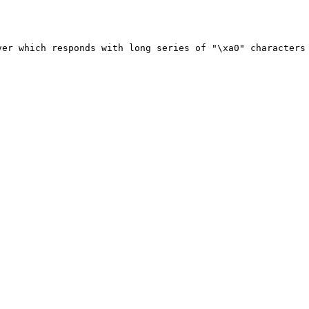
ver which responds with long series of "\xa0" characters 