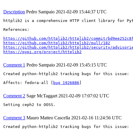
Description
Pedro Sampaio
2021-02-09 15:44:37 UTC
httplib2 is a comprehensive HTTP client library for Py
References:

https://github.com/httplib2/httplib2/commit/bd9ee252c8
https://github.com/httplib2/httplib2/pull/182
https://github.com/httplib2/httplib2/security/advisori
https://pypi.org/project/httplib2
Comment 1
Pedro Sampaio
2021-02-09 15:45:15 UTC
Created python-httplib2 tracking bugs for this issue:

Affects: fedora-all [
bug 1926886
]

Comment 2
Sage McTaggart
2021-02-09 17:07:02 UTC
Setting ceph2 to OOSS.

Comment 3
Mauro Matteo Cascella
2021-02-16 11:24:56 UTC
Created python-httplib2 tracking bugs for this issue:
