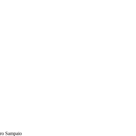
ro Sampaio