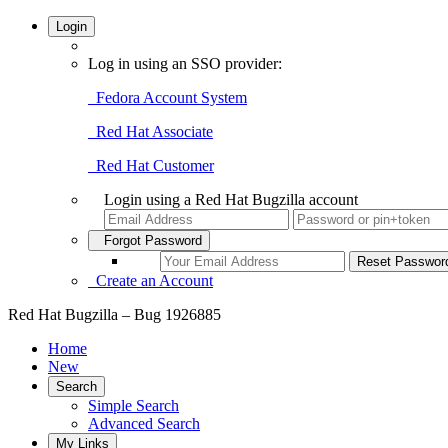
Login
Log in using an SSO provider:
Fedora Account System
Red Hat Associate
Red Hat Customer
Login using a Red Hat Bugzilla account
Forgot Password
Create an Account
Red Hat Bugzilla – Bug 1926885
Home
New
Search
Simple Search
Advanced Search
My Links