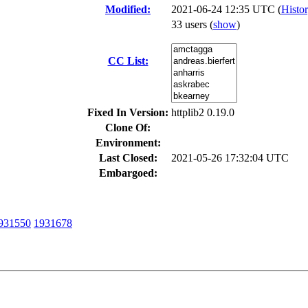
Modified:
2021-06-24 12:35 UTC (
Histo
33 users
(
show
)
CC List:
Fixed In Version:
httplib2 0.19.0
Clone Of:
Environment:
Last Closed:
2021-05-26 17:32:04 UTC
Embargoed:
931550
1931678