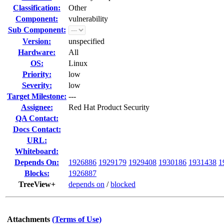
Classification:
Other
Component:
vulnerability
Sub Component:
Version:
unspecified
Hardware:
All
OS:
Linux
Priority:
low
Severity:
low
Target Milestone:
---
Assignee:
Red Hat Product Security
QA Contact:
Docs Contact:
URL:
Whiteboard:
Depends On:
1926886
1929179
1929408
1930186
1931438
1
Blocks:
1926887
TreeView+
depends on
/
blocked
Attachments
(Terms of Use)