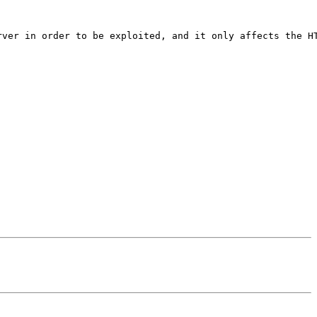
rver in order to be exploited, and it only affects the HT