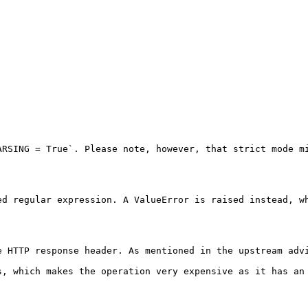
RSING = True`. Please note, however, that strict mode mi
d regular expression. A ValueError is raised instead, wh
e HTTP response header. As mentioned in the upstream advi
s, which makes the operation very expensive as it has an 