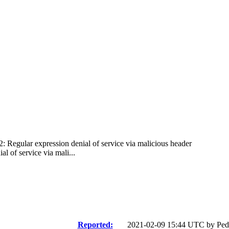
2: Regular expression denial of service via malicious header
 of service via mali...
Reported:
2021-02-09 15:44 UTC by
Ped