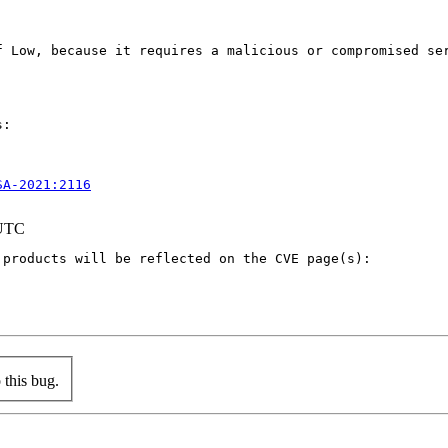
f Low, because it requires a malicious or compromised se
:

SA-2021:2116
 UTC
products will be reflected on the CVE page(s):

this bug.