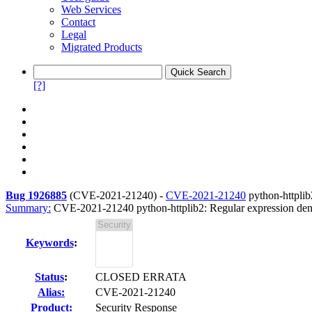
Web Services
Contact
Legal
Migrated Products
[?]
Bug 1926885
(
CVE-2021-21240
) -
CVE-2021-21240
python-httplib
Summary:
CVE-2021-21240 python-httplib2: Regular expression denial
Keywords
:
Status
:
CLOSED ERRATA
Alias:
CVE-2021-21240
Product:
Security Response