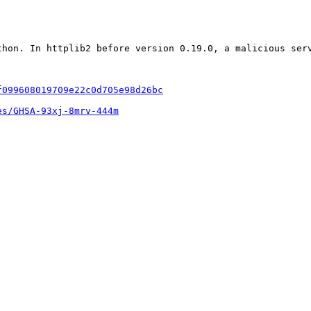
thon. In httplib2 before version 0.19.0, a malicious ser
f099608019709e22c0d705e98d26bc
es/GHSA-93xj-8mrv-444m