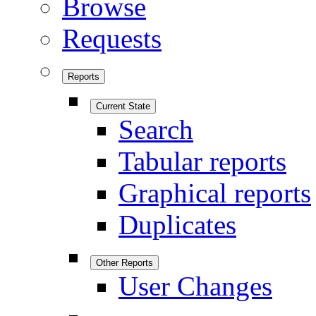
Browse
Requests
Reports
Current State
Search
Tabular reports
Graphical reports
Duplicates
Other Reports
User Changes