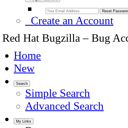
Create an Account
Red Hat Bugzilla – Bug Ac
Home
New
Search
Simple Search
Advanced Search
My Links