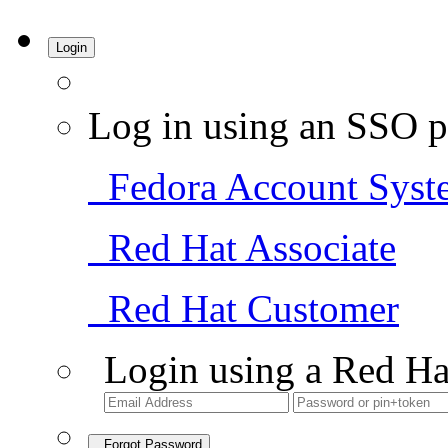
Login
Log in using an SSO p
Fedora Account Syst
Red Hat Associate
Red Hat Customer
Login using a Red Ha
Forgot Password