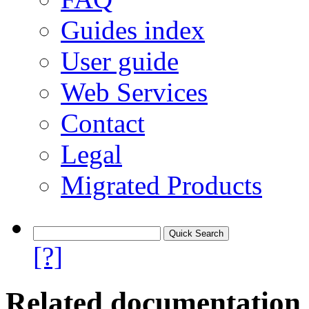
Guides index
User guide
Web Services
Contact
Legal
Migrated Products
[?]
Related documentation