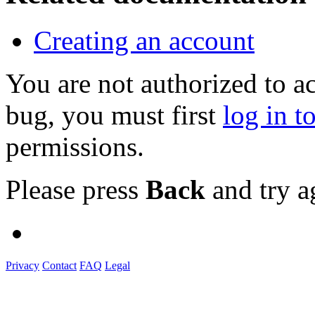
Creating an account
You are not authorized to a
bug, you must first
log in t
permissions.
Please press
Back
and try a
Privacy
Contact
FAQ
Legal