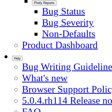
Plotly Reports
Bug Status
Bug Severity
Non-Defaults
Product Dashboard
Help
Bug Writing Guideline
What's new
Browser Support Poli
5.0.4.rh114 Release no
FAQ