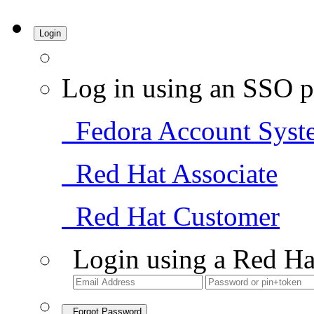
Login
Log in using an SSO p
Fedora Account Syst
Red Hat Associate
Red Hat Customer
Login using a Red Ha
Forgot Password