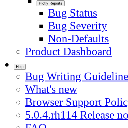
Plotly Reports
Bug Status
Bug Severity
Non-Defaults
Product Dashboard
Help
Bug Writing Guideline
What's new
Browser Support Poli
5.0.4.rh114 Release no
FAQ