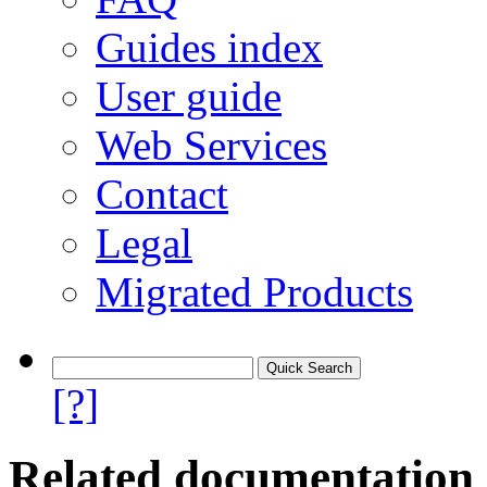
Guides index
User guide
Web Services
Contact
Legal
Migrated Products
[?]
Related documentation