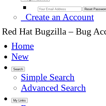
Create an Account
Red Hat Bugzilla – Bug Ac
Home
New
Search
Simple Search
Advanced Search
My Links