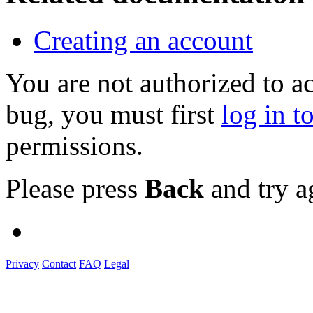
Creating an account
You are not authorized to a
bug, you must first
log in t
permissions.
Please press
Back
and try a
Privacy
Contact
FAQ
Legal