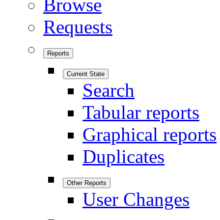
Browse
Requests
Reports
Current State
Search
Tabular reports
Graphical reports
Duplicates
Other Reports
User Changes