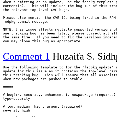
When submitting as an update, use the fedpkg template p
comment(s).  This will include the bug IDs of this trac
the relevant top-level CVE bugs.

Please also mention the CVE IDs being fixed in the RPM 
fedpkg commit message.

NOTE: this issue affects multiple supported versions of
one tracking bug has been filed, please correct all aff
the same time.  If you need to fix the versions indepen
you may clone this bug as appropriate.

Comment 1
Huzaifa S. Sid
Use the following template to for the 'fedpkg update' r
update for this issue as it contains the top-level pare
this tracking bug.  This will ensure that all associate
when new packages are pushed to stable.

=====

# bugfix, security, enhancement, newpackage (required)

type=security

# low, medium, high, urgent (required)

severity=high
