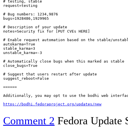
# testing, stable

request=testing

# Bug numbers: 1234,9876

bugs=1928486,1929965

# Description of your update

notes=Security fix for [PUT CVEs HERE]

# Enable request automation based on the stable/unstabl
autokarma=True

stable_karma=3

unstable_karma=-3

# Automatically close bugs when this marked as stable

close_bugs=True

# Suggest that users restart after update

suggest_reboot=False

======

Additionally, you may opt to use the bodhi web interfac
https://bodhi.fedoraproject.org/updates/new
Comment 2
Fedora Update 