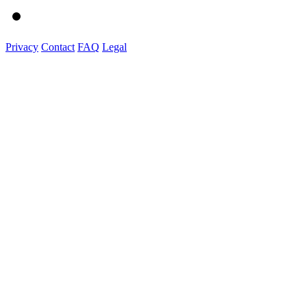
Privacy
Contact
FAQ
Legal