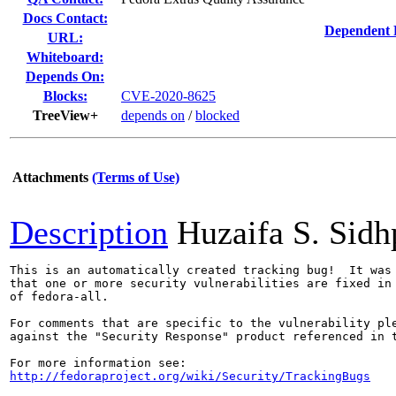
Docs Contact:
Dependent 
URL:
Whiteboard:
Depends On:
Blocks:
CVE-2020-8625
TreeView+
depends on
/
blocked
Attachments
(Terms of Use)
Description
Huzaifa S. Sid
This is an automatically created tracking bug!  It was 
that one or more security vulnerabilities are fixed in 
of fedora-all.

For comments that are specific to the vulnerability ple
against the "Security Response" product referenced in t
http://fedoraproject.org/wiki/Security/TrackingBugs