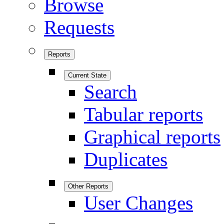
Browse
Requests
Reports
Current State
Search
Tabular reports
Graphical reports
Duplicates
Other Reports
User Changes