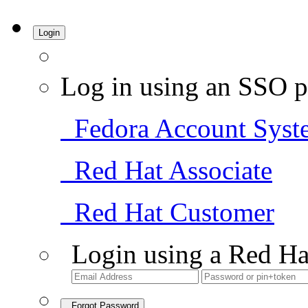
Login
Log in using an SSO p
Fedora Account Syst
Red Hat Associate
Red Hat Customer
Login using a Red Ha
Forgot Password