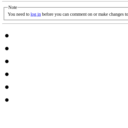
Note
You need to
log in
before you can comment on or make changes to 