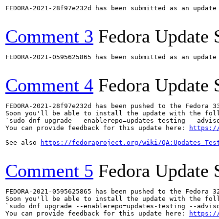
FEDORA-2021-28f97e232d has been submitted as an update
Comment 3
Fedora Update 
FEDORA-2021-0595625865 has been submitted as an update
Comment 4
Fedora Update 
FEDORA-2021-28f97e232d has been pushed to the Fedora 33
Soon you'll be able to install the update with the foll
`sudo dnf upgrade --enablerepo=updates-testing --adviso
You can provide feedback for this update here: 
https:/
See also 
https://fedoraproject.org/wiki/QA:Updates_Tes
Comment 5
Fedora Update 
FEDORA-2021-0595625865 has been pushed to the Fedora 32
Soon you'll be able to install the update with the foll
`sudo dnf upgrade --enablerepo=updates-testing --adviso
You can provide feedback for this update here: 
https:/