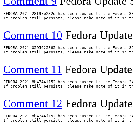
Comment 9
Fedora Update 
FEDORA-2021-28f97e232d has been pushed to the Fedora 33
If problem still persists, please make note of it in th
Comment 10
Fedora Update
FEDORA-2021-0595625865 has been pushed to the Fedora 32
If problem still persists, please make note of it in th
Comment 11
Fedora Update
FEDORA-2021-8b4744f152 has been pushed to the Fedora 34
If problem still persists, please make note of it in th
Comment 12
Fedora Update
FEDORA-2021-8b4744f152 has been pushed to the Fedora 34
If problem still persists, please make note of it in th