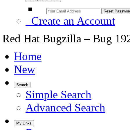
Create an Account
Red Hat Bugzilla – Bug 19
Home
New
Search
Simple Search
Advanced Search
My Links