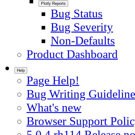
Plotly Reports
Bug Status
Bug Severity
Non-Defaults
Product Dashboard
Help
Page Help!
Bug Writing Guideline
What's new
Browser Support Poli
5.0.4.rh114 Release no