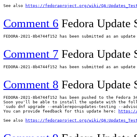
See also 
https://fedoraproject.org/wiki/QA:Updates_Tes
Comment 6
Fedora Update 
FEDORA-2021-8b4744f152 has been submitted as an update
Comment 7
Fedora Update 
FEDORA-2021-8b4744f152 has been submitted as an update
Comment 8
Fedora Update 
FEDORA-2021-8b4744f152 has been pushed to the Fedora 34
Soon you'll be able to install the update with the foll
`sudo dnf upgrade --enablerepo=updates-testing --adviso
You can provide feedback for this update here: 
https:/
See also 
https://fedoraproject.org/wiki/QA:Updates_Tes