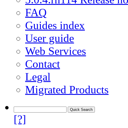
FAQ
Guides index
User guide
Web Services
Contact
Legal
Migrated Products
[?]