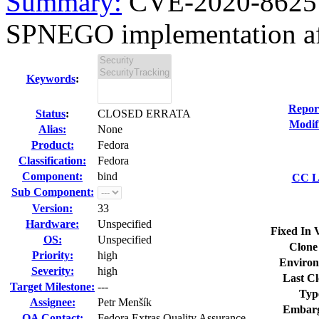
Summary:
CVE-2020-8625 b
SPNEGO implementation aff
Keywords
:
Repor
Status
:
CLOSED ERRATA
Modif
Alias:
None
Product:
Fedora
Classification:
Fedora
Component:
bind
CC Li
Sub Component:
Version:
33
Hardware:
Unspecified
Fixed In 
OS:
Unspecified
Clone
Priority:
high
Environ
Severity:
high
Last Cl
Target Milestone:
---
Typ
Assignee:
Petr Menšík
Embarg
QA Contact:
Fedora Extras Quality Assurance