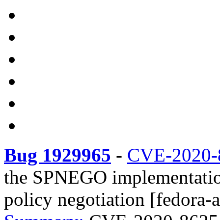
Bug 1929965
-
CVE-2020-
the SPNEGO implementation
policy negotiation [fedora-a