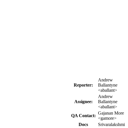
Andrew
Reporter:
Ballantyne
<aballant>
Andrew
Assignee:
Ballantyne
<aballant>
Gajanan More
QA Contact:
<gamore>
Docs
Srivaralakshmi