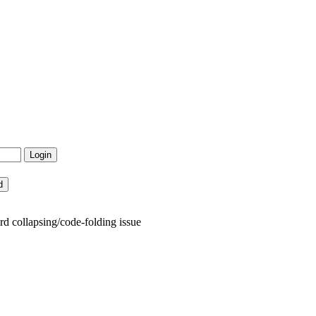
 collapsing/code-folding issue