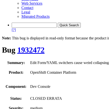
Web Services
Contact
Legal
Migrated Products
[?]
Note:
This bug is displayed in read-only format because the product i
Bug
1932472
Summary:
Edit Form/YAML switchers cause weird collapsing/
Product:
OpenShift Container Platform
Component:
Dev Console
Status:
CLOSED ERRATA
Severity:
medium