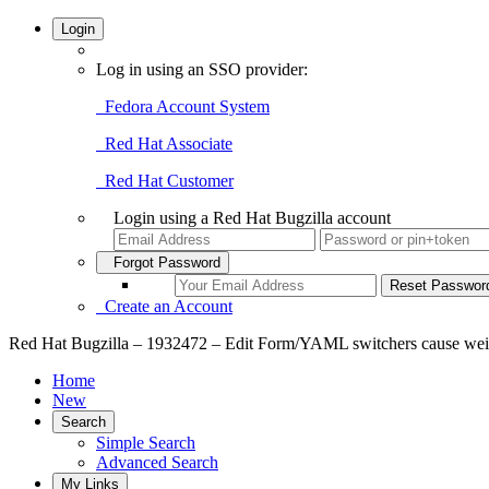
Login
Log in using an SSO provider:
Fedora Account System
Red Hat Associate
Red Hat Customer
Login using a Red Hat Bugzilla account
Forgot Password
Create an Account
Red Hat Bugzilla – 1932472 – Edit Form/YAML switchers cause weird
Home
New
Search
Simple Search
Advanced Search
My Links