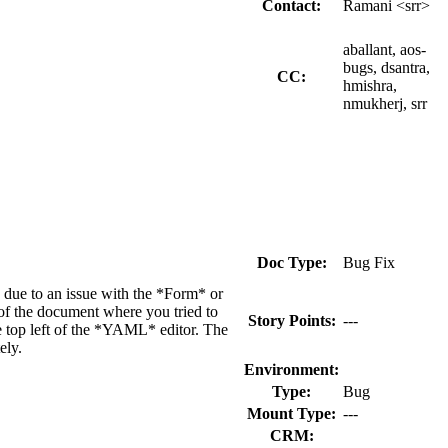
Contact:
Ramani <srr>
aballant, aos-
bugs, dsantra,
CC:
hmishra,
nmukherj, srr
Doc Type:
Bug Fix
 due to an issue with the *Form* or
of the document where you tried to
Story Points:
---
he top left of the *YAML* editor. The
ely.
Environment:
Type:
Bug
Mount Type:
---
CRM: