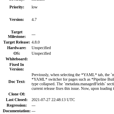
Priority:
low
Version:
4.7
Target
---
Milestone:
Target Release:
4.8.0
Hardware:
Unspecified
OS:
Unspecified
Whiteboard:
Fixed In
Version:
Previously, when selecting the *YAML* tab, the `m
*YAML* switcher for pages such as *Pipeline Build
Doc Text:
type collapsed. The `metadata.managedFields` sectio
current release fixes this issue. Now, upon loadin
Clone Of:
Last Closed:
2021-07-27 22:48:13 UTC
Regression:
---
Documentation:
---