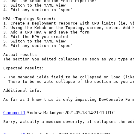
2. Use the kebab option "Edit Pipeline"

3. Switch to the YAML view

4. Edit any section in `spec`

HPA (Topology Screen):

1. Create a Deployment resource with CPU limits (ie, vi
2. Using the Kebab on the Topology screen, select Add H
3. Add a CPU HPA % and save the form

4. Edit the HPA you created

5. Switch to the YAML view

6. Edit any section in `spec`

Actual results:

The section you edited collapses as soon as you type an
Expected results:

- The managedFields field to be collapsed on load (like
- There to be no auto-collapse of the section as you ar
Additional info:

As far as I know this is only impacting DevConsole For
Comment 1
Andrew Ballantyne
2021-05-18 14:21:11 UTC
Sorry, actually a medium severity, it collapses the edi