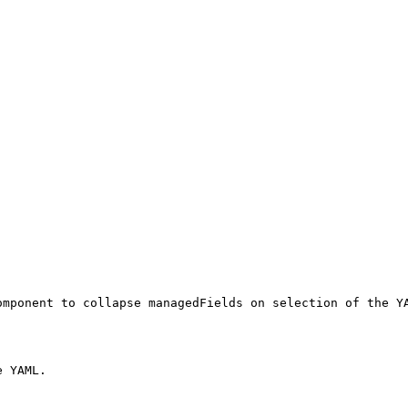
mponent to collapse managedFields on selection of the YA
 YAML.
