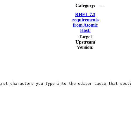
Category:
---
RHEL 7.3
requirements
from Atomic
Host:
Target
Upstream
Version:
rst characters you type into the editor cause that secti