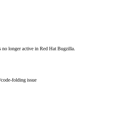
s no longer active in Red Hat Bugzilla.
code-folding issue