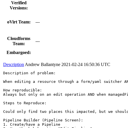
Verified
Versions:
oVirt Team:
---
Cloudforms
---
Team:
Embargoed:
Description
Andrew Ballantyne
2021-02-24 16:50:36 UTC
Description of problem:

When editing a resource through a form/yaml switcher A
How reproducible:

Always but only on an edit operation AND when managedFi
Steps to Reproduce:

Could only find two places this impacted, but we should
Pipeline Builder (Pipeline Screen):

1. Create/have a Pipeline
