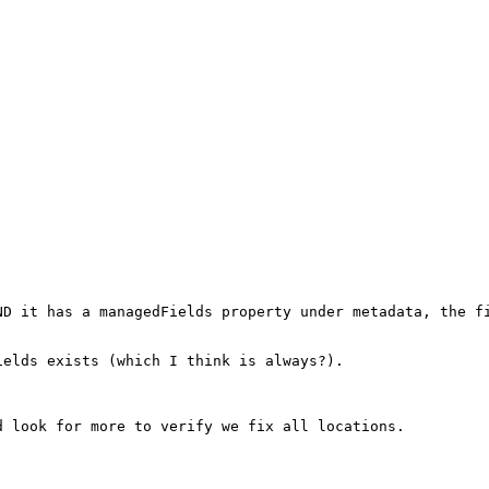
ND it has a managedFields property under metadata, the fi
elds exists (which I think is always?).

 look for more to verify we fix all locations.
