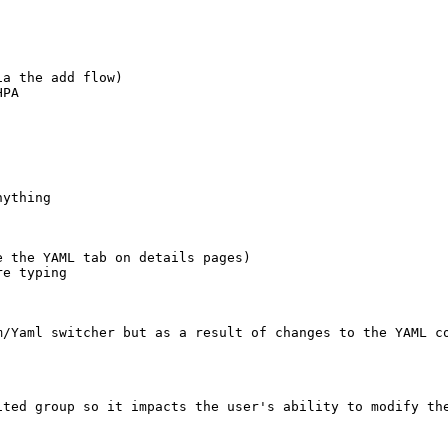
a the add flow)

PA

ything

 the YAML tab on details pages)

e typing

m/Yaml switcher but as a result of changes to the YAML co
ted group so it impacts the user's ability to modify the