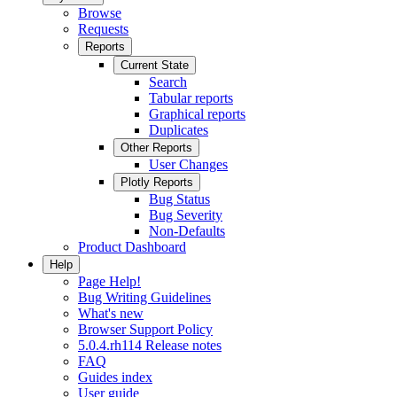
Browse
Requests
Reports
Current State
Search
Tabular reports
Graphical reports
Duplicates
Other Reports
User Changes
Plotly Reports
Bug Status
Bug Severity
Non-Defaults
Product Dashboard
Help
Page Help!
Bug Writing Guidelines
What's new
Browser Support Policy
5.0.4.rh114 Release notes
FAQ
Guides index
User guide