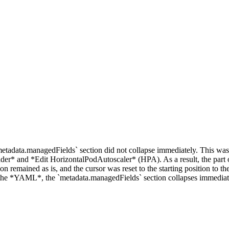
etadata.managedFields` section did not collapse immediately. This was
er* and *Edit HorizontalPodAutoscaler* (HPA). As a result, the part 
n remained as is, and the cursor was reset to the starting position to t
g the *YAML*, the `metadata.managedFields` section collapses immediat