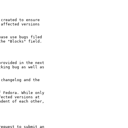
created to ensure

affected versions

ase use bugs filed

he "Blocks" field.

rovided in the next

king bug as well as

changelog and the

 Fedora. While only

ected versions at

dent of each other,

equest to submit an
