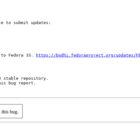
e to submit updates:

 to Fedora 33. 
https://bodhi.fedoraproject.org/updates/F
 stable repository.

is bug report.

this bug.