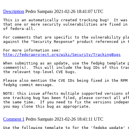
Description
Pedro Sampaio
2021-02-26 18:41:07 UTC
This is an automatically created tracking bug!  It was 
that one or more security vulnerabilities are fixed in 
of fedora-all.

For comments that are specific to the vulnerability ple
against the "Security Response" product referenced in t
http://fedoraproject.org/wiki/Security/TrackingBugs
When submitting as an update, use the fedpkg template p
comment(s).  This will include the bug IDs of this trac
the relevant top-level CVE bugs.

Please also mention the CVE IDs being fixed in the RPM 
fedpkg commit message.

NOTE: this issue affects multiple supported versions of
one tracking bug has been filed, please correct all aff
the same time.  If you need to fix the versions indepen
you may clone this bug as appropriate.

Comment 1
Pedro Sampaio
2021-02-26 18:41:11 UTC
Use the following template to for the 'fedpkg update' r