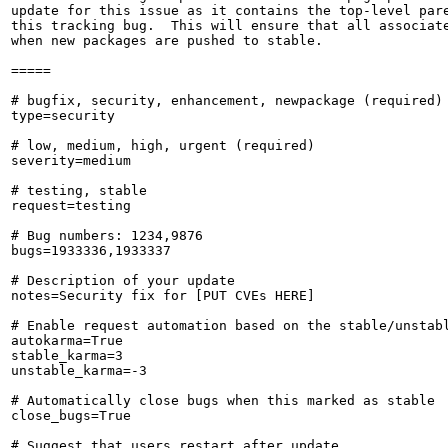
update for this issue as it contains the top-level pare
this tracking bug.  This will ensure that all associate
when new packages are pushed to stable.

=====

# bugfix, security, enhancement, newpackage (required)

type=security

# low, medium, high, urgent (required)

severity=medium

# testing, stable

request=testing

# Bug numbers: 1234,9876

bugs=1933336,1933337

# Description of your update

notes=Security fix for [PUT CVEs HERE]

# Enable request automation based on the stable/unstabl
autokarma=True

stable_karma=3

unstable_karma=-3

# Automatically close bugs when this marked as stable

close_bugs=True

# Suggest that users restart after update
