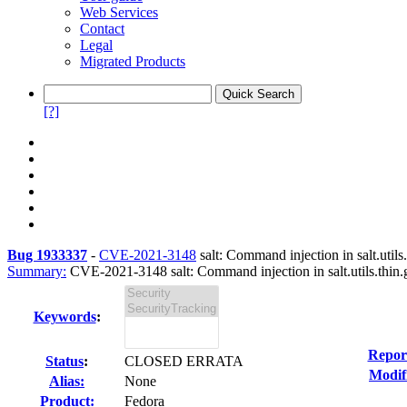
Web Services
Contact
Legal
Migrated Products
[?]
Bug 1933337
-
CVE-2021-3148
salt: Command injection in salt.utils.
Summary:
CVE-2021-3148 salt: Command injection in salt.utils.thin.g
Keywords
:
Repor
Status
:
CLOSED ERRATA
Modif
Alias:
None
Product:
Fedora