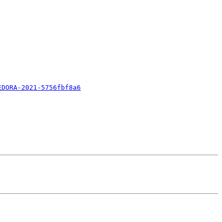
EDORA-2021-5756fbf8a6