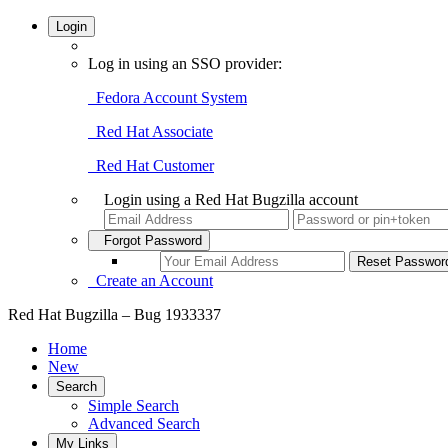
Login
Log in using an SSO provider:
Fedora Account System
Red Hat Associate
Red Hat Customer
Login using a Red Hat Bugzilla account
Forgot Password
Create an Account
Red Hat Bugzilla – Bug 1933337
Home
New
Search
Simple Search
Advanced Search
My Links