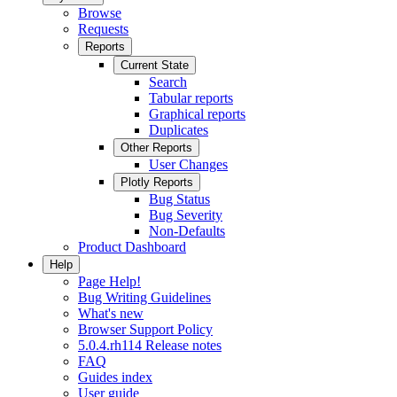
Browse
Requests
Reports
Current State
Search
Tabular reports
Graphical reports
Duplicates
Other Reports
User Changes
Plotly Reports
Bug Status
Bug Severity
Non-Defaults
Product Dashboard
Help
Page Help!
Bug Writing Guidelines
What's new
Browser Support Policy
5.0.4.rh114 Release notes
FAQ
Guides index
User guide