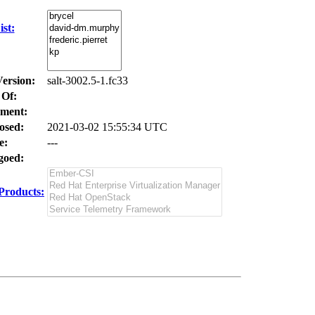
st:
Version:
salt-3002.5-1.fc33
 Of:
ment:
osed:
2021-03-02 15:55:34 UTC
e:
---
oed:
Products: