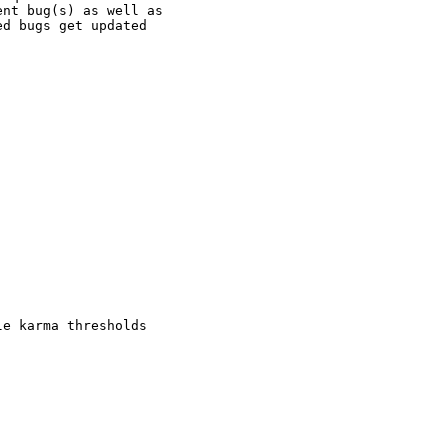
nt bug(s) as well as

d bugs get updated

e karma thresholds
