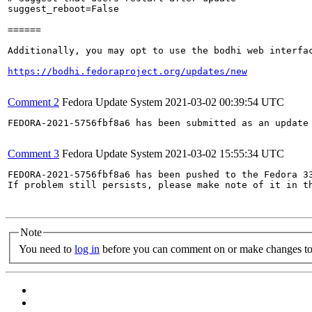
suggest_reboot=False

======

Additionally, you may opt to use the bodhi web interfac
https://bodhi.fedoraproject.org/updates/new
Comment 2
Fedora Update System
2021-03-02 00:39:54 UTC
FEDORA-2021-5756fbf8a6 has been submitted as an update
Comment 3
Fedora Update System
2021-03-02 15:55:34 UTC
FEDORA-2021-5756fbf8a6 has been pushed to the Fedora 33
If problem still persists, please make note of it in th
Note
You need to
log in
before you can comment on or make changes to 