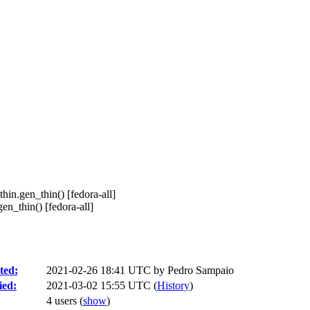
thin.gen_thin() [fedora-all]
en_thin() [fedora-all]
ted:
2021-02-26 18:41 UTC by
Pedro Sampaio
ied:
2021-03-02 15:55 UTC (
History
)
4 users
(
show
)