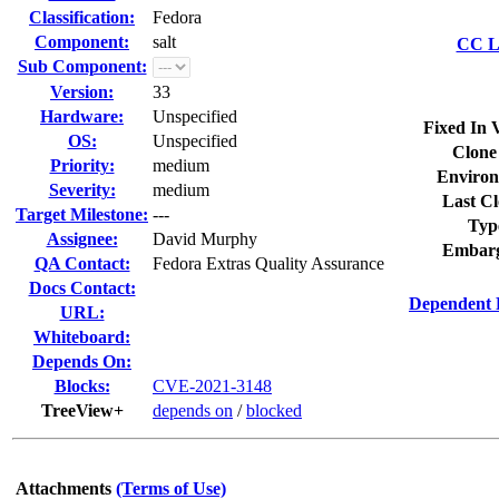
Classification:
Fedora
Component:
salt
CC Li
Sub Component:
Version:
33
Hardware:
Unspecified
Fixed In 
OS:
Unspecified
Clone
Priority:
medium
Environ
Severity:
medium
Last Cl
Target Milestone:
---
Typ
Assignee:
David Murphy
Embarg
QA Contact:
Fedora Extras Quality Assurance
Docs Contact:
Dependent 
URL:
Whiteboard:
Depends On:
Blocks:
CVE-2021-3148
TreeView+
depends on
/
blocked
Attachments
(Terms of Use)