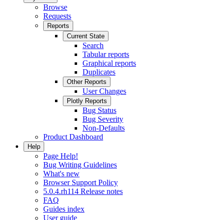
Browse
Requests
Reports
Current State
Search
Tabular reports
Graphical reports
Duplicates
Other Reports
User Changes
Plotly Reports
Bug Status
Bug Severity
Non-Defaults
Product Dashboard
Help
Page Help!
Bug Writing Guidelines
What's new
Browser Support Policy
5.0.4.rh114 Release notes
FAQ
Guides index
User guide