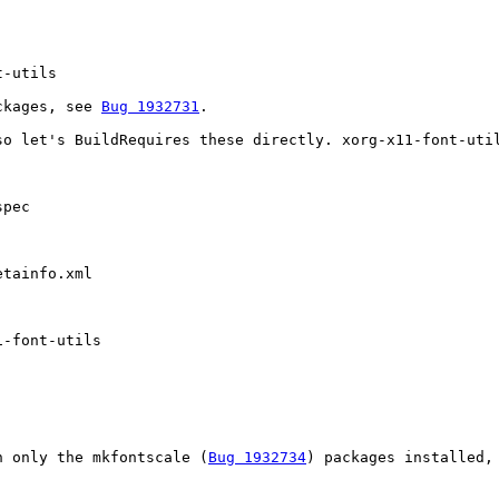
-utils

ckages, see 
Bug 1932731
. 

so let's BuildRequires these directly. xorg-x11-font-util
pec

tainfo.xml

-font-utils

h only the mkfontscale (
Bug 1932734
) packages installed, 