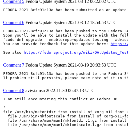
Comment 5
Fedora Update System
2021-03-12 06:22:02 UTC
FEDORA-2021-8cfc91c13a has been submitted as an update
Comment 6
Fedora Update System
2021-03-12 18:54:53 UTC
FEDORA-2021-8cfc91c13a has been pushed to the Fedora 34
Soon you'll be able to install the update with the foll
`sudo dnf upgrade --enablerepo=updates-testing --adviso
You can provide feedback for this update here: 
https:/
See also 
https://fedoraproject.org/wiki/QA:Updates_Tes
Comment 7
Fedora Update System
2021-03-19 20:03:53 UTC
FEDORA-2021-8cfc91c13a has been pushed to the Fedora 34
If problem still persists, please make note of it in th
Comment 8
aviv.ixmsu
2022-11-30 06:47:13 UTC
I am still encountering this conflict on Fedora 36.

"

file /usr/bin/mkfontdir from install of xorg-x11-font-u
  file /usr/bin/mkfontscale from install of xorg-x11-f
  file /usr/share/man/man1/mkfontdir.1.gz from install
  file /usr/share/man/man1/mkfontscale.1.gz from insta