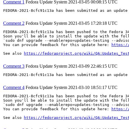
Comment 1
Fedora Update System
2021-03-05 00:08:15 UTC
FEDORA-2021-8cfc91c13a has been submitted as an update
Comment 2
Fedora Update System
2021-03-05 17:20:18 UTC
FEDORA-2021-8cfc91c13a has been pushed to the Fedora 34
Soon you'll be able to install the update with the foll
`sudo dnf upgrade --enablerepo=updates-testing --adviso
You can provide feedback for this update here: 
https:/
See also 
https://fedoraproject.org/wiki/QA:Updates_Tes
Comment 3
Fedora Update System
2021-03-09 22:46:15 UTC
FEDORA-2021-8cfc91c13a has been submitted as an update
Comment 4
Fedora Update System
2021-03-10 18:51:17 UTC
FEDORA-2021-8cfc91c13a has been pushed to the Fedora 34
Soon you'll be able to install the update with the foll
`sudo dnf upgrade --enablerepo=updates-testing --adviso
You can provide feedback for this update here: 
https:/
See also 
https://fedoraproject.org/wiki/QA:Updates_Tes