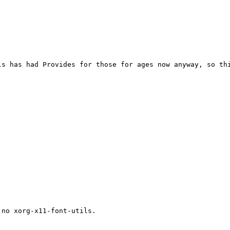
s has had Provides for those for ages now anyway, so thi
no xorg-x11-font-utils.
