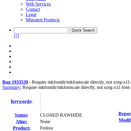
Web Services
Contact
Legal
Migrated Products
[?]
Bug 1933539
-
Require mkfontdir/mkfontscale directly, not xorg-x11-
Summary:
Require mkfontdir/mkfontscale directly, not xorg-x11-font-u
Keywords
:
Repor
Status
:
CLOSED RAWHIDE
Modif
Alias:
None
Product:
Fedora