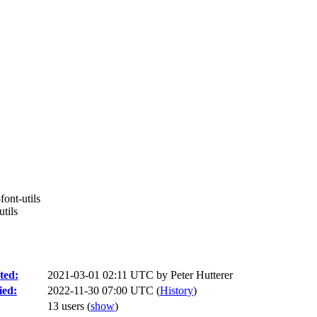
font-utils
tils
ted:
2021-03-01 02:11 UTC by
Peter Hutterer
ied:
2022-11-30 07:00 UTC (
History
)
13 users
(
show
)