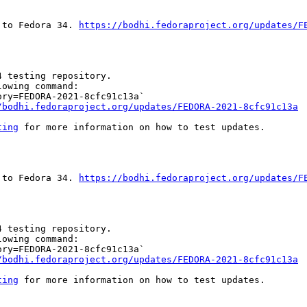
 to Fedora 34. 
https://bodhi.fedoraproject.org/updates/F
 testing repository.

owing command:

ry=FEDORA-2021-8cfc91c13a`

/bodhi.fedoraproject.org/updates/FEDORA-2021-8cfc91c13a
ting
 for more information on how to test updates.

 to Fedora 34. 
https://bodhi.fedoraproject.org/updates/F
 testing repository.

owing command:

ry=FEDORA-2021-8cfc91c13a`

/bodhi.fedoraproject.org/updates/FEDORA-2021-8cfc91c13a
ting
 for more information on how to test updates.
