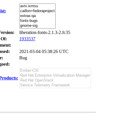
st:
Version:
liberation-fonts-2.1.3-2.fc35
 Of:
1933537
ment:
osed:
2021-03-04 05:38:26 UTC
e:
Bug
oed:
Products: