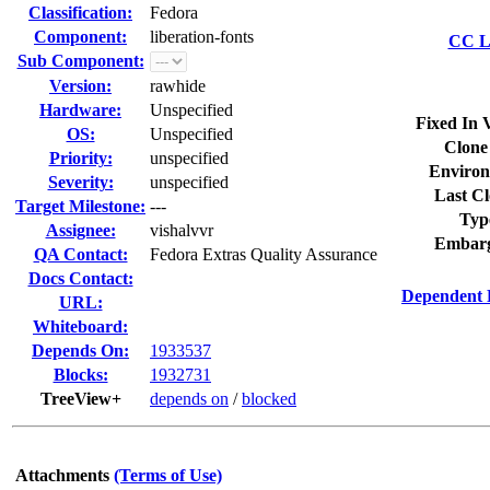
Classification:
Fedora
Component:
liberation-fonts
CC Li
Sub Component:
Version:
rawhide
Hardware:
Unspecified
Fixed In 
OS:
Unspecified
Clone
Priority:
unspecified
Environ
Severity:
unspecified
Last Cl
Target Milestone:
---
Typ
Assignee:
vishalvvr
Embarg
QA Contact:
Fedora Extras Quality Assurance
Docs Contact:
Dependent 
URL:
Whiteboard:
Depends On:
1933537
Blocks:
1932731
TreeView+
depends on
/
blocked
Attachments
(Terms of Use)