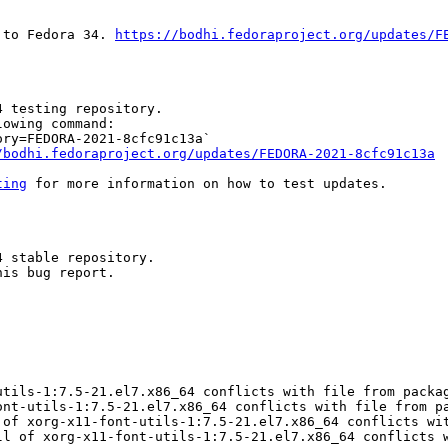
 to Fedora 34. 
https://bodhi.fedoraproject.org/updates/F
 testing repository.

owing command:

ry=FEDORA-2021-8cfc91c13a`

/bodhi.fedoraproject.org/updates/FEDORA-2021-8cfc91c13a
ting
 for more information on how to test updates.

 stable repository.

is bug report.

tils-1:7.5-21.el7.x86_64 conflicts with file from packag
ont-utils-1:7.5-21.el7.x86_64 conflicts with file from pa
 of xorg-x11-font-utils-1:7.5-21.el7.x86_64 conflicts wit
ll of xorg-x11-font-utils-1:7.5-21.el7.x86_64 conflicts w