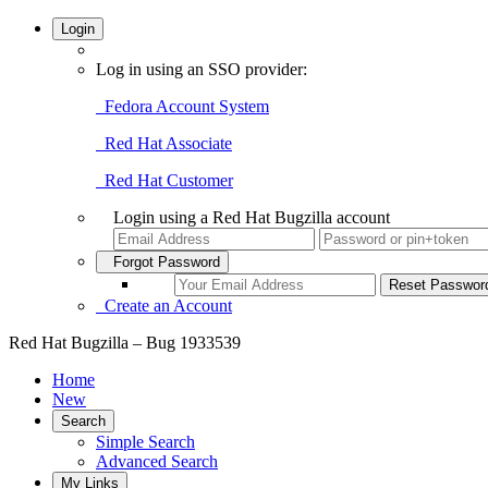
Login
Log in using an SSO provider:
Fedora Account System
Red Hat Associate
Red Hat Customer
Login using a Red Hat Bugzilla account
Forgot Password
Create an Account
Red Hat Bugzilla – Bug 1933539
Home
New
Search
Simple Search
Advanced Search
My Links