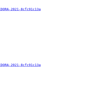
EDORA-2021-8cfc91c13a
EDORA-2021-8cfc91c13a