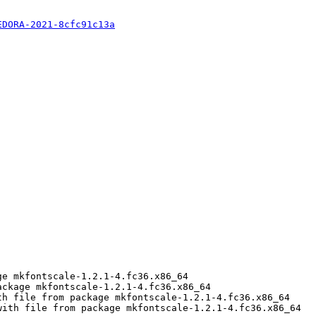
EDORA-2021-8cfc91c13a
e mkfontscale-1.2.1-4.fc36.x86_64

ckage mkfontscale-1.2.1-4.fc36.x86_64

h file from package mkfontscale-1.2.1-4.fc36.x86_64

ith file from package mkfontscale-1.2.1-4.fc36.x86_64
