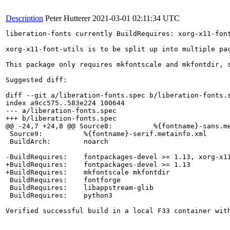
Description
Peter Hutterer
2021-03-01 02:11:34 UTC
liberation-fonts currently BuildRequires: xorg-x11-font
xorg-x11-font-utils is to be split up into multiple pa
This package only requires mkfontscale and mkfontdir, 
Suggested diff:

diff --git a/liberation-fonts.spec b/liberation-fonts.s
index a9cc575..583e224 100644

--- a/liberation-fonts.spec

+++ b/liberation-fonts.spec

@@ -24,7 +24,8 @@ Source8:          %{fontname}-sans.me
 Source9:          %{fontname}-serif.metainfo.xml

 BuildArch:        noarch

-BuildRequires:    fontpackages-devel >= 1.13, xorg-x11
+BuildRequires:    fontpackages-devel >= 1.13

+BuildRequires:    mkfontscale mkfontdir

 BuildRequires:    fontforge

 BuildRequires:    libappstream-glib

 BuildRequires:    python3

Verified successful build in a local F33 container wit