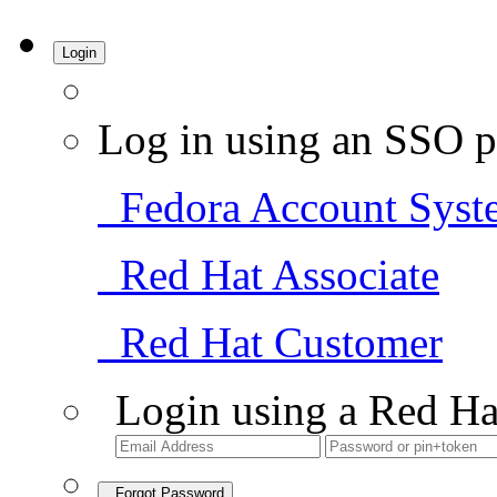
Login
Log in using an SSO p
Fedora Account Syst
Red Hat Associate
Red Hat Customer
Login using a Red Ha
Forgot Password