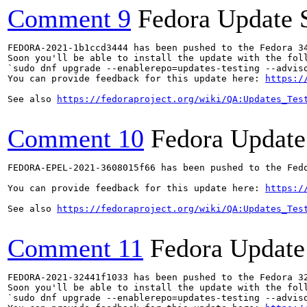
Comment 9
Fedora Update 
FEDORA-2021-1b1ccd3444 has been pushed to the Fedora 34
Soon you'll be able to install the update with the foll
`sudo dnf upgrade --enablerepo=updates-testing --adviso
You can provide feedback for this update here: 
https:/
See also 
https://fedoraproject.org/wiki/QA:Updates_Tes
Comment 10
Fedora Update
FEDORA-EPEL-2021-3608015f66 has been pushed to the Fedo
You can provide feedback for this update here: 
https:/
See also 
https://fedoraproject.org/wiki/QA:Updates_Tes
Comment 11
Fedora Update
FEDORA-2021-32441f1033 has been pushed to the Fedora 32
Soon you'll be able to install the update with the foll
`sudo dnf upgrade --enablerepo=updates-testing --adviso