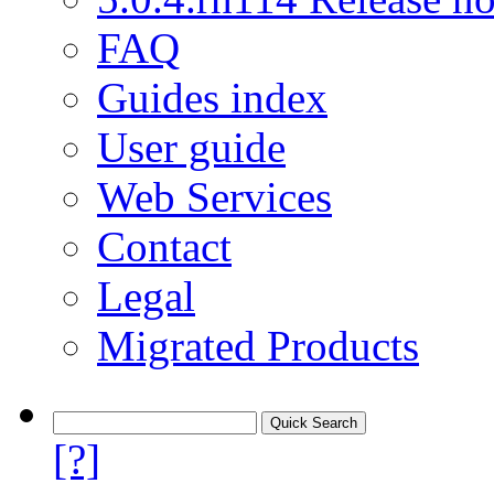
FAQ
Guides index
User guide
Web Services
Contact
Legal
Migrated Products
[?]