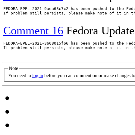
FEDORA-EPEL-2021-9aea68c7c2 has been pushed to the Fedo
If problem still persists, please make note of it in th
Comment 16
Fedora Update
FEDORA-EPEL-2021-3608015f66 has been pushed to the Fedo
If problem still persists, please make note of it in th
Note
You need to
log in
before you can comment on or make changes to 