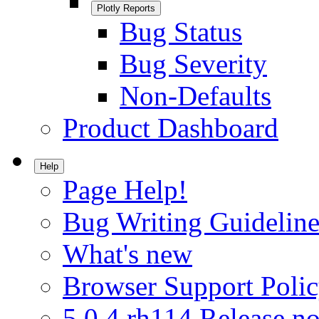
Plotly Reports
Bug Status
Bug Severity
Non-Defaults
Product Dashboard
Help
Page Help!
Bug Writing Guideline
What's new
Browser Support Poli
5.0.4.rh114 Release no