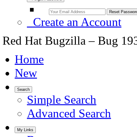
Create an Account
Red Hat Bugzilla – Bug 19
Home
New
Search
Simple Search
Advanced Search
My Links