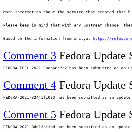
More information about the service that created this b
Please keep in mind that with any upstream change, the
Based on the information from anitya: 
https://release-
Comment 3
Fedora Update 
FEDORA-EPEL-2021-9aea68c7c2 has been submitted as an u
Comment 4
Fedora Update 
FEDORA-2021-32441f1033 has been submitted as an update
Comment 5
Fedora Update 
FEDORA-2021-8dd12ef3bd has been submitted as an update