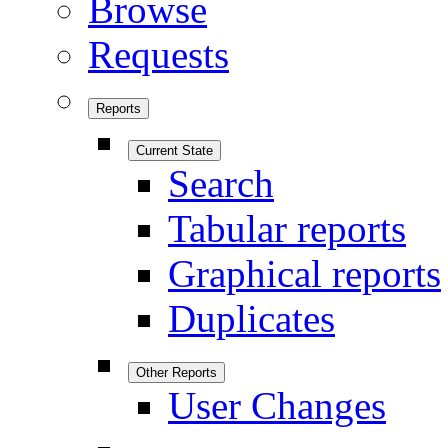
Browse
Requests
Reports
Current State
Search
Tabular reports
Graphical reports
Duplicates
Other Reports
User Changes