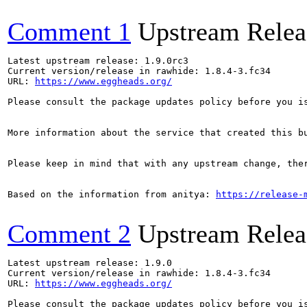
Comment 1
Upstream Relea
Latest upstream release: 1.9.0rc3

Current version/release in rawhide: 1.8.4-3.fc34

URL: 
https://www.eggheads.org/
Please consult the package updates policy before you i
More information about the service that created this b
Please keep in mind that with any upstream change, the
Based on the information from anitya: 
https://release-
Comment 2
Upstream Relea
Latest upstream release: 1.9.0

Current version/release in rawhide: 1.8.4-3.fc34

URL: 
https://www.eggheads.org/
Please consult the package updates policy before you i