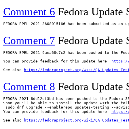
Comment 6
Fedora Update 
FEDORA-EPEL-2021-3608015f66 has been submitted as an u
Comment 7
Fedora Update 
FEDORA-EPEL-2021-9aea68c7c2 has been pushed to the Fedo
You can provide feedback for this update here: 
https:/
See also 
https://fedoraproject.org/wiki/QA:Updates_Tes
Comment 8
Fedora Update 
FEDORA-2021-8dd12ef3bd has been pushed to the Fedora 33
Soon you'll be able to install the update with the foll
`sudo dnf upgrade --enablerepo=updates-testing --adviso
You can provide feedback for this update here: 
https:/
See also 
https://fedoraproject.org/wiki/QA:Updates_Tes