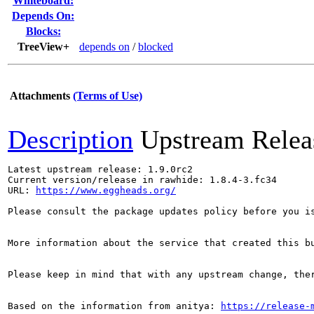
Whiteboard:
Depends On:
Blocks:
TreeView+
depends on
/
blocked
Attachments
(Terms of Use)
Description
Upstream Relea
Latest upstream release: 1.9.0rc2

Current version/release in rawhide: 1.8.4-3.fc34

URL: 
https://www.eggheads.org/
Please consult the package updates policy before you i
More information about the service that created this b
Please keep in mind that with any upstream change, the
Based on the information from anitya: 
https://release-