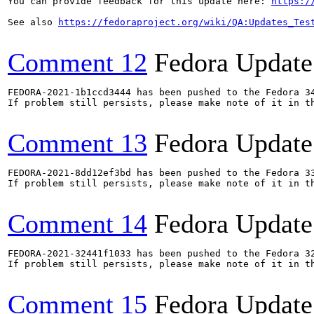
You can provide feedback for this update here: 
https:/
See also 
https://fedoraproject.org/wiki/QA:Updates_Tes
Comment 12
Fedora Update
FEDORA-2021-1b1ccd3444 has been pushed to the Fedora 34
If problem still persists, please make note of it in th
Comment 13
Fedora Update
FEDORA-2021-8dd12ef3bd has been pushed to the Fedora 33
If problem still persists, please make note of it in th
Comment 14
Fedora Update
FEDORA-2021-32441f1033 has been pushed to the Fedora 32
If problem still persists, please make note of it in th
Comment 15
Fedora Update