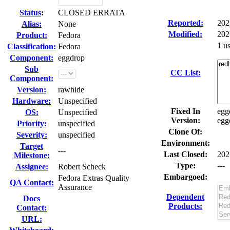
Status
:
CLOSED ERRATA
Reported:
202
Alias:
None
Modified:
202
Product:
Fedora
1 u
Classification:
Fedora
Component:
eggdrop
Sub
CC List:
Component:
Version:
rawhide
Hardware:
Unspecified
Fixed In
egg
OS:
Unspecified
Version:
egg
Priority:
unspecified
Clone Of:
Severity:
unspecified
Environment:
Target
---
Last Closed:
202
Milestone:
Type:
---
Assignee:
Robert Scheck
Embargoed:
Fedora Extras Quality
QA Contact:
Assurance
Dependent
Docs
Products:
Contact:
URL: