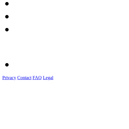
Privacy
Contact
FAQ
Legal