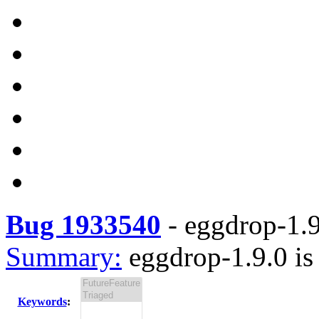
Bug 1933540
-
eggdrop-1.9
Summary:
eggdrop-1.9.0 is
Keywords
: