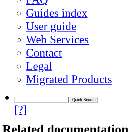
Guides index
User guide
Web Services
Contact
Legal
Migrated Products
[?]
Related documentation