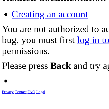
Creating an account
You are not authorized to a
bug, you must first
log in t
permissions.
Please press
Back
and try a
Privacy
Contact
FAQ
Legal