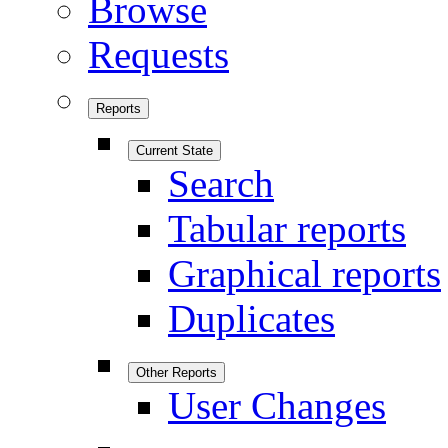
Browse
Requests
Reports
Current State
Search
Tabular reports
Graphical reports
Duplicates
Other Reports
User Changes