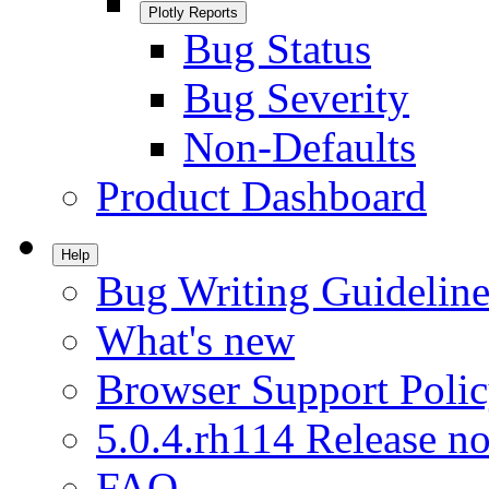
Plotly Reports
Bug Status
Bug Severity
Non-Defaults
Product Dashboard
Help
Bug Writing Guideline
What's new
Browser Support Poli
5.0.4.rh114 Release no
FAQ