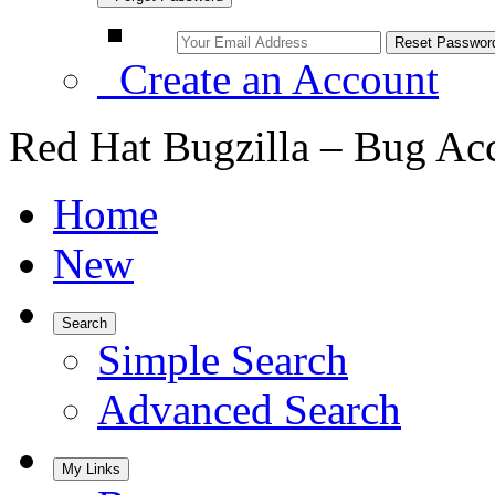
Create an Account
Red Hat Bugzilla – Bug Ac
Home
New
Search
Simple Search
Advanced Search
My Links