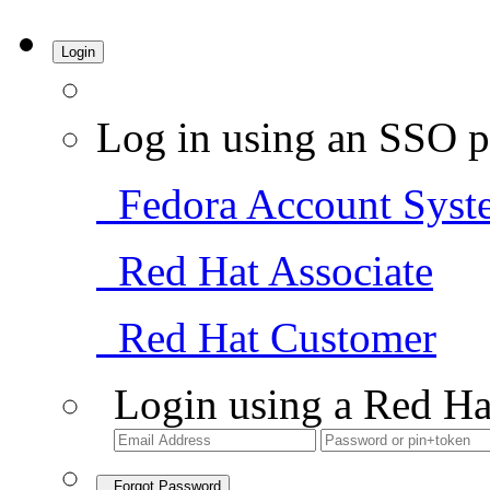
Login
Log in using an SSO p
Fedora Account Syst
Red Hat Associate
Red Hat Customer
Login using a Red Ha
Forgot Password