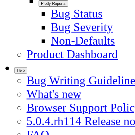
Plotly Reports
Bug Status
Bug Severity
Non-Defaults
Product Dashboard
Help
Bug Writing Guideline
What's new
Browser Support Poli
5.0.4.rh114 Release no
FAQ