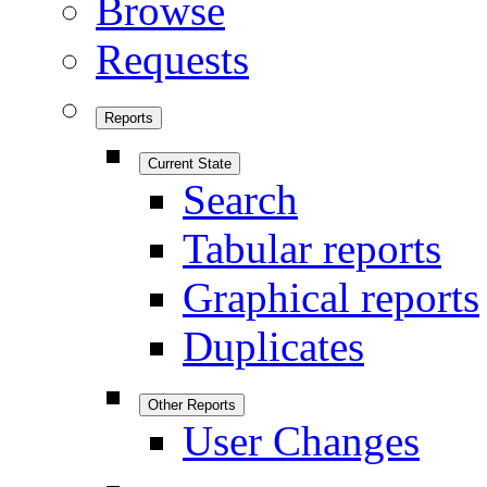
Browse
Requests
Reports
Current State
Search
Tabular reports
Graphical reports
Duplicates
Other Reports
User Changes