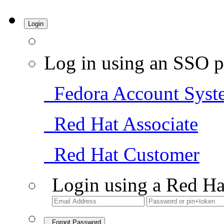
Login
Log in using an SSO p
Fedora Account Syst
Red Hat Associate
Red Hat Customer
Login using a Red Ha
Forgot Password