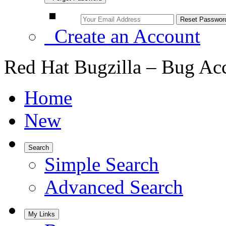
Create an Account
Red Hat Bugzilla – Bug Ac
Home
New
Search
Simple Search
Advanced Search
My Links