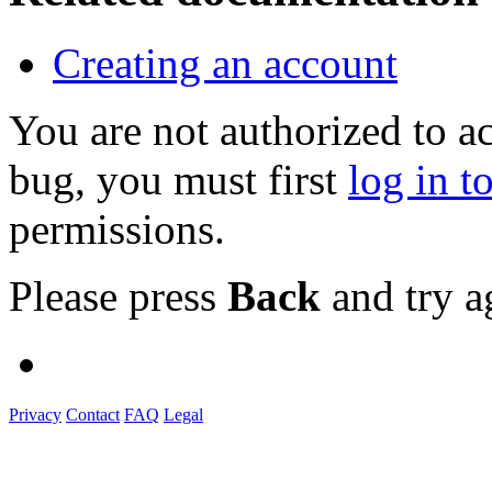
Creating an account
You are not authorized to a
bug, you must first
log in t
permissions.
Please press
Back
and try a
Privacy
Contact
FAQ
Legal