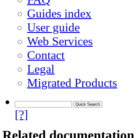
Guides index
User guide
Web Services
Contact
Legal
Migrated Products
[?]
Related documentation