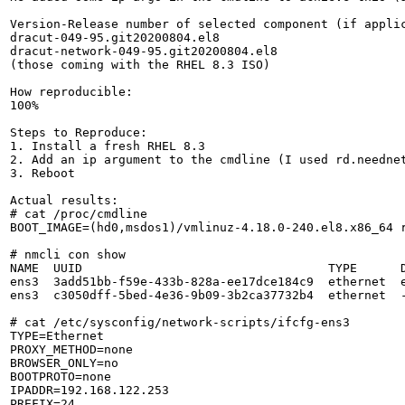
Version-Release number of selected component (if applic
dracut-049-95.git20200804.el8

dracut-network-049-95.git20200804.el8

(those coming with the RHEL 8.3 ISO)

How reproducible:

100%

Steps to Reproduce:

1. Install a fresh RHEL 8.3

2. Add an ip argument to the cmdline (I used rd.neednet
3. Reboot

Actual results:

# cat /proc/cmdline 

BOOT_IMAGE=(hd0,msdos1)/vmlinuz-4.18.0-240.el8.x86_64 
# nmcli con show

NAME  UUID                                  TYPE      D
ens3  3add51bb-f59e-433b-828a-ee17dce184c9  ethernet  e
ens3  c3050dff-5bed-4e36-9b09-3b2ca37732b4  ethernet  -
# cat /etc/sysconfig/network-scripts/ifcfg-ens3 

TYPE=Ethernet

PROXY_METHOD=none

BROWSER_ONLY=no

BOOTPROTO=none

IPADDR=192.168.122.253

PREFIX=24
