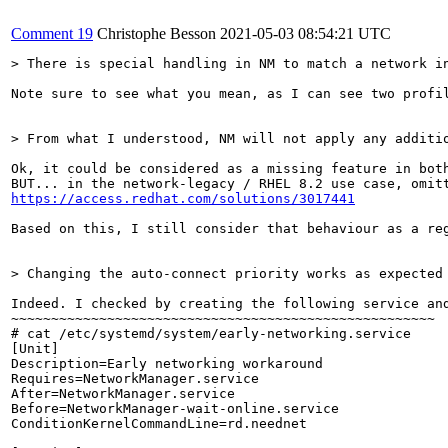
Comment 19
Christophe Besson
2021-05-03 08:54:21 UTC
> There is special handling in NM to match a network i
Note sure to see what you mean, as I can see two profi
> From what I understood, NM will not apply any additi
Ok, it could be considered as a missing feature in both
https://access.redhat.com/solutions/3017441
Based on this, I still consider that behaviour as a reg
> Changing the auto-connect priority works as expected
Indeed. I checked by creating the following service and
~~~~~~~~~~~~~~~~~~~~~~~~~~~~~~~~~~~~~~~~~~~~~~~~~~~~~

# cat /etc/systemd/system/early-networking.service

[Unit]

Description=Early networking workaround

Requires=NetworkManager.service

After=NetworkManager.service

Before=NetworkManager-wait-online.service

ConditionKernelCommandLine=rd.neednet
