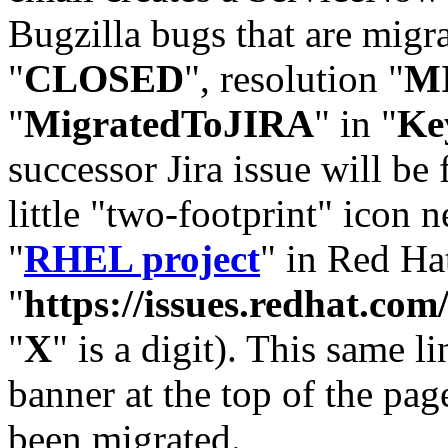
Bugzilla bugs that are migr
"
CLOSED
", resolution "
M
"
MigratedToJIRA
" in "
Ke
successor Jira issue will be
little "two-footprint" icon n
"
RHEL project
" in Red Hat
"
https://issues.redhat.
"
X
" is a digit). This same l
banner at the top of the pag
been migrated.