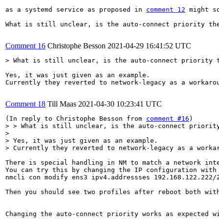
as a systemd service as proposed in 
comment 12
 might s
What is still unclear, is the auto-connect priority the
Comment 16
Christophe Besson
2021-04-29 16:41:52 UTC
> What is still unclear, is the auto-connect priority 
Yes, it was just given as an example.

Currently they reverted to network-legacy as a workarou
Comment 18
Till Maas
2021-04-30 10:23:41 UTC
(In reply to Christophe Besson from 
comment #16
> > What is still unclear, is the auto-connect priority
> 

> Yes, it was just given as an example.

> Currently they reverted to network-legacy as a worka
There is special handling in NM to match a network int
You can try this by changing the IP configuration with 
nmcli con modify ens3 ipv4.addressses 192.168.122.222/2
Then you should see two profiles after reboot both with
Changing the auto-connect priority works as expected w