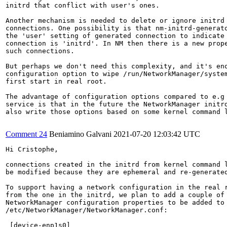
initrd that conflict with user's ones.

Another mechanism is needed to delete or ignore initrd

connections. One possibility is that nm-initrd-generato
the 'user' setting of generated connection to indicate 
connection is 'initrd'. In NM then there is a new prope
such connections.

But perhaps we don't need this complexity, and it's eno
configuration option to wipe /run/NetworkManager/system
first start in real root.

The advantage of configuration options compared to e.g 
service is that in the future the NetworkManager initrd
also write those options based on some kernel command l
Comment 24
Beniamino Galvani
2021-07-20 12:03:42 UTC
Hi Cristophe,

connections created in the initrd from kernel command l
be modified because they are ephemeral and re-generated
To support having a network configuration in the real r
from the one in the initrd, we plan to add a couple of 
NetworkManager configuration properties to be added to

/etc/NetworkManager/NetworkManager.conf:

 [device-enp1s0]
