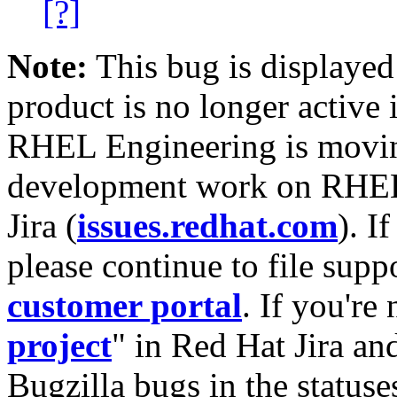
[?]
Note:
This bug is displayed
product is no longer active 
RHEL Engineering is moving
development work on RHEL
Jira (
issues.redhat.com
). I
please continue to file supp
customer portal
. If you're
project
" in Red Hat Jira and
Bugzilla bugs in the statuse