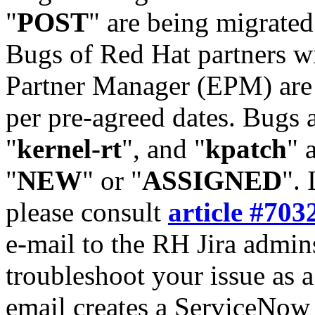
"
POST
" are being migrate
Bugs of Red Hat partners w
Partner Manager (EPM) are 
per pre-agreed dates. Bugs 
"
kernel-rt
", and "
kpatch
" 
"
NEW
" or "
ASSIGNED
". 
please consult
article #703
e-mail to the RH Jira admin
troubleshoot your issue as 
email creates a ServiceNow 