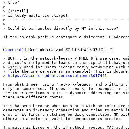
> true"

> 

> [Install]

> WantedBy=multi-user.target

> ~~~~~~~~~~~~~~~~~~~~~~~~~~~~~~~~~~~~~~~~~~~~~~~~~~~~~
> 

> Could it be handled directly by NM in this case?
If the on-disk profile configure a different IP addres
Comment 21
Beniamino Galvani
2021-05-04 15:03:10 UTC
> BUT... in the network-legacy / RHEL 8.2 use case, omi
> dracut's ifcfg module leads to the expected behaviour
> widely used for users needing early networking with c
> (like the one we gave as an example). This is documen
> 
https://access.redhat.com/solutions/3017441
From what I see, using 'network-legacy' and omitting th
only in some cases. It doesn't work, for example, if th
the interface from static to dynamic addressing (or vic
there are different routes.

This happens because when NM starts with an interface c
generates an in-memory connection and tries to match it
one. If it finds a matching on-disk connection, NM will
otherwise a external-volatile connection is created.

The match is based on the IP method, routes, MAC addres