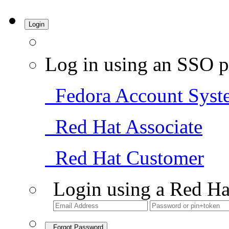
Login
Log in using an SSO p
Fedora Account Syst
Red Hat Associate
Red Hat Customer
Login using a Red Ha
Forgot Password