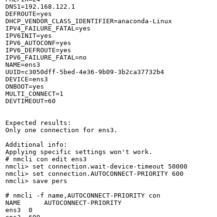
DNS1=192.168.122.1

DEFROUTE=yes

DHCP_VENDOR_CLASS_IDENTIFIER=anaconda-Linux

IPV4_FAILURE_FATAL=yes

IPV6INIT=yes

IPV6_AUTOCONF=yes

IPV6_DEFROUTE=yes

IPV6_FAILURE_FATAL=no

NAME=ens3

UUID=c3050dff-5bed-4e36-9b09-3b2ca37732b4

DEVICE=ens3

ONBOOT=yes

MULTI_CONNECT=1

DEVTIMEOUT=60

Expected results:

Only one connection for ens3.

Additional info:

Applying specific settings won't work.

# nmcli con edit ens3

nmcli> set connection.wait-device-timeout 50000

nmcli> set connection.AUTOCONNECT-PRIORITY 600

nmcli> save pers

# nmcli -f name,AUTOCONNECT-PRIORITY con

NAME      AUTOCONNECT-PRIORITY

ens3  0
