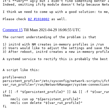
It's **very** ugly but I didn't find something better a
Indeed, omitting ifcfg module doesn't help because Netw
I think we need to come up with a good solution: to me
Please check 
BZ #1918002
 as well.

Comment 15
Till Maas
2021-04-29 16:06:55 UTC
The current understanding of the problem is that

1) initrd with NM creates in-memory profiles in /run

2) Users would like to adjust the settings and save the
3) After reboot, initrd creates a new in-memory profile
A systemd service to rectify this is probably the best 
A script like this:

profile=ens3

persistent_profile="/etc/sysconfig/network-scripts/ifcf
var_run_profile="/run/NetworkManager/system-connections
if [[ -f "${persistent_profile}" ]] && [[ -f "${var_run
then

    nmcli con up "${persistent_profile}"

    nmcli con delete "${var_run_profile}"

fi
