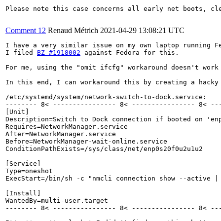
Please note this case concerns all early net boots, cle
Comment 12
Renaud Métrich
2021-04-29 13:08:21 UTC
I have a very similar issue on my own laptop running Fe
I filed 
BZ #1918002
 against Fedora for this.

For me, using the "omit ifcfg" workaround doesn't work
In this end, I can workaround this by creating a hacky
/etc/systemd/system/network-switch-to-dock.service:

-------- 8< ---------------- 8< ---------------- 8< ---
[Unit]

Description=Switch to Dock connection if booted on 'enp
Requires=NetworkManager.service

After=NetworkManager.service

Before=NetworkManager-wait-online.service

ConditionPathExists=/sys/class/net/enp0s20f0u2u1u2

[Service]

Type=oneshot

ExecStart=/bin/sh -c "nmcli connection show --active |
[Install]

WantedBy=multi-user.target

-------- 8< ---------------- 8< ---------------- 8< ---