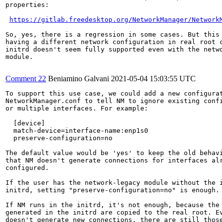
properties:

https://gitlab.freedesktop.org/NetworkManager/Network
So, yes, there is a regression in some cases. But this 
having a different network configuration in real root c
initrd doesn't seem fully supported even with the netwo
module.

Comment 22
Beniamino Galvani
2021-05-04 15:03:55 UTC
To support this use case, we could add a new configurat
NetworkManager.conf to tell NM to ignore existing confi
or multiple interfaces. For example:

  [device]

  match-device=interface-name:enp1s0

  preserve-configuration=no

The default value would be 'yes' to keep the old behavi
that NM doesn't generate connections for interfaces alr
configured.

If the user has the network-legacy module without the i
initrd, setting "preserve-configuration=no" is enough.

If NM runs in the initrd, it's not enough, because the 
generated in the initrd are copied to the real root. Ev
doesn't generate new connections, there are still those