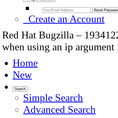
Create an Account
Red Hat Bugzilla – 193412
when using an ip argument 
Home
New
Search
Simple Search
Advanced Search