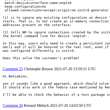
 match-device=interface-name:enp1s0

 keep-configuration=no                                 
 allowed-connections=except:origin:nm-initrd-generator 
(1) is to ignore any existing configuration on device '
starts. That is, to not create an in-memory connection 
addresses present on the interface;

(2) tells NM to ignore connections created by the initr
the kernel command line for device 'enp1s0'.

In this way, users only need to create a persistent con
nmcli and it will be honored in the real root, even if 
was configured differently in initrd.

Does this solve the customer's problem?

Comment 25
Christophe Besson
2021-07-20 13:59:31 UTC
Hi Beniamino,

yes it sounds like a good approach, which should solve 
It should also work in the fedora case mentioned by Ren
I'll be able to check the behavior of a test package in
Comment 26
Renaud Métrich
2021-07-20 14:03:50 UTC