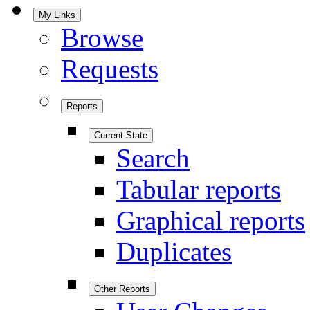
My Links
Browse
Requests
Reports
Current State
Search
Tabular reports
Graphical reports
Duplicates
Other Reports