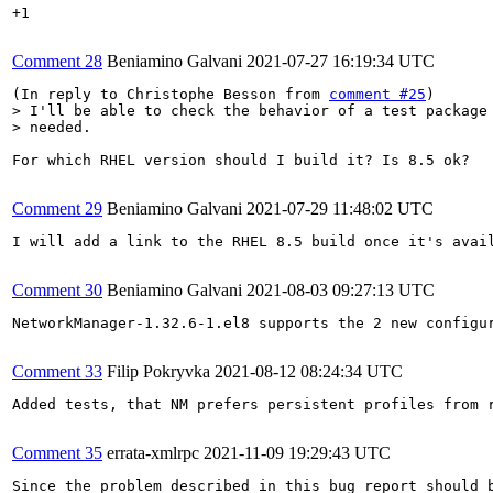
+1

Comment 28
Beniamino Galvani
2021-07-27 16:19:34 UTC
(In reply to Christophe Besson from 
comment #25
> I'll be able to check the behavior of a test package 
> needed.
For which RHEL version should I build it? Is 8.5 ok?

Comment 29
Beniamino Galvani
2021-07-29 11:48:02 UTC
I will add a link to the RHEL 8.5 build once it's avail
Comment 30
Beniamino Galvani
2021-08-03 09:27:13 UTC
NetworkManager-1.32.6-1.el8 supports the 2 new configur
Comment 33
Filip Pokryvka
2021-08-12 08:24:34 UTC
Added tests, that NM prefers persistent profiles from r
Comment 35
errata-xmlrpc
2021-11-09 19:29:43 UTC
Since the problem described in this bug report should b