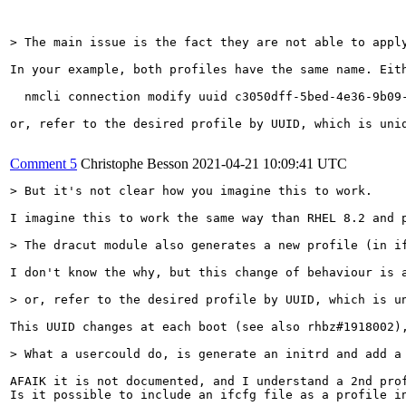
> The main issue is the fact they are not able to appl
In your example, both profiles have the same name. Eith
  nmcli connection modify uuid c3050dff-5bed-4e36-9b09-
or, refer to the desired profile by UUID, which is uniq
Comment 5
Christophe Besson
2021-04-21 10:09:41 UTC
> But it's not clear how you imagine this to work.
I imagine this to work the same way than RHEL 8.2 and p
> The dracut module also generates a new profile (in i
I don't know the why, but this change of behaviour is a
> or, refer to the desired profile by UUID, which is u
This UUID changes at each boot (see also rhbz#1918002),
> What a usercould do, is generate an initrd and add a
AFAIK it is not documented, and I understand a 2nd prof
Is it possible to include an ifcfg file as a profile in