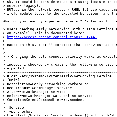
> Ok, it could be considered as a missing feature in bo
> network-legacy).

> BUT... in the network-legacy / RHEL 8.2 use case, omi
> ifcfg module leads to the expected behaviour, and th
What do you mean by expected behavior? As far as I und
> users needing early networking with custom settings (
> an example). This is documented here:

> 
https://access.redhat.com/solutions/3017441
> 

> Based on this, I still consider that behaviour as a r
> 

> 

> > Changing the auto-connect priority works as expect
> 

> Indeed. I checked by creating the following service a
> expected:

> ~~~~~~~~~~~~~~~~~~~~~~~~~~~~~~~~~~~~~~~~~~~~~~~~~~~~~
> # cat /etc/systemd/system/early-networking.service

> [Unit]

> Description=Early networking workaround

> Requires=NetworkManager.service

> After=NetworkManager.service

> Before=NetworkManager-wait-online.service

> ConditionKernelCommandLine=rd.neednet

> 

> [Service]

> Type=oneshot

> ExecStart=/bin/sh -c "nmcli con down $(nmcli -f NAME 