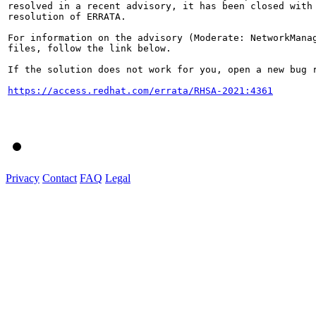
resolved in a recent advisory, it has been closed with 
resolution of ERRATA.

For information on the advisory (Moderate: NetworkManag
files, follow the link below.

If the solution does not work for you, open a new bug r
https://access.redhat.com/errata/RHSA-2021:4361
Privacy
Contact
FAQ
Legal