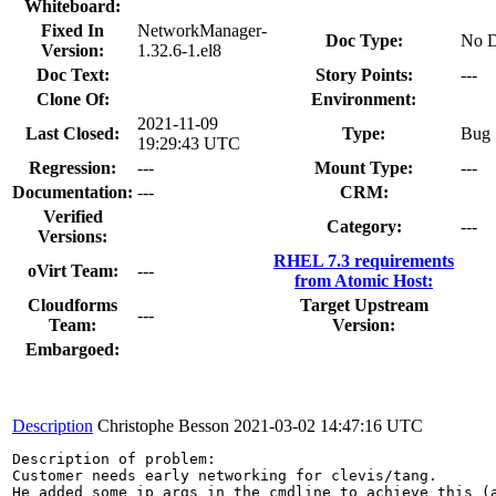
Whiteboard:
Fixed In
NetworkManager-
Doc Type:
No D
Version:
1.32.6-1.el8
Doc Text:
Story Points:
---
Clone Of:
Environment:
2021-11-09
Last Closed:
Type:
Bug
19:29:43 UTC
Regression:
---
Mount Type:
---
Documentation:
---
CRM:
Verified
Category:
---
Versions:
RHEL 7.3 requirements
oVirt Team:
---
from Atomic Host:
Cloudforms
Target Upstream
---
Team:
Version:
Embargoed:
Description
Christophe Besson
2021-03-02 14:47:16 UTC
Description of problem:

Customer needs early networking for clevis/tang.

He added some ip args in the cmdline to achieve this (