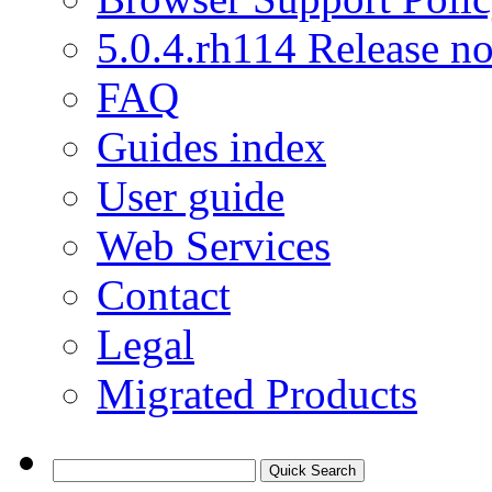
5.0.4.rh114 Release no
FAQ
Guides index
User guide
Web Services
Contact
Legal
Migrated Products