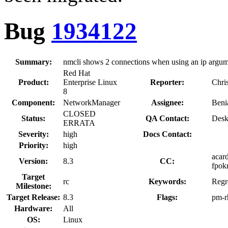
Bug
1934122
Summary:
nmcli shows 2 connections when using an ip argume
Red Hat
Product:
Enterprise Linux
Reporter:
Chri
8
Component:
NetworkManager
Assignee:
Beni
CLOSED
Status:
QA Contact:
Desk
ERRATA
Severity:
high
Docs Contact:
Priority:
high
acard
Version:
8.3
CC:
fpokr
Target
rc
Keywords:
Regr
Milestone:
Target Release:
8.3
Flags:
pm-r
Hardware:
All
OS:
Linux