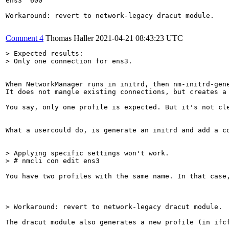
ens3  600

Workaround: revert to network-legacy dracut module.

Comment 4
Thomas Haller
2021-04-21 08:43:23 UTC
> Expected results:

> Only one connection for ens3.
When NetworkManager runs in initrd, then nm-initrd-gene
It does not mangle existing connections, but creates a 
You say, only one profile is expected. But it's not cl
What a usercould do, is generate an initrd and add a c
> Applying specific settings won't work.

> # nmcli con edit ens3
You have two profiles with the same name. In that case,
> Workaround: revert to network-legacy dracut module.
The dracut module also generates a new profile (in ifc