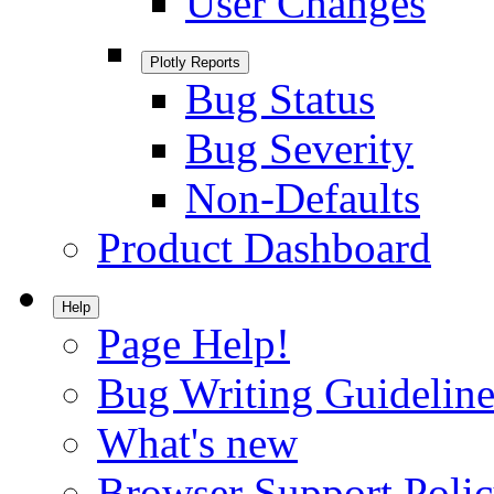
User Changes
Plotly Reports
Bug Status
Bug Severity
Non-Defaults
Product Dashboard
Help
Page Help!
Bug Writing Guideline
What's new
Browser Support Poli