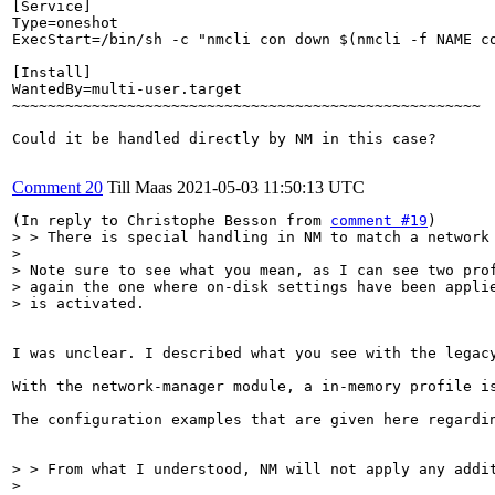
[Service]

Type=oneshot

ExecStart=/bin/sh -c "nmcli con down $(nmcli -f NAME co
[Install]

WantedBy=multi-user.target

~~~~~~~~~~~~~~~~~~~~~~~~~~~~~~~~~~~~~~~~~~~~~~~~~~~~~

Could it be handled directly by NM in this case?

Comment 20
Till Maas
2021-05-03 11:50:13 UTC
(In reply to Christophe Besson from 
comment #19
> > There is special handling in NM to match a network
> 

> Note sure to see what you mean, as I can see two prof
> again the one where on-disk settings have been applie
> is activated.
I was unclear. I described what you see with the legac
With the network-manager module, a in-memory profile i
The configuration examples that are given here regardi
> > From what I understood, NM will not apply any addi
> 
